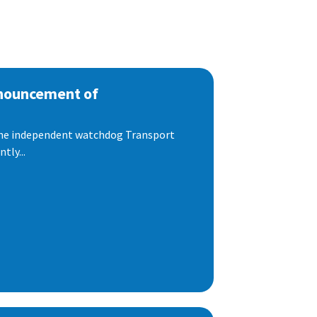
nnouncement of
 the independent watchdog Transport
tly...