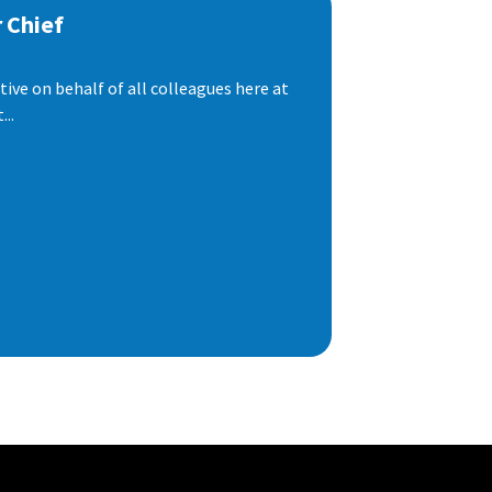
 Chief
ive on behalf of all colleagues here at
..