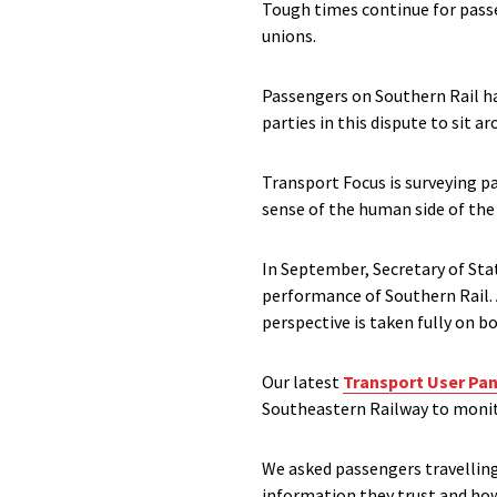
Tough times continue for passe
unions.
Passengers on Southern Rail hav
parties in this dispute to sit a
Transport Focus is surveying p
sense of the human side of the 
In September, Secretary of Sta
performance of Southern Rail. 
perspective is taken fully on bo
Our latest
Transport User Pan
Southeastern Railway to monit
We asked passengers travelling 
information they trust and ho