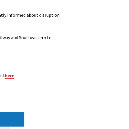
ently informed about disruption
ailway and Southeastern to
nel
here
.