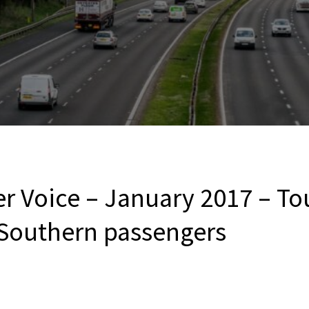
er Voice – January 2017 – T
 Southern passengers