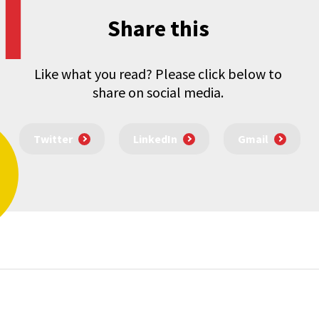
Share this
Like what you read? Please click below to
share on social media.
Twitter
LinkedIn
Gmail