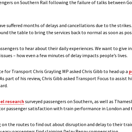
ngers on Southern Rail following the failure of talks between G
e suffered months of delays and cancellations due to the strikes. 
round the table to bring the services back to normal as soon as pos
assengers to hear about their daily experiences. We want to give 
issues – how even a few minutes of delay impacts people’s lives.
te for Transport Chris Grayling MP asked Chris Gibb to head up a
p
As part of his review, Chris Gibb asked Transport Focus to assist 
ard.
el research
surveyed passengers on Southern, as well as Thamesl
or passenger satisfaction with train performance in London and t
on the routes to find out about disruption and delay to their trai
w easy passengers find claiming Delay Repay compensation.