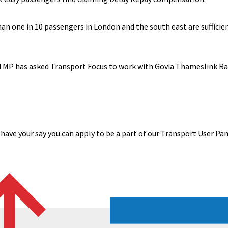
han one in 10 passengers in London and the south east are suffici
rd MP has asked Transport Focus to work with Govia Thameslink R
 have your say you can apply to be a part of our Transport User Pa