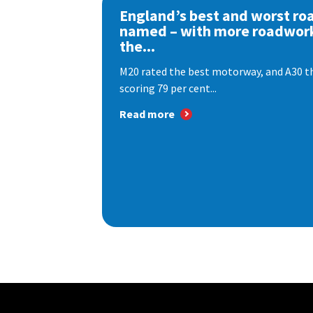
England’s best and worst ro
named – with more roadwor
the...
M20 rated the best motorway, and A30 th
scoring 79 per cent...
Read more