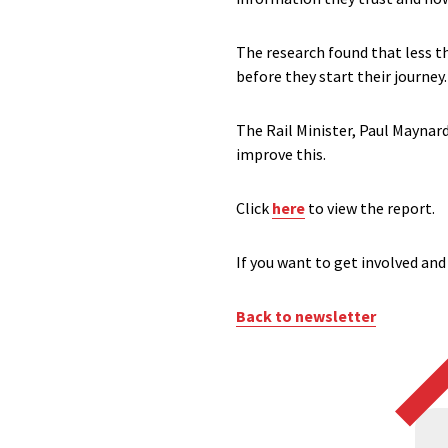
The research found that less t
before they start their journey.
The Rail Minister, Paul Mayna
improve this.
Click
here
to view the report.
If you want to get involved and
Back to newsletter