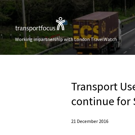
Working in partnership with London TravelWatch
Transport Us
continue for
21 December 2016