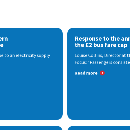
ern
Response to the a
se
the £2 bus fare cap
 to an electricity supply
Louise Collins, Director at
Focus: “Passengers consisten
Read more