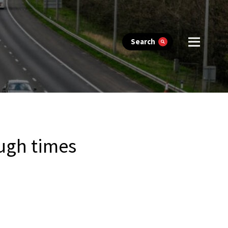
Search
ough times