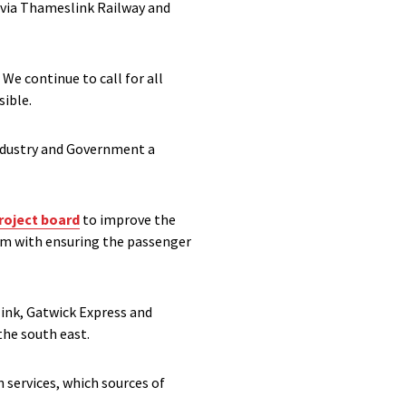
ovia Thameslink Railway and
We continue to call for all
sible.
industry and Government a
roject board
to improve the
him with ensuring the passenger
ink, Gatwick Express and
he south east.
n services, which sources of