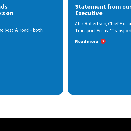
ads
Statement from our
ks on
Executive
Alex Robertson, Chief Execut
e best ‘A’ road – both
Transport Focus: "Transport.
Read more