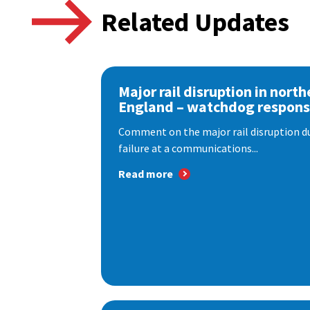
Related Updates
Major rail disruption in north
England – watchdog respon
Comment on the major rail disruption due
failure at a communications...
Read more