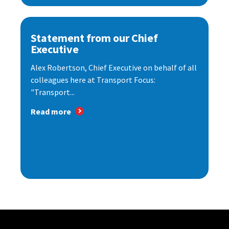
Statement from our Chief
Executive
Alex Robertson, Chief Executive on behalf of all
colleagues here at Transport Focus:
"Transport...
Read more