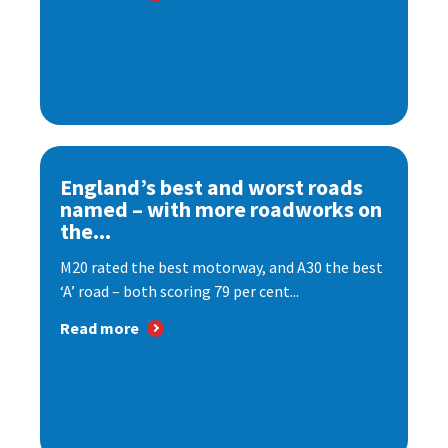
England’s best and worst roads
named – with more roadworks on
the...
M20 rated the best motorway, and A30 the best
‘A’ road – both scoring 79 per cent...
Read more