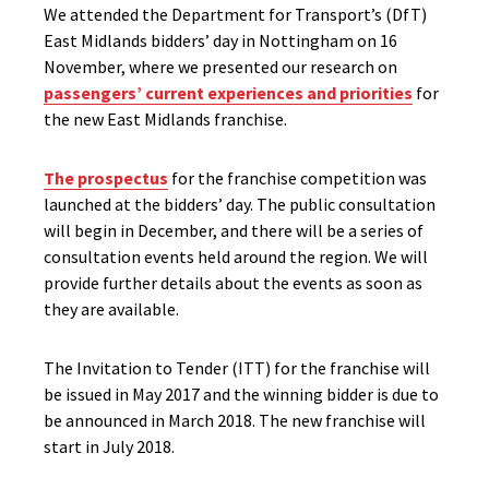
We attended the Department for Transport’s (DfT)
East Midlands bidders’ day in Nottingham on 16
November, where we presented our research on
passengers’ current experiences and priorities
for
the new East Midlands franchise.
The prospectus
for the franchise competition was
launched at the bidders’ day. The public consultation
will begin in December, and there will be a series of
consultation events held around the region. We will
provide further details about the events as soon as
they are available.
The Invitation to Tender (ITT) for the franchise will
be issued in May 2017 and the winning bidder is due to
be announced in March 2018. The new franchise will
start in July 2018.