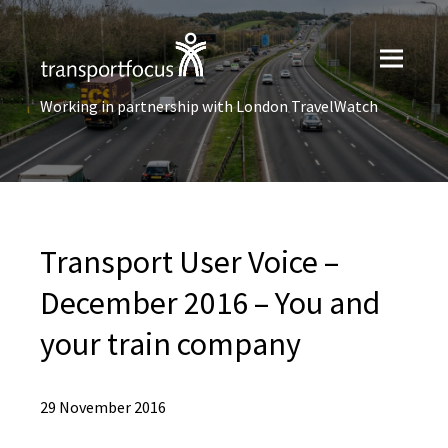
Working in partnership with London TravelWatch
Transport User Voice –
December 2016 – You and
your train company
29 November 2016