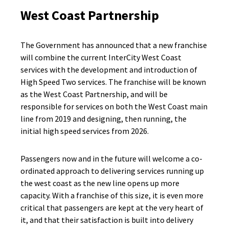
West Coast Partnership
The Government has announced that a new franchise
will combine the current InterCity West Coast
services with the development and introduction of
High Speed Two services. The franchise will be known
as the West Coast Partnership, and will be
responsible for services on both the West Coast main
line from 2019 and designing, then running, the
initial high speed services from 2026.
Passengers now and in the future will welcome a co-
ordinated approach to delivering services running up
the west coast as the new line opens up more
capacity. With a franchise of this size, it is even more
critical that passengers are kept at the very heart of
it, and that their satisfaction is built into delivery