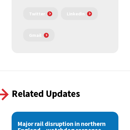
Twitter
LinkedIn
Gmail
Related Updates
Major rail disruption in northern