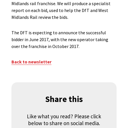
Midlands rail franchise. We will produce a specialist
report on each bid, used to help the DfT and West
Midlands Rail review the bids.
The DfT is expecting to announce the successful
bidder in June 2017, with the new operator taking
over the franchise in October 2017.
Back to newsletter
Share this
Like what you read? Please click
below to share on social media.