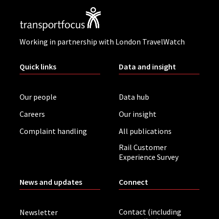
Working in partnership with London TravelWatch
Quick links
Data and insight
Our people
Data hub
Careers
Our insight
Complaint handling
All publications
Rail Customer
Experience Survey
News and updates
Connect
Contact (including
Newsletter