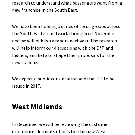
research to understand what passengers want from a
new franchise in the South East.
We have been holding a series of focus groups across
the South Eastern network throughout November
and we will publish a report next year. The research
will help inform our discussions with the DfT and
bidders, and help to shape their proposals for the
new franchise.
We expect a public consultation and the ITT to be
issued in 2017.
West Midlands
In December we will be reviewing the customer
experience elements of bids for the new West