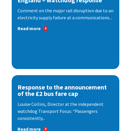
England – watchdog response
Comment on the major rail disruption due to an
electricity supply failure at a communications...
Read more
Response to the announcement
of the £2 bus fare cap
Louise Collins, Director at the independent
watchdog Transport Focus: “Passengers
consistently...
Read more