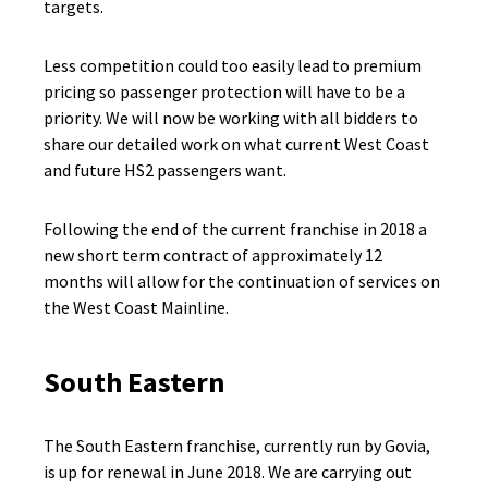
targets.
Less competition could too easily lead to premium
pricing so passenger protection will have to be a
priority. We will now be working with all bidders to
share our detailed work on what current West Coast
and future HS2 passengers want.
Following the end of the current franchise in 2018 a
new short term contract of approximately 12
months will allow for the continuation of services on
the West Coast Mainline.
South Eastern
The South Eastern franchise, currently run by Govia,
is up for renewal in June 2018. We are carrying out