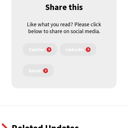
Share this
Like what you read? Please click
below to share on social media.
Twitter
LinkedIn
Gmail