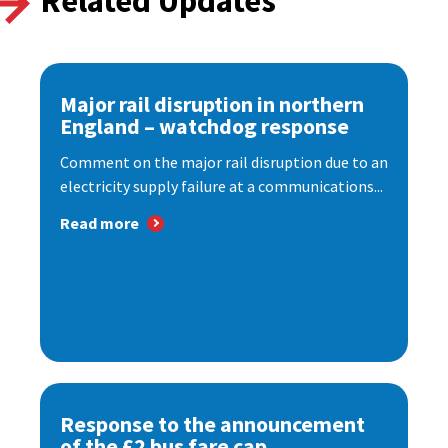
Related Updates
Major rail disruption in northern
England – watchdog response
Comment on the major rail disruption due to an
electricity supply failure at a communications...
Read more
Response to the announcement
of the £2 bus fare cap