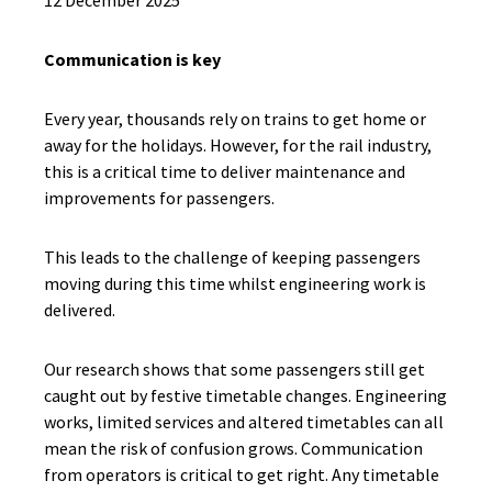
12 December 2025
Communication is key
Every year, thousands rely on trains to get home or
away for the holidays. However, for the rail industry,
this is a critical time to deliver maintenance and
improvements for passengers.
This leads to the challenge of keeping passengers
moving during this time whilst engineering work is
delivered.
Our research shows that some passengers still get
caught out by festive timetable changes. Engineering
works, limited services and altered timetables can all
mean the risk of confusion grows. Communication
from operators is critical to get right. Any timetable