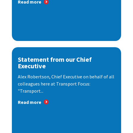
Read more
Statement from our Chief
Executive
Alex Robertson, Chief Executive on behalf of all
colleagues here at Transport Focus:
"Transport...
Read more