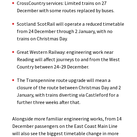
CrossCountry services: Limited trains on 27
December with some routes replaced by buses.
Scotland: ScotRail will operate a reduced timetable
from 24 December through 2 January, with no
trains on Christmas Day.
Great Western Railway: engineering work near
Reading will affect journeys to and from the West
Country between 24–29 December.
The Transpennine route upgrade will mean a
closure of the route between Christmas Day and 2
January, with trains diverting via Castleford for a
further three weeks after that.
Alongside more familiar engineering works, from 14
December passengers on the East Coast Main Line
will also see the biggest timetable change in more