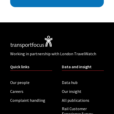
Working in partnership with London TravelWatch
Quick links
Data and insight
Our people
Data hub
Careers
Our insight
Complaint handling
All publications
Rail Customer
Experience Survey