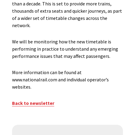
than a decade. This is set to provide more trains,
thousands of extra seats and quicker journeys, as part
of a wider set of timetable changes across the
network.
We will be monitoring how the new timetable is
performing in practice to understand any emerging
performance issues that may affect passengers.
More information can be found at
www.nationalrail.com and individual operator’s
websites.
Back to newsletter