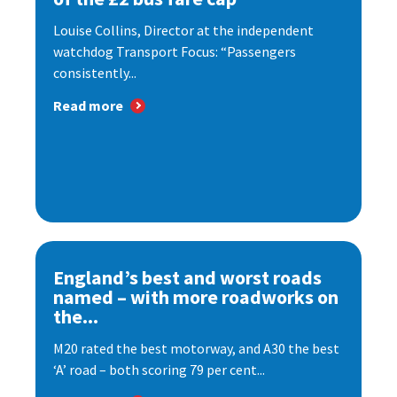
Louise Collins, Director at the independent
watchdog Transport Focus: “Passengers
consistently...
Read more
England’s best and worst roads
named – with more roadworks on
the...
M20 rated the best motorway, and A30 the best
‘A’ road – both scoring 79 per cent...