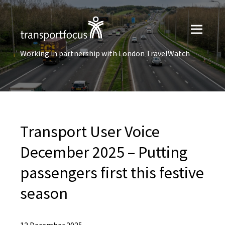
Working in partnership with London TravelWatch
Transport User Voice
December 2025 – Putting
passengers first this festive
season