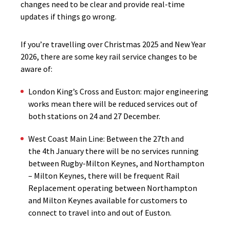
changes need to be clear and provide real-time
updates if things go wrong.
If you’re travelling over Christmas 2025 and New Year
2026, there are some key rail service changes to be
aware of:
London King’s Cross and Euston: major engineering
works mean there will be reduced services out of
both stations on 24 and 27 December.
West Coast Main Line: Between the 27th and
the 4th January there will be no services running
between Rugby-Milton Keynes, and Northampton
– Milton Keynes, there will be frequent Rail
Replacement operating between Northampton
and Milton Keynes available for customers to
connect to travel into and out of Euston.