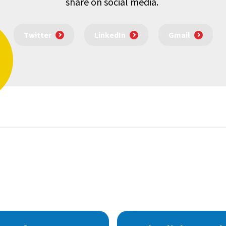
share on social media.
Twitter
LinkedIn
Gmail