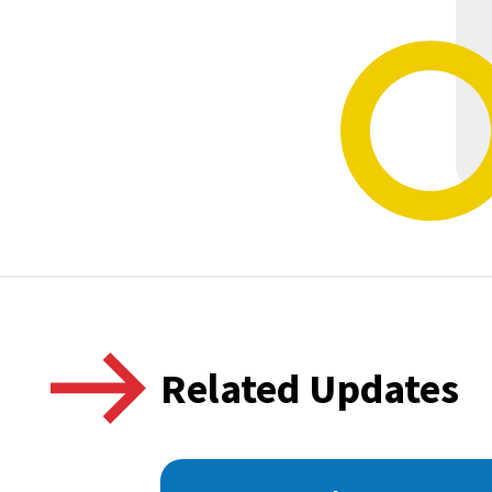
Related Updates