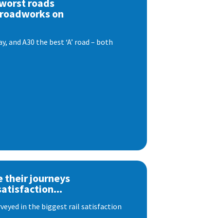
 worst roads
 roadworks on
, and A30 the best ‘A’ road – both
e their journeys
satisfaction...
eyed in the biggest rail satisfaction