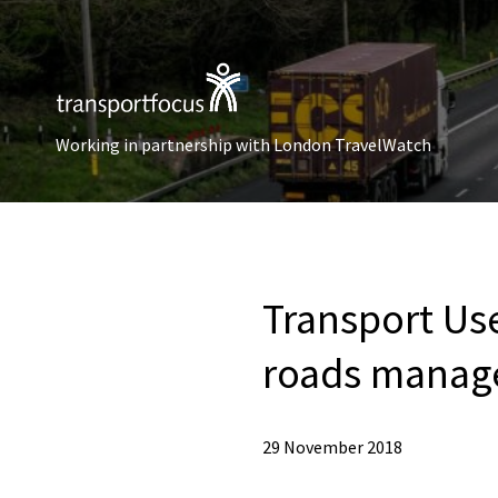
Working in partnership with London TravelWatch
Transport Use
roads manag
29 November 2018