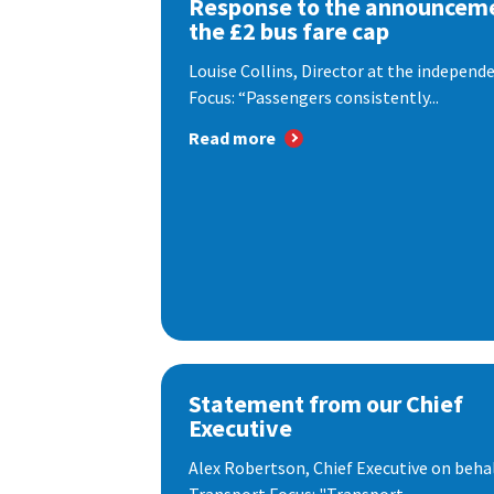
Response to the announceme
the £2 bus fare cap
Louise Collins, Director at the indepen
Focus: “Passengers consistently...
Read more
Statement from our Chief
Executive
Alex Robertson, Chief Executive on behal