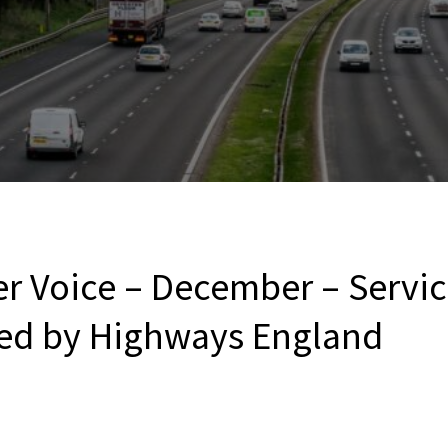
r Voice – December – Service
ed by Highways England