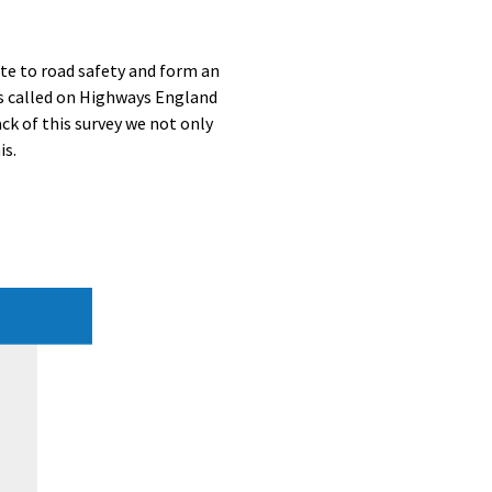
ute to road safety and form an
s called on Highways England
ack of this survey we not only
is.