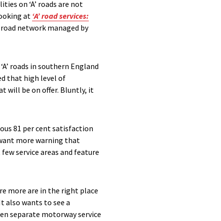
ties on ‘A’ roads are not
looking at
‘A’ road services:
e road network managed by
 ‘A’ roads in southern England
d that high level of
will be on offer. Bluntly, it
rous 81 per cent satisfaction
ey want more warning that
 few service areas and feature
e more are in the right place
It also wants to see a
ween separate motorway service