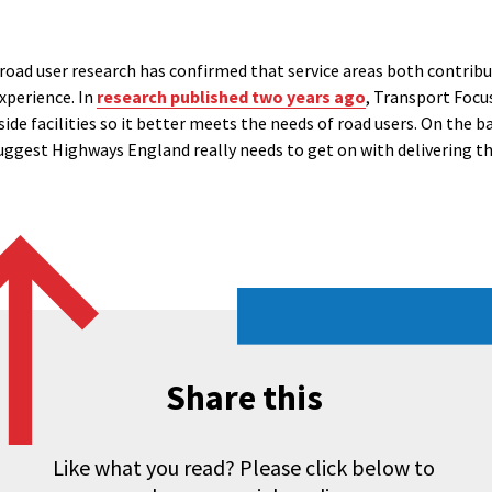
 road user research has confirmed that service areas both contrib
experience. In
research published two years ago
, Transport Focu
ide facilities so it better meets the needs of road users. On the b
uggest Highways England really needs to get on with delivering th
Share this
Like what you read? Please click below to