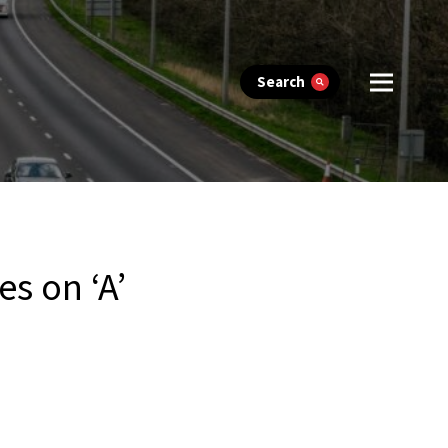
Search
s on ‘A’