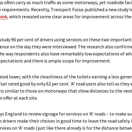
 often carry as much traffic as some motorways, yet roadside facili
 requirements. Recently, Transport Focus published a new study 
hink
, which revealed some clear areas for improvement across th
study 96 per cent of drivers using services on these two important
ience on the day they were interviewed. The research also confirme
the way respondents also have remarkably low expectations of what 
 expectations and there is ample scope for improvement.
ted lower, with the cleanliness of the toilets earning a less gene
fuel rated good by only 62 per cent. ‘A’ road users also tell us th
gns similar to those on motorways that show distances to the next
 offer at each site.
 England to review signage for services on ‘A’ roads – to make sur
 drivers make their choices in good time to leave the road safely. 
ces on ‘A’ roads (just like there already is for the distance bet