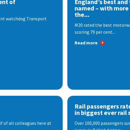
nt of
England’s best and
named – with more
the...
dent watchdog Transport
M20 rated the best motorway
scoring 79 per cent...
Read more
Rail passengers rat
in biggest ever rail 
f of all colleagues here at
Over 100,000 passengers surv