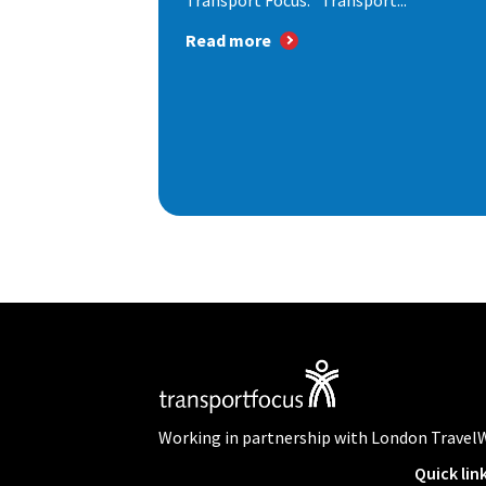
Transport Focus: "Transport...
Read more
Working in partnership with London Travel
Quick lin