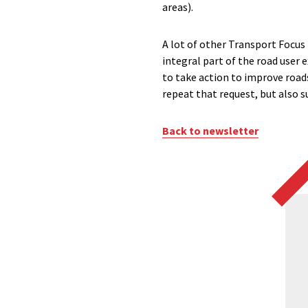
areas).
A lot of other Transport Focus
integral part of the road user 
to take action to improve roads
repeat that request, but also s
Back to newsletter