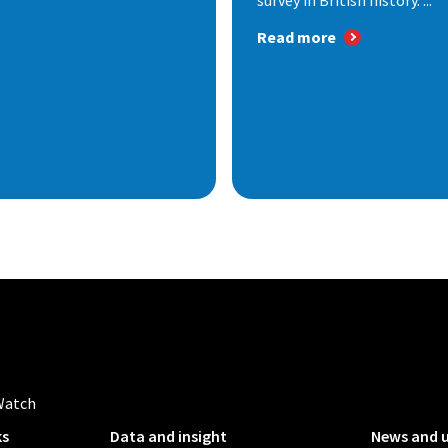
survey in British history. ...
Read more
Watch
ks
Data and insight
News and 