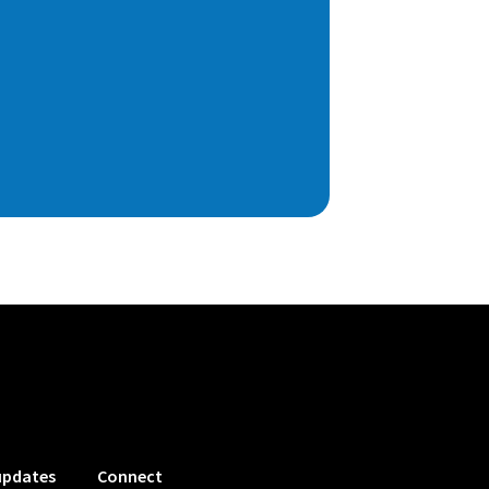
updates
Connect