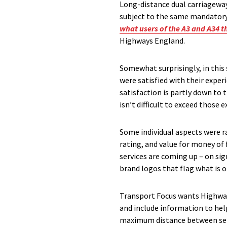
Long-distance dual carriageways
subject to the same mandatory
what users of the A3 and A34 t
Highways England.
Somewhat surprisingly, in this 
were satisfied with their exper
satisfaction is partly down to 
isn’t difficult to exceed those
Some individual aspects were ra
rating, and value for money of 
services are coming up – on si
brand logos that flag what is on
Transport Focus wants Highways
and include information to help
maximum distance between servi