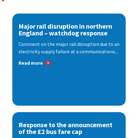
Major rail disruption in northern
England – watchdog response
Comment on the major rail disruption due to an
electricity supply failure at a communications...
Read more
Response to the announcement
of the £2 bus fare cap