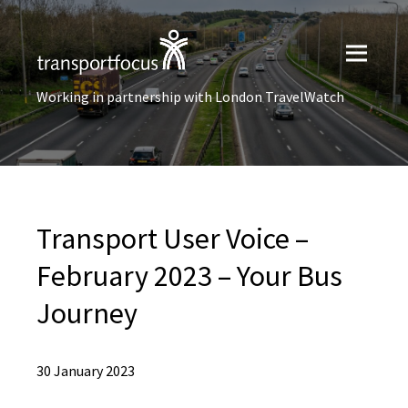
Working in partnership with London TravelWatch
Transport User Voice –
February 2023 – Your Bus
Journey
30 January 2023