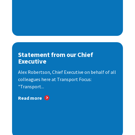
Statement from our Chief
Executive
Alex Robertson, Chief Executive on behalf of all
colleagues here at Transport Focus:
"Transport...
Read more