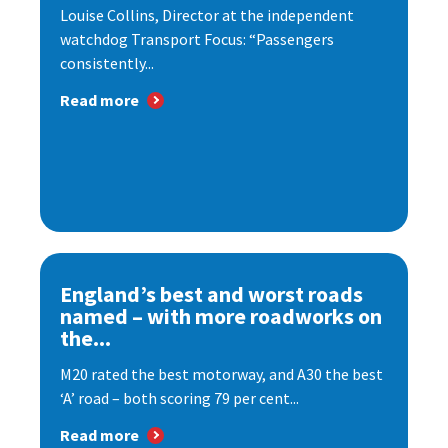
Louise Collins, Director at the independent
watchdog Transport Focus: “Passengers
consistently...
Read more
England’s best and worst roads
named – with more roadworks on
the...
M20 rated the best motorway, and A30 the best
‘A’ road – both scoring 79 per cent...
Read more