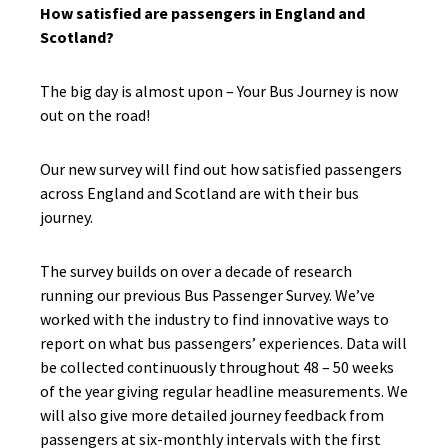
How satisfied are passengers in England and
Scotland?
The big day is almost upon – Your Bus Journey is now
out on the road!
Our new survey will find out how satisfied passengers
across England and Scotland are with their bus
journey.
The survey builds on over a decade of research
running our previous Bus Passenger Survey. We’ve
worked with the industry to find innovative ways to
report on what bus passengers’ experiences. Data will
be collected continuously throughout 48 – 50 weeks
of the year giving regular headline measurements. We
will also give more detailed journey feedback from
passengers at six-monthly intervals with the first