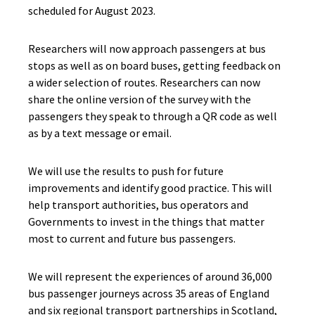
scheduled for August 2023.
Researchers will now approach passengers at bus
stops as well as on board buses, getting feedback on
a wider selection of routes. Researchers can now
share the online version of the survey with the
passengers they speak to through a QR code as well
as by a text message or email.
We will use the results to push for future
improvements and identify good practice. This will
help transport authorities, bus operators and
Governments to invest in the things that matter
most to current and future bus passengers.
We will represent the experiences of around 36,000
bus passenger journeys across 35 areas of England
and six regional transport partnerships in Scotland,