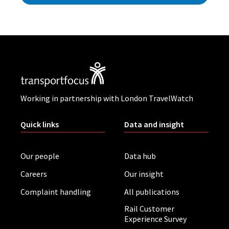
Working in partnership with London TravelWatch
Quick links
Data and insight
Our people
Data hub
Careers
Our insight
Complaint handling
All publications
Rail Customer
Experience Survey