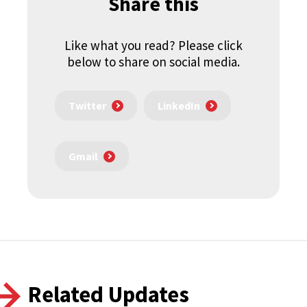
Share this
Like what you read? Please click
below to share on social media.
Twitter
LinkedIn
Gmail
Related Updates