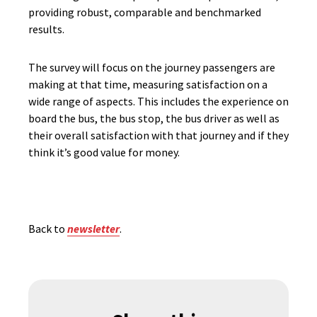
providing robust, comparable and benchmarked
results.
The survey will focus on the journey passengers are
making at that time, measuring satisfaction on a
wide range of aspects. This includes the experience on
board the bus, the bus stop, the bus driver as well as
their overall satisfaction with that journey and if they
think it’s good value for money.
Back to
newsletter
.