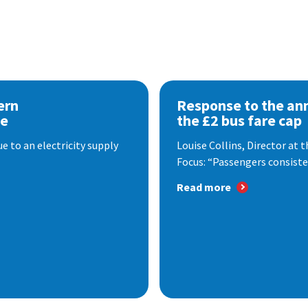
ern
Response to the a
se
the £2 bus fare cap
 to an electricity supply
Louise Collins, Director at
Focus: “Passengers consisten
Read more