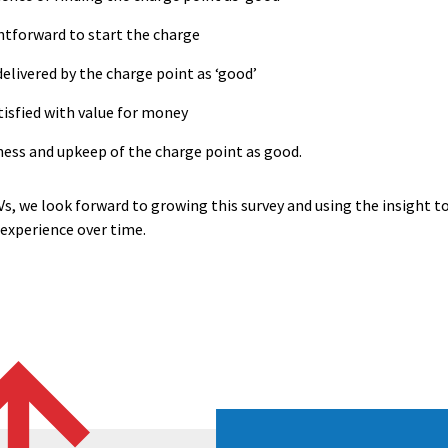
ightforward to start the charge
delivered by the charge point as ‘good’
atisfied with value for money
iness and upkeep of the charge point as good.
Vs, we look forward to growing this survey and using the insight t
experience over time.