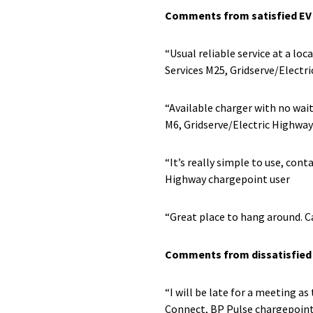
Comments from satisfied EV 
“Usual reliable service at a lo
Services M25, Gridserve/Electr
“Available charger with no wai
M6, Gridserve/Electric Highway
“It’s really simple to use, con
Highway chargepoint user
“Great place to hang around. C
Comments from dissatisfied 
“I will be late for a meeting 
Connect, BP Pulse chargepoint