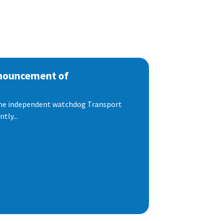
nnouncement of
 the independent watchdog Transport
tly...