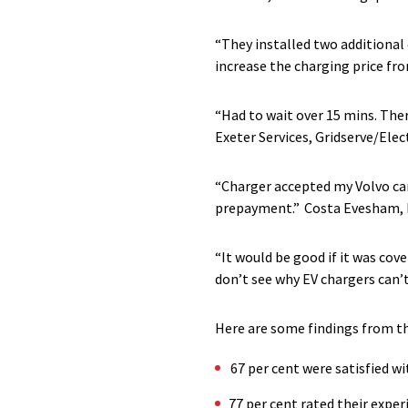
“They installed two additional 
increase the charging price fr
“Had to wait over 15 mins. Ther
Exeter Services, Gridserve/Ele
“Charger accepted my Volvo card
prepayment.”
Costa Evesham, 
“It would be good if it was cov
don’t see why EV chargers can’
Here are some findings from the
67 per cent were satisfied w
77 per cent rated their exper