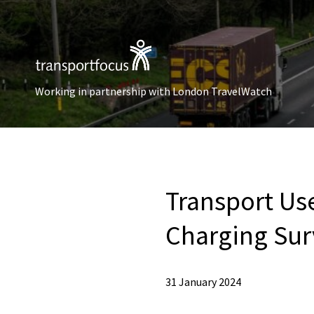
Working in partnership with London TravelWatch
Transport Use
Charging Sur
31 January 2024