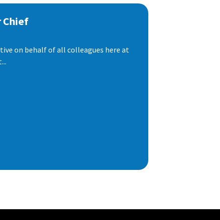
 Chief
ive on behalf of all colleagues here at
..