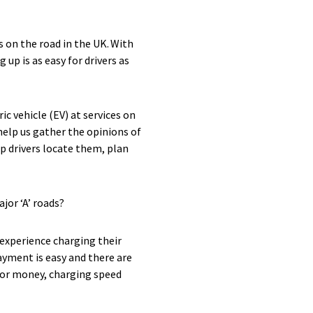
s on the road in the UK. With
up is as easy for drivers as
c vehicle (EV) at services on
help us gather the opinions of
p drivers locate them, plan
jor ‘A’ roads?
experience charging their
payment is easy and there are
 for money, charging speed