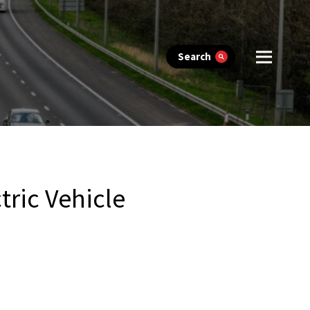
Search
tric Vehicle