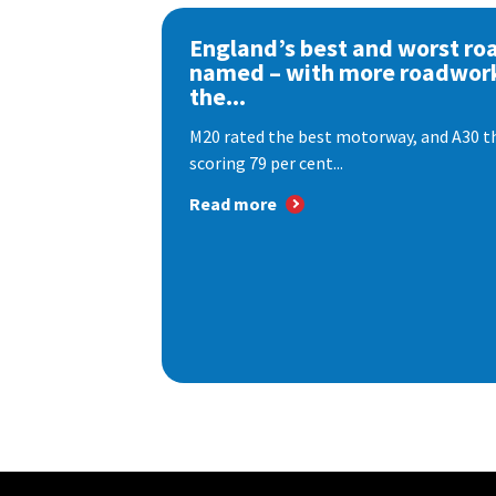
England’s best and worst ro
named – with more roadwor
the...
M20 rated the best motorway, and A30 th
scoring 79 per cent...
Read more