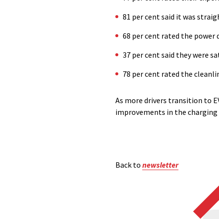
81 per cent said it was stra
68 per cent rated the power 
37 per cent said they were s
78 per cent rated the cleanl
As more drivers transition to E
improvements in the charging 
Back to
newsletter