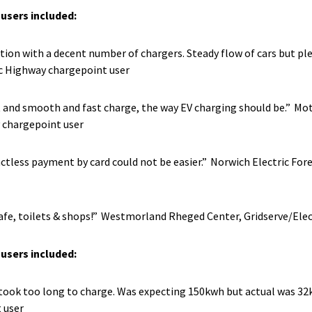
users included:
cation with a decent number of chargers. Steady flow of cars but pl
ic Highway chargepoint user
t and smooth and fast charge, the way EV charging should be.” Mo
 chargepoint user
tactless payment by card could not be easier.”
Norwich Electric Fore
afe, toilets & shops!”
Westmorland Rheged Center, Gridserve/Elec
users included:
as took too long to charge. Was expecting 150kwh but actual was 3
 user