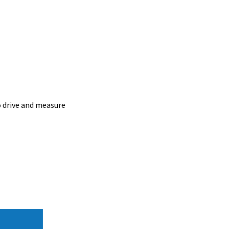
o drive and measure