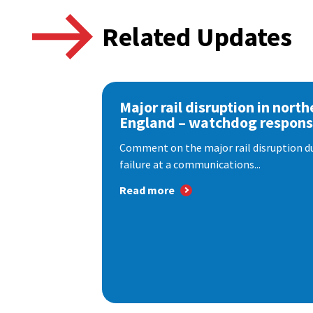
Related Updates
Major rail disruption in north
England – watchdog respon
Comment on the major rail disruption due
failure at a communications...
Read more