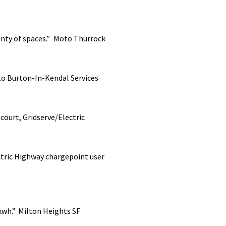
enty of spaces.”
Moto Thurrock
to
Burton-In-Kendal Services
court, Gridserve/Electric
tric Highway chargepoint user
2kwh.”
Milton Heights SF