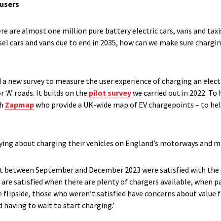
 users
ere are almost one million pure battery electric cars, vans and taxi
sel cars and vans due to end in 2035, how can we make sure charging 
a new survey to measure the user experience of charging an electri
‘A’ roads. It builds on the
pilot survey
we carried out in 2022. To 
th
Zapmap
who provide a UK-wide map of EV chargepoints – to hel
ying about charging their vehicles on England’s motorways and ma
art between September and December 2023 were satisfied with the 
y are satisfied when there are plenty of chargers available, when 
he flipside, those who weren’t satisfied have concerns about value
having to wait to start charging.’