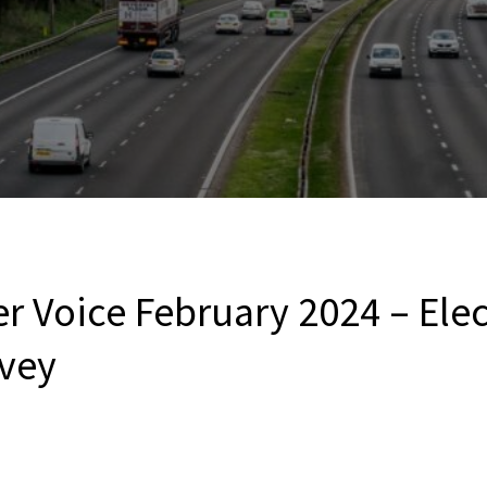
r Voice February 2024 – Elec
vey