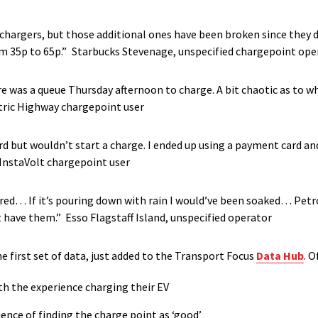
chargers, but those additional ones have been broken since they d
om 35p to 65p.”
Starbucks Stevenage, unspecified chargepoint ope
e was a queue Thursday afternoon to charge. A bit chaotic as to w
ctric Highway chargepoint user
 but wouldn’t start a charge. I ended up using a payment card and
InstaVolt chargepoint user
ered… If it’s pouring down with rain I would’ve been soaked… Petr
t have them.” Esso Flagstaff Island, unspecified operator
 first set of data, just added to the Transport Focus
Data Hub
.
Of
ith the experience charging their EV
ience of finding the charge point as ‘good’