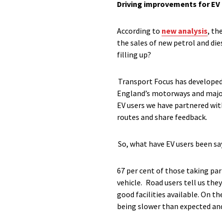
Driving improvements for EV
According to
new analysis
, th
the sales of new petrol and die
filling up?
Transport Focus has developed 
England’s motorways and major 
EV users we have partnered wi
routes and share feedback.
So, what have EV users been sa
67 per cent of those taking p
vehicle. Road users tell us the
good facilities available. On t
being slower than expected and 