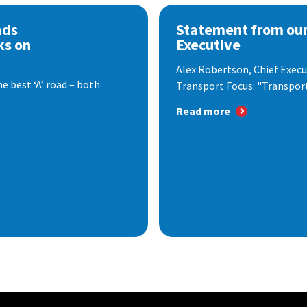
ads
Statement from our
ks on
Executive
Alex Robertson, Chief Execut
e best ‘A’ road – both
Transport Focus: "Transport.
Read more