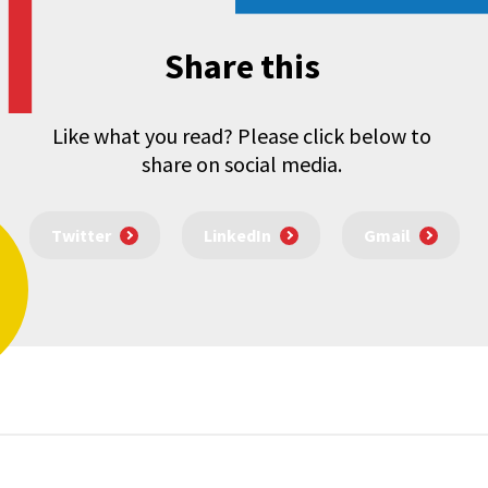
Share this
Like what you read? Please click below to
share on social media.
Twitter
LinkedIn
Gmail