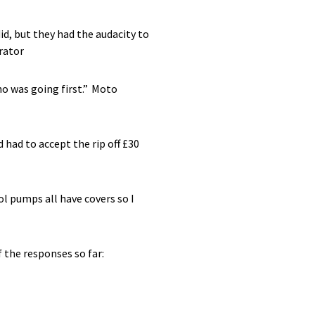
id, but they had the audacity to
rator
ho was going first.”
Moto
 had to accept the rip off £30
ol pumps all have covers so I
 the responses so far: