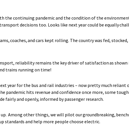
ith the continuing pandemic and the condition of the environment
 transport decisions too. Looks like next year could be equally cha
trams, coaches, and cars kept rolling. The country was fed, stocked,
ansport, reliability remains the key driver of satisfaction as shown
nd trains running on time!
next year for the bus and rail industries – now pretty much relia
 the pandemic hits revenue and confidence once more, some tough 
de fairly and openly, informed by passenger research.
up. Among other things, we will pilot our groundbreaking, benchm
e up standards and help more people choose electric.