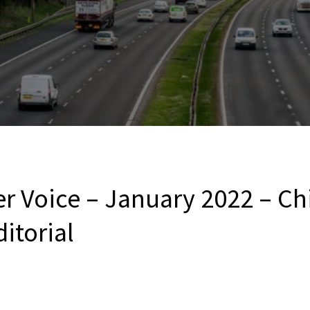
r Voice – January 2022 – Ch
ditorial