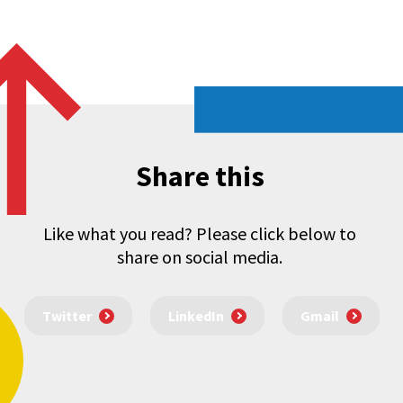
Share this
Like what you read? Please click below to
share on social media.
Twitter
LinkedIn
Gmail