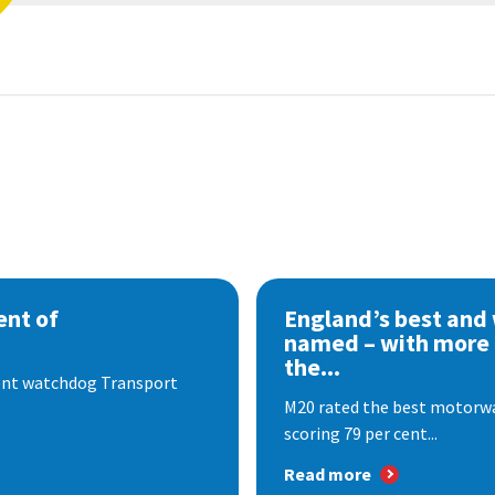
nt of
England’s best and
named – with more
the...
dent watchdog Transport
M20 rated the best motorway
scoring 79 per cent...
Read more