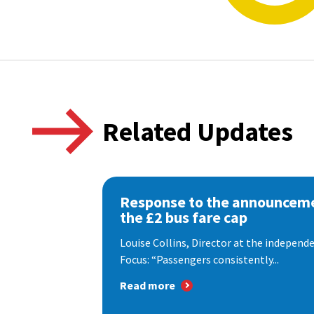
Related Updates
Response to the announceme
the £2 bus fare cap
Louise Collins, Director at the indepen
Focus: “Passengers consistently...
Read more