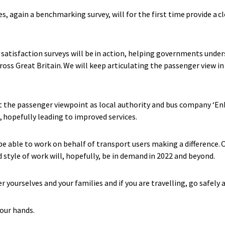
ies, again a benchmarking survey, will for the first time provide a cl
 satisfaction surveys will be in action, helping governments unde
s Great Britain. We will keep articulating the passenger view in 
ut the passenger viewpoint as local authority and bus company ‘E
, hopefully leading to improved services.
 be able to work on behalf of transport users making a difference
d style of work will, hopefully, be in demand in 2022 and beyond.
r yourselves and your families and if you are travelling, go safely 
 your hands.