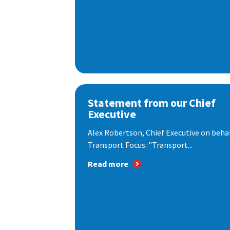
Statement from our Chief
Executive
Alex Robertson, Chief Executive on behal
Transport Focus: "Transport...
Read more