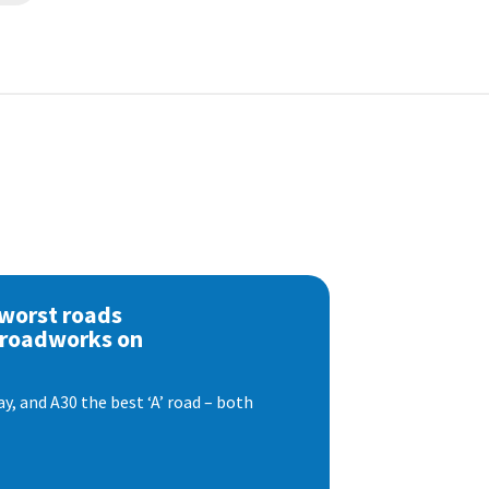
 worst roads
 roadworks on
, and A30 the best ‘A’ road – both