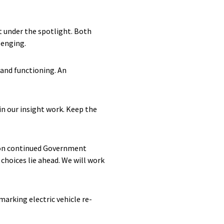
 under the spotlight. Both
llenging.
 and functioning. An
 in our insight work. Keep the
nt on continued Government
choices lie ahead. We will work
arking electric vehicle re-