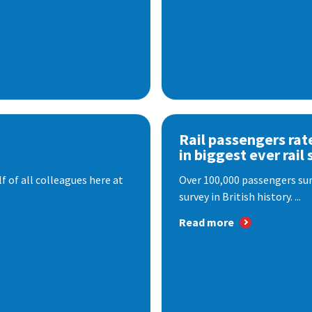
Rail passengers rat
in biggest ever rail 
f of all colleagues here at
Over 100,000 passengers surv
survey in British history. ...
Read more