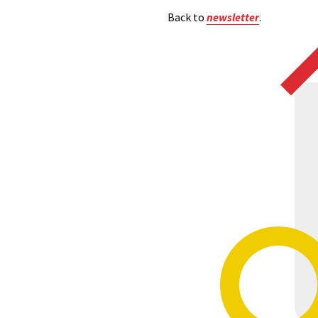
Back to
newsletter
.