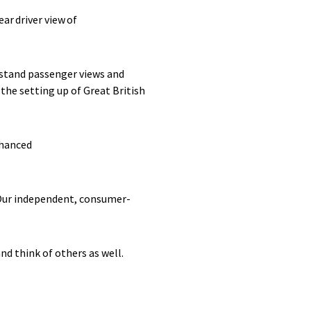
ear driver view of
rstand passenger views and
the setting up of Great British
nhanced
. Our independent, consumer-
and think of others as well.