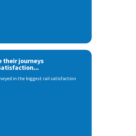
e their journeys
satisfaction...
eyed in the biggest rail satisfaction