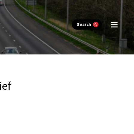
Search
ief