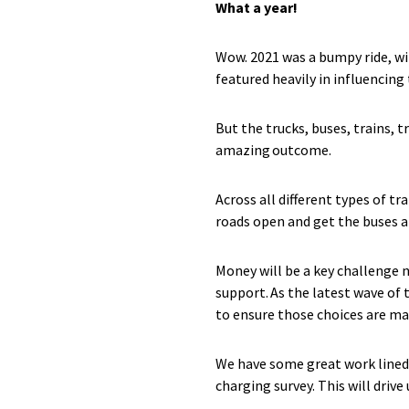
What a year!
Wow. 2021 was a bumpy ride, w
featured heavily in influencing
But the trucks, buses, trains, 
amazing outcome.
Across all different types of tr
roads open and get the buses a
Money will be a key challenge 
support. As the latest wave of
to ensure those choices are ma
We have some great work lined 
charging survey. This will driv