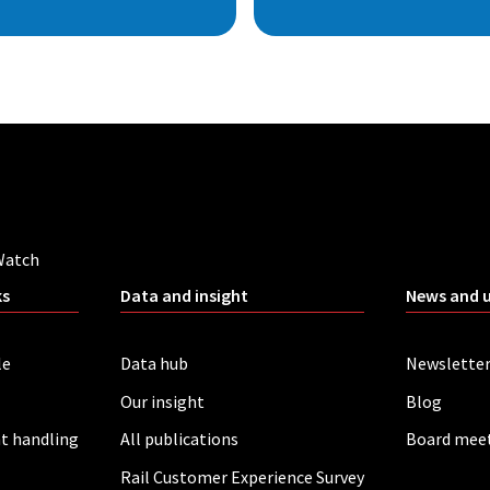
Watch
ks
Data and insight
News and 
le
Data hub
Newslette
Our insight
Blog
t handling
All publications
Board mee
Rail Customer Experience Survey