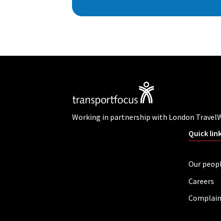
Working in partnership with London Travel
Quick lin
Our peop
Careers
Complain