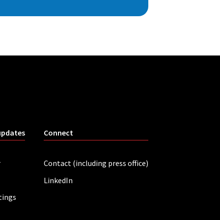
updates
Connect
r
Contact (including press office)
LinkedIn
tings