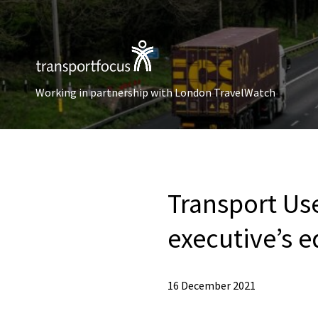
Working in partnership with London TravelWatch
Transport Use
executive’s e
16 December 2021