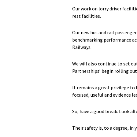
Our work on lorry driver facilit
rest facilities.
Our new bus and rail passenger
benchmarking performance acros
Railways.
We will also continue to set o
Partnerships’ begin rolling out
It remains a great privilege to
focused, useful and evidence le
So, have a good break. Look afte
Their safety is, to a degree, in