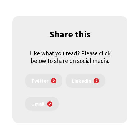
Share this
Like what you read? Please click
below to share on social media.
Twitter
LinkedIn
Gmail