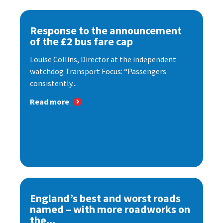
Response to the announcement
of the £2 bus fare cap
Louise Collins, Director at the independent
watchdog Transport Focus: “Passengers
consistently...
Read more
England’s best and worst roads
named – with more roadworks on
the...