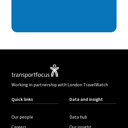
Working in partnership with London TravelWatch
Quick links
Data and insight
Our people
Data hub
Careers
Our insight