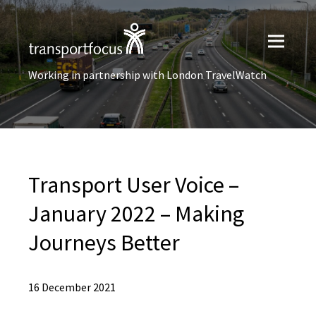
Working in partnership with London TravelWatch
Transport User Voice –
January 2022 – Making
Journeys Better
16 December 2021