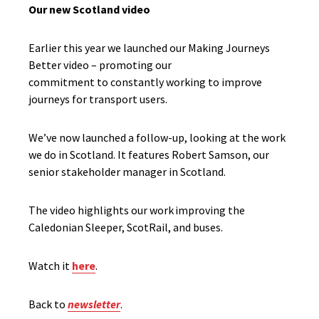
Our new Scotland video
Earlier this year we launched our Making Journeys
Better video – promoting our
commitment to constantly w
orking to improve
journeys for
transport users.
We’ve now launched a follow-up, looking at the work
we do in Scotland. It features Robert Samson, our
senior stakeholder manager in Scotland.
The video highlights our work improving the
Caledonia
n Sleeper, ScotRail, and buses.
Watch it
here
.
Back to
newsletter
.