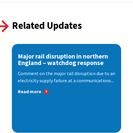
Related Updates
Major rail disruption in northern
England – watchdog response
Comment on the major rail disruption due to an
electricity supply failure at a communications...
Read more