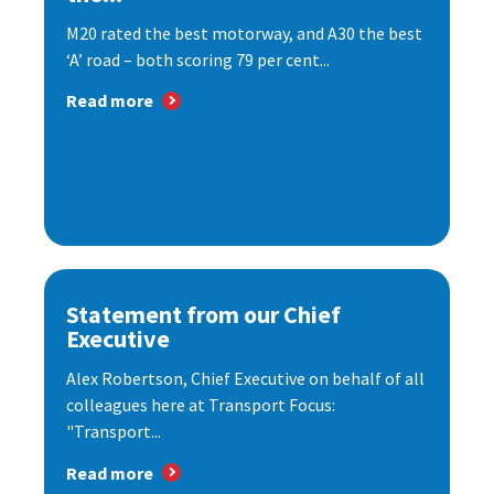
M20 rated the best motorway, and A30 the best
‘A’ road – both scoring 79 per cent...
Read more
Statement from our Chief
Executive
Alex Robertson, Chief Executive on behalf of all
colleagues here at Transport Focus:
"Transport...
Read more