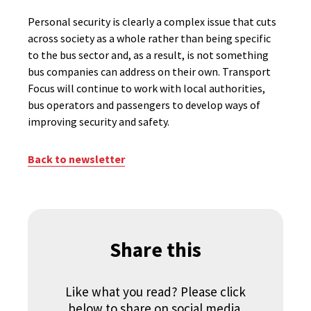
Personal security is clearly a complex issue that cuts
across society as a whole rather than being specific
to the bus sector and, as a result, is not something
bus companies can address on their own. Transport
Focus will continue to work with local authorities,
bus operators and passengers to develop ways of
improving security and safety.
Back to newsletter
Share this
Like what you read? Please click
below to share on social media.