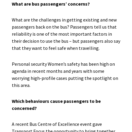
What are bus passengers’ concerns?
What are the challenges in getting existing and new
passengers back on the bus? Passengers tell us that
reliability is one of the most important factors in
their decision to use the bus – but passengers also say
that they want to feel safe when travelling.
Personal security Women’s safety has been high on
agenda in recent months and years with some
worrying high-profile cases putting the spotlight on
this area.
Which behaviours cause passengers to be
concerned?
A recent Bus Centre of Excellence event gave
Transport Focus the opportunity to bring together