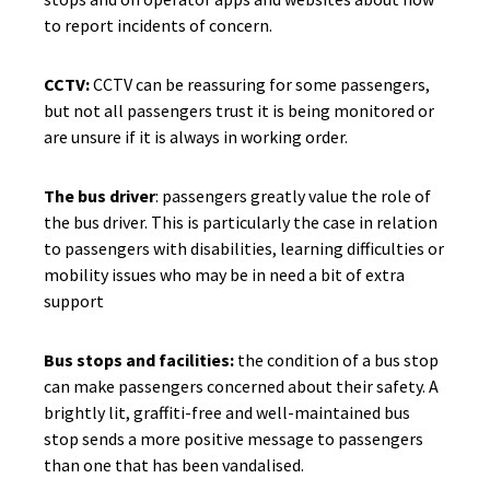
to report incidents of concern.
CCTV:
CCTV can be reassuring for some passengers,
but not all passengers trust it is being monitored or
are unsure if it is always in working order.
The bus driver
: passengers greatly value the role of
the bus driver. This is particularly the case in relation
to passengers with disabilities, learning difficulties or
mobility issues who may be in need a bit of extra
support
Bus stops and facilities:
the condition of a bus stop
can make passengers concerned about their safety. A
brightly lit, graffiti-free and well-maintained bus
stop sends a more positive message to passengers
than one that has been vandalised.