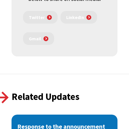
Twitter
LinkedIn
Gmail
Related Updates
Response to the announcement