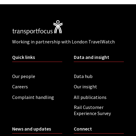
Working in partnership with London TravelWatch
Quick links
Data and insight
Our people
Data hub
Careers
Our insight
Complaint handling
All publications
Rail Customer
Experience Survey
News and updates
Connect