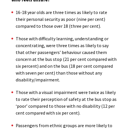
16-18 year olds are three times as likely to rate
their personal security as poor (nine per cent)
compared to those over 18 (three per cent).
Those with difficulty learning, understanding or
concentrating, were three times as likely to say
that other passengers’ behaviour caused them
concern at the bus stop (21 per cent compared with
six percent) and on the bus (18 per cent compared
with seven per cent) than those without any
disability/impairment.
Those with a visual impairment were twice as likely
to rate their perception of safety at the bus stop as
‘poor’ compared to those with no disability (12 per
cent compared with six per cent).
Passengers from ethnic groups are more likely to