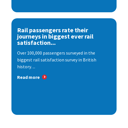
Rail passengers rate their
journeys in biggest ever rail
satisfaction...
Over 100,000 passengers surveyed in the
biggest rail satisfaction survey in British
history. ...
Read more