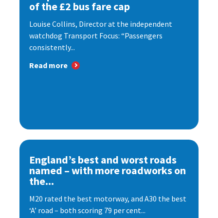
of the £2 bus fare cap
Louise Collins, Director at the independent
watchdog Transport Focus: “Passengers
consistently...
Read more
England’s best and worst roads
named – with more roadworks on
the...
M20 rated the best motorway, and A30 the best
‘A’ road – both scoring 79 per cent...