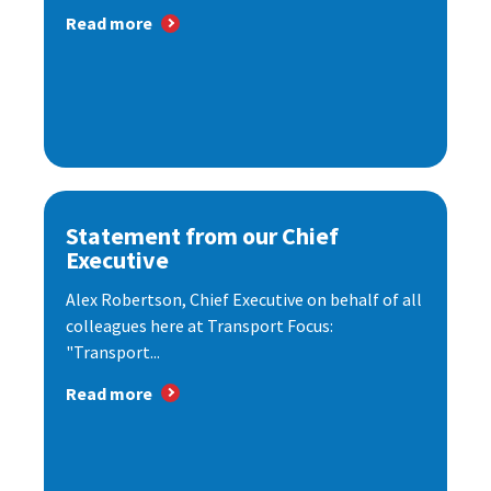
Read more
Statement from our Chief
Executive
Alex Robertson, Chief Executive on behalf of all
colleagues here at Transport Focus:
"Transport...
Read more