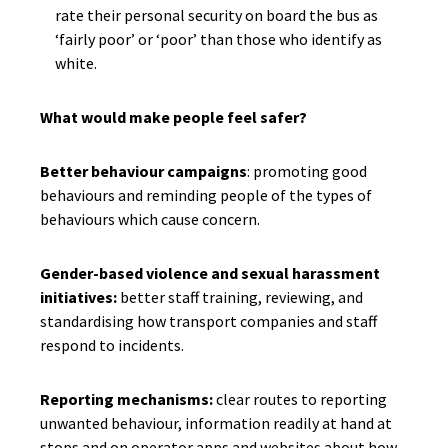
rate their personal security on board the bus as
‘fairly poor’ or ‘poor’ than those who identify as
white.
What would make people feel safer?
Better behaviour campaigns
: promoting good
behaviours and reminding people of the types of
behaviours which cause concern.
Gender-based violence and sexual harassment
initiatives:
better staff training, reviewing, and
standardising how transport companies and staff
respond to incidents.
Reporting mechanisms:
clear routes to reporting
unwanted behaviour, information readily at hand at
stops and on operator apps and websites about how