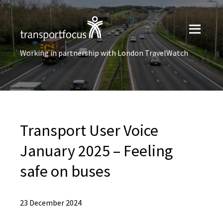
Working in partnership with London TravelWatch
Transport User Voice
January 2025 – Feeling
safe on buses
23 December 2024