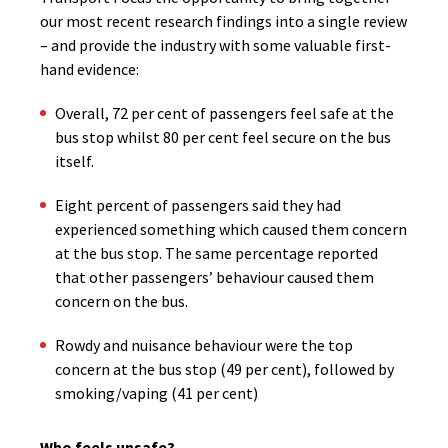
our most recent research findings into a single review
– and provide the industry with some valuable first-
hand evidence:
Overall, 72 per cent of passengers feel safe at the
bus stop whilst 80 per cent feel secure on the bus
itself.
Eight percent of passengers said they had
experienced something which caused them concern
at the bus stop. The same percentage reported
that other passengers’ behaviour caused them
concern on the bus.
Rowdy and nuisance behaviour were the top
concern at the bus stop (49 per cent), followed by
smoking/vaping (41 per cent)
Who feels unsafe?