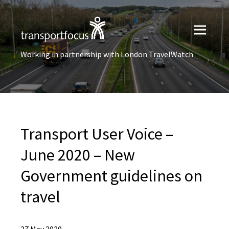
Working in partnership with London TravelWatch
Transport User Voice –
June 2020 – New
Government guidelines on
travel