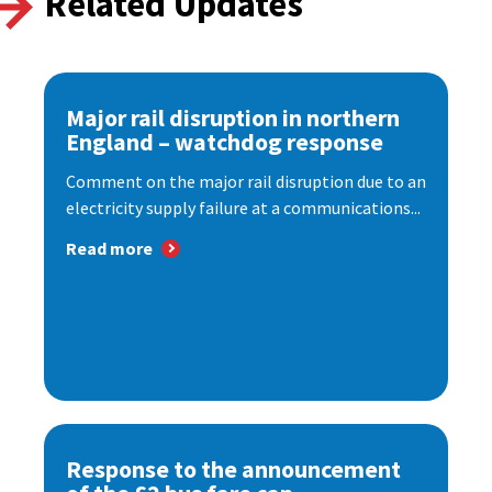
Related Updates
Major rail disruption in northern
England – watchdog response
Comment on the major rail disruption due to an
electricity supply failure at a communications...
Read more
Response to the announcement