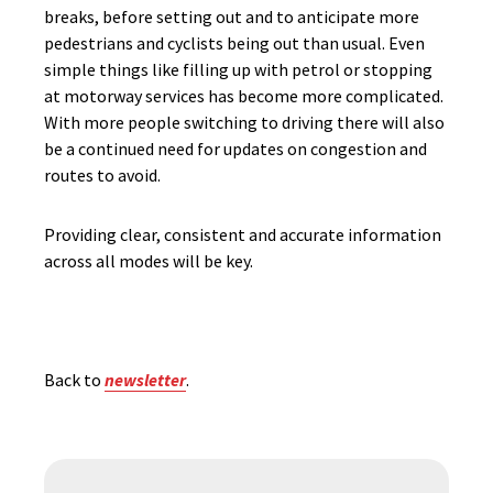
breaks, before setting out and to anticipate more
pedestrians and cyclists being out than usual. Even
simple things like filling up with petrol or stopping
at motorway services has become more complicated.
With more people switching to driving there will also
be a continued need for updates on congestion and
routes to avoid.
Providing clear, consistent and accurate information
across all modes will be key.
Back to
newsletter
.