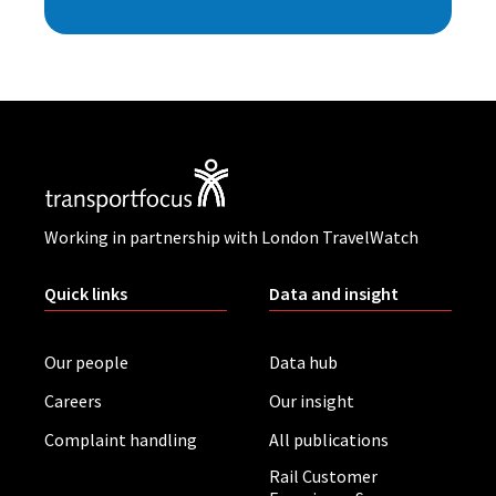
Working in partnership with London TravelWatch
Quick links
Data and insight
Our people
Data hub
Careers
Our insight
Complaint handling
All publications
Rail Customer