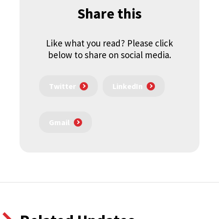
Share this
Like what you read? Please click
below to share on social media.
Twitter
LinkedIn
Gmail