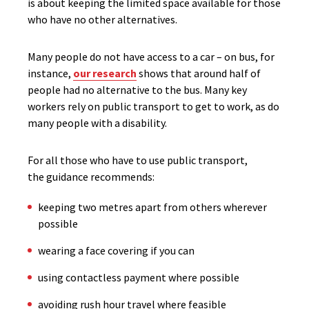
is about keeping the limited space available for those
who have no other alternatives.
Many people do not have access to a car – on bus, for
instance,
our research
shows that around half of
people had no alternative to the bus. Many key
workers rely on public transport to get to work, as do
many people with a disability.
For all those who have to use public transport,
the guidance recommends:
keeping two metres apart from others wherever
possible
wearing a face covering if you can
using contactless payment where possible
avoiding rush hour travel where feasible