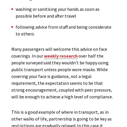
washing or sanitising your hands as soon as
possible before and after travel
following advice from staff and being considerate
to others.
Many passengers will welcome this advice on face
coverings. In our
weekly research
over half the
people surveyed said they wouldn’t be happy using
public transport unless people wore masks. While
covering your face is guidance, not a legal
requirement, the expectation seems to be that
strong encouragement, coupled with peer pressure,
will be enough to achieve a high level of compliance.
This is a good example of where in transport, as in
other walks of life, partnership is going to be key as
restrictions are gradually relaxed. In this case it