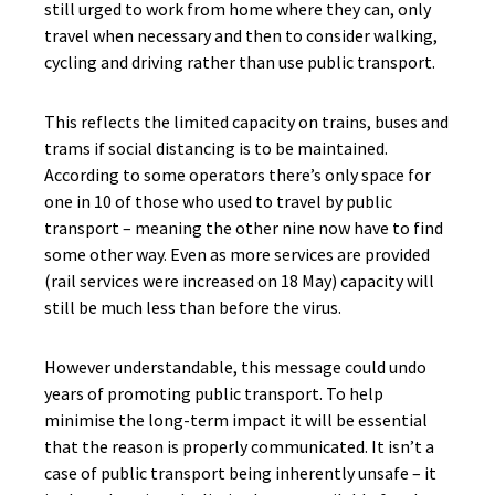
still urged to work from home where they can, only
travel when necessary and then to consider walking,
cycling and driving rather than use public transport.
This reflects the limited capacity on trains, buses and
trams if social distancing is to be maintained.
According to some operators there’s only space for
one in 10 of those who used to travel by public
transport – meaning the other nine now have to find
some other way. Even as more services are provided
(rail services were increased on 18 May) capacity will
still be much less than before the virus.
However understandable, this message could undo
years of promoting public transport. To help
minimise the long-term impact it will be essential
that the reason is properly communicated. It isn’t a
case of public transport being inherently unsafe – it