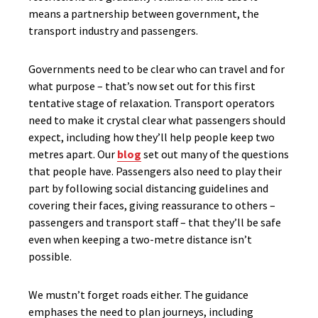
means a partnership between government, the
transport industry and passengers.
Governments need to be clear who can travel and for
what purpose – that’s now set out for this first
tentative stage of relaxation. Transport operators
need to make it crystal clear what passengers should
expect, including how they’ll help people keep two
metres apart. Our
blog
set out many of the questions
that people have. Passengers also need to play their
part by following social distancing guidelines and
covering their faces, giving reassurance to others –
passengers and transport staff – that they’ll be safe
even when keeping a two-metre distance isn’t
possible.
We mustn’t forget roads either. The guidance
emphases the need to plan journeys, including