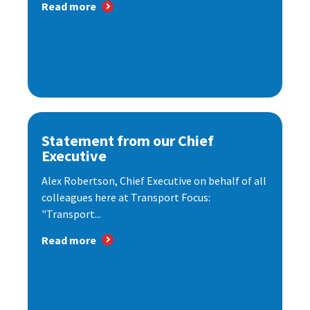
Read more
Statement from our Chief
Executive
Alex Robertson, Chief Executive on behalf of all
colleagues here at Transport Focus:
"Transport...
Read more