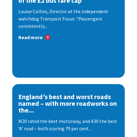
of the £2 bus fare cap
Louise Collins, Director at the independent
watchdog Transport Focus: “Passengers
consistently...
Read more
England’s best and worst roads
named – with more roadworks on
the...
M20 rated the best motorway, and A30 the best
‘A’ road – both scoring 79 per cent...