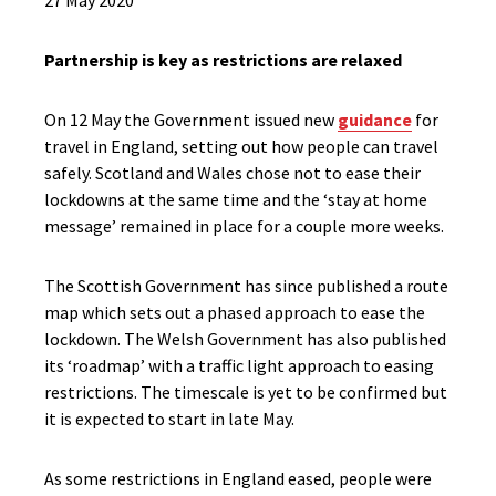
27 May 2020
Partnership is key as restrictions are relaxed
On 12 May the Government issued new
guidance
for
travel in England, setting out how people can travel
safely. Scotland and Wales chose not to ease their
lockdowns at the same time and the ‘stay at home
message’ remained in place for a couple more weeks.
The Scottish Government has since published a route
map which sets out a phased approach to ease the
lockdown. The Welsh Government has also published
its ‘roadmap’ with a traffic light approach to easing
restrictions. The timescale is yet to be confirmed but
it is expected to start in late May.
As some restrictions in England eased, people were