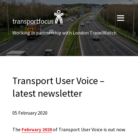
Working in partnership with London TravelWatch
Transport User Voice –
latest newsletter
05 February 2020
The
February 2020
of Transport User Voice is out now.