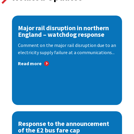
Major rail disruption in northern
England – watchdog response
Comment on the major rail disruption due to an
electricity supply failure at a communications...
Read more
Response to the announcement
of the £2 bus fare cap