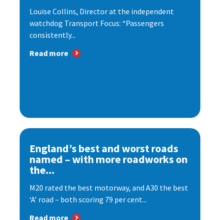
Louise Collins, Director at the independent
watchdog Transport Focus: “Passengers
consistently...
Read more
England’s best and worst roads
named – with more roadworks on
the...
M20 rated the best motorway, and A30 the best
‘A’ road – both scoring 79 per cent...
Read more