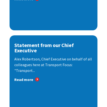
Statement from our Chief
Executive
Alex Robertson, Chief Executive on behalf of all
colleagues here at Transport Focus:
"Transport...
Read more