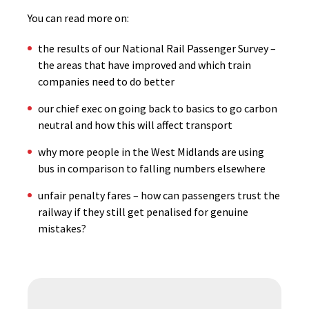
You can read more on:
the results of our National Rail Passenger Survey –
the areas that have improved and which train
companies need to do better
our chief exec on going back to basics to go carbon
neutral and how this will affect transport
why more people in the West Midlands are using
bus in comparison to falling numbers elsewhere
unfair penalty fares – how can passengers trust the
railway if they still get penalised for genuine
mistakes?