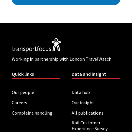
Working in partnership with London TravelWatch
Quick links
Data and insight
Our people
Data hub
Careers
Our insight
Complaint handling
All publications
Rail Customer
Experience Survey