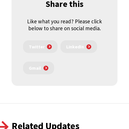
Share this
Like what you read? Please click
below to share on social media.
Twitter
LinkedIn
Gmail
Related Updates