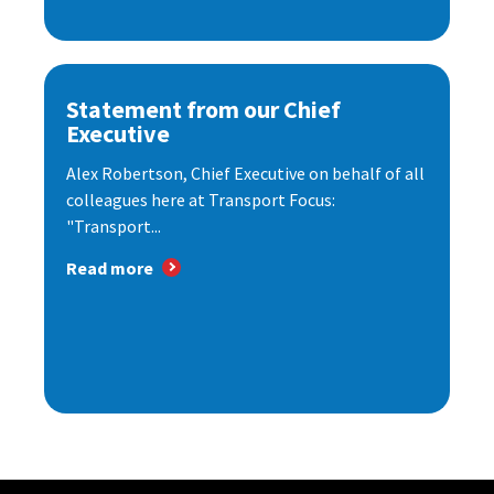
Statement from our Chief
Executive
Alex Robertson, Chief Executive on behalf of all
colleagues here at Transport Focus:
"Transport...
Read more