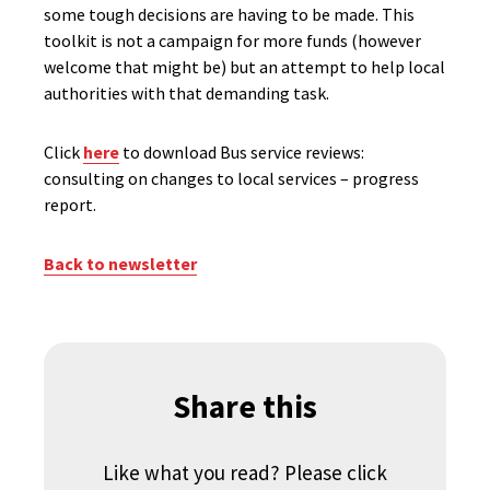
some tough decisions are having to be made. This
toolkit is not a campaign for more funds (however
welcome that might be) but an attempt to help local
authorities with that demanding task.
Click
here
to download Bus service reviews:
consulting on changes to local services – progress
report.
Back to newsletter
Share this
Like what you read? Please click