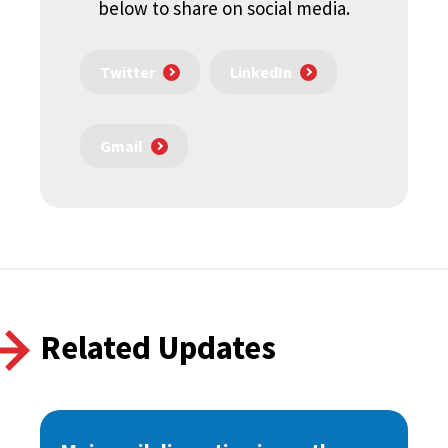
below to share on social media.
Twitter
LinkedIn
Gmail
Related Updates