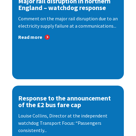
Major rail disruption in northern
England – watchdog response
Comment on the major rail disruption due to an
electricity supply failure at a communications...
Read more
Response to the announcement
of the £2 bus fare cap
Louise Collins, Director at the independent
watchdog Transport Focus: “Passengers
consistently...