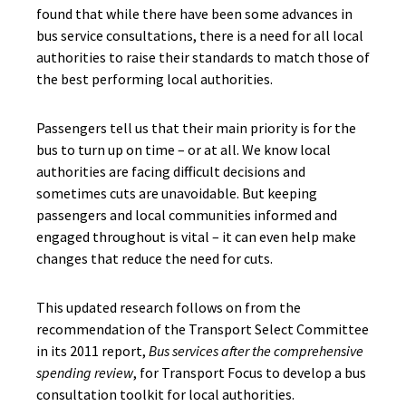
found that while there have been some advances in
bus service consultations, there is a need for all local
authorities to raise their standards to match those of
the best performing local authorities.
Passengers tell us that their main priority is for the
bus to turn up on time – or at all. We know local
authorities are facing difficult decisions and
sometimes cuts are unavoidable. But keeping
passengers and local communities informed and
engaged throughout is vital – it can even help make
changes that reduce the need for cuts.
This updated research follows on from the
recommendation of the Transport Select Committee
in its 2011 report,
Bus services after the comprehensive
spending review
, for Transport Focus to develop a bus
consultation toolkit for local authorities.