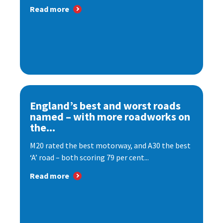
Read more
England’s best and worst roads
named – with more roadworks on
the...
M20 rated the best motorway, and A30 the best
‘A’ road – both scoring 79 per cent...
Read more