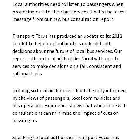
Local authorities need to listen to passengers when
proposing cuts to their bus services. That’s the latest
message from our new bus consultation report.
Transport Focus has produced an update to its 2012
toolkit to help local authorities make difficult
decisions about the future of local bus services. Our
report calls on local authorities faced with cuts to
services to make decisions on a fair, consistent and
rational basis.
In doing so local authorities should be fully informed
by the views of passengers, local communities and
bus operators. Experience shows that when done well
consultations can minimise the impact of cuts on
passengers.
Speaking to local authorities Transport Focus has