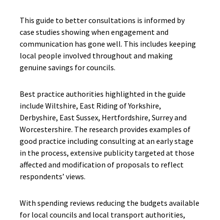
This guide to better consultations is informed by
case studies showing when engagement and
communication has gone well. This includes keeping
local people involved throughout and making
genuine savings for councils.
Best practice authorities highlighted in the guide
include Wiltshire, East Riding of Yorkshire,
Derbyshire, East Sussex, Hertfordshire, Surrey and
Worcestershire. The research provides examples of
good practice including consulting at an early stage
in the process, extensive publicity targeted at those
affected and modification of proposals to reflect
respondents’ views.
With spending reviews reducing the budgets available
for local councils and local transport authorities,