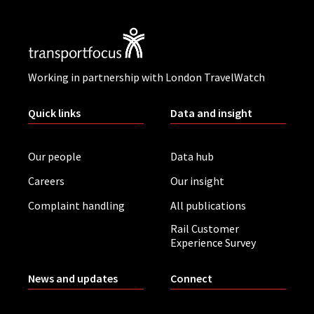
Working in partnership with London TravelWatch
Quick links
Data and insight
Our people
Data hub
Careers
Our insight
Complaint handling
All publications
Rail Customer
Experience Survey
News and updates
Connect