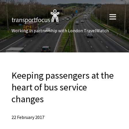
Working in partnership with London TravelWatch
Keeping passengers at the
heart of bus service
changes
22 February 2017