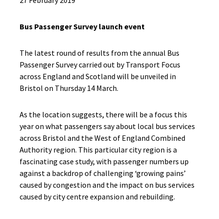
27 February 2019
Bus Passenger Survey launch event
The latest round of results from the annual Bus
Passenger Survey carried out by Transport Focus
across England and Scotland will be unveiled in
Bristol on Thursday 14 March.
As the location suggests, there will be a focus this
year on what passengers say about local bus services
across Bristol and the West of England Combined
Authority region. This particular city region is a
fascinating case study, with passenger numbers up
against a backdrop of challenging ‘growing pains’
caused by congestion and the impact on bus services
caused by city centre expansion and rebuilding.