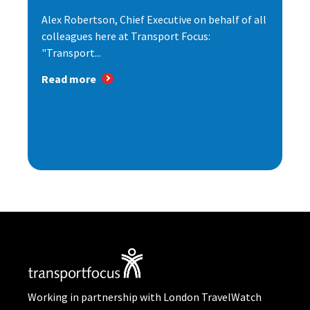
Alex Robertson, Chief Executive on behalf of all
colleagues here at Transport Focus:
"Transport...
Read more
Working in partnership with London TravelWatch