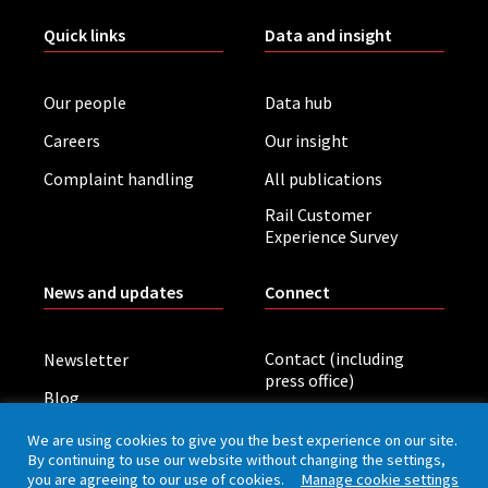
Quick links
Data and insight
Our people
Data hub
Careers
Our insight
Complaint handling
All publications
Rail Customer
Experience Survey
News and updates
Connect
Contact (including
Newsletter
press office)
Blog
LinkedIn
Board meetings
We are using cookies to give you the best experience on our site.
By continuing to use our website without changing the settings,
you are agreeing to our use of cookies.
Manage cookie settings