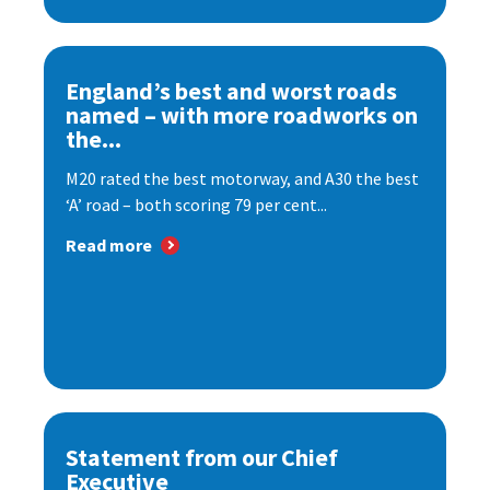
England’s best and worst roads
named – with more roadworks on
the...
M20 rated the best motorway, and A30 the best
‘A’ road – both scoring 79 per cent...
Read more
Statement from our Chief
Executive