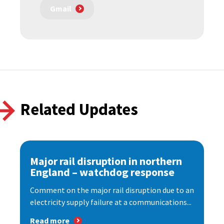
Gmail
Related Updates
Major rail disruption in northern
England – watchdog response
Comment on the major rail disruption due to an
electricity supply failure at a communications...
Read more