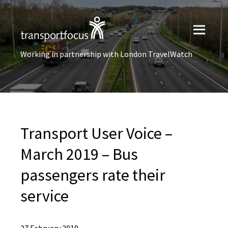
Working in partnership with London TravelWatch
Transport User Voice –
March 2019 – Bus
passengers rate their
service