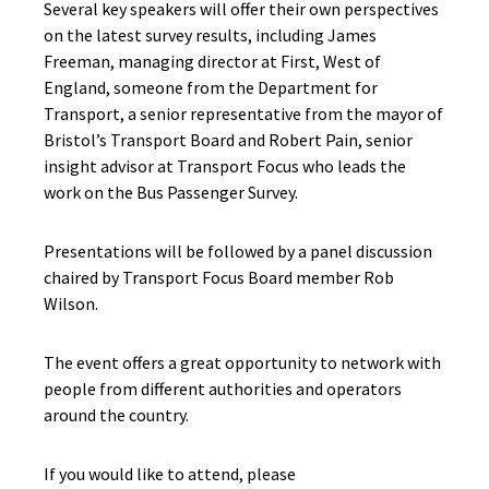
Several key speakers will offer their own perspectives
on the latest survey results, including James
Freeman, managing director at First, West of
England, someone from the Department for
Transport, a senior representative from the mayor of
Bristol’s Transport Board and Robert Pain, senior
insight advisor at Transport Focus who leads the
work on the Bus Passenger Survey.
Presentations will be followed by a panel discussion
chaired by Transport Focus Board member Rob
Wilson.
The event offers a great opportunity to network with
people from different authorities and operators
around the country.
If you would like to
attend,
please