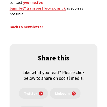
contact
yvonne.fox-
burmby@transportfocus.org.uk
as soon as
possible.
Back to newsletter
Share this
Like what you read? Please click
below to share on social media.
Twitter
LinkedIn