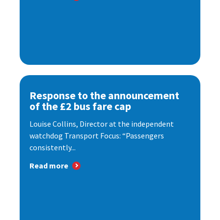
Response to the announcement
of the £2 bus fare cap
Louise Collins, Director at the independent
watchdog Transport Focus: “Passengers
consistently...
Read more