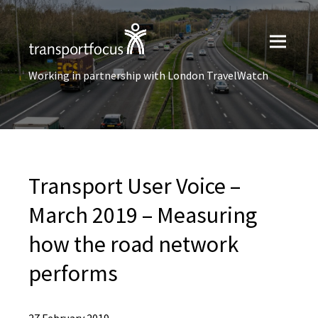
Working in partnership with London TravelWatch
Transport User Voice –
March 2019 – Measuring
how the road network
performs