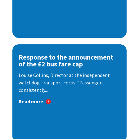
Response to the announcement
of the £2 bus fare cap
Louise Collins, Director at the independent
watchdog Transport Focus: “Passengers
consistently...
Read more