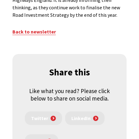
Highways England. It is already informing their
thinking, as they continue work to finalise the new
Road Investment Strategy by the end of this year.
Back to newsletter
Share this
Like what you read? Please click
below to share on social media.
Twitter
LinkedIn