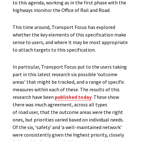
to th
is agenda
, working as in the first phase with the
highways monitor
the Office of Rail and Road.
This time
around, Transport Focus has
explored
whether the key elements
of this specification
make
sense to users, and where
it may be
most appropriate
to attach targets
to this specification
.
In particular, Transport
Focus
put to the users taking
part in
this latest
research six possible ‘outcome
areas’ that might be tracked, and a range of specific
measures within each
of these
.
The results of this
research
have
been
publish
ed
today
. These show
there was much agreement, across all types
of
road
user, that the outcome areas were the right
ones, but priorities varied based on individual needs.
Of the six, ‘safety’ and ‘a well-maintained network’
were consistently given the highest priority, closely