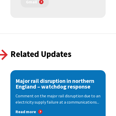
Gmail
Related Updates
Major rail disruption in northern
England – watchdog response
Comment on the major rail disruption due to an
electricity supply failure at a communications...
Read more