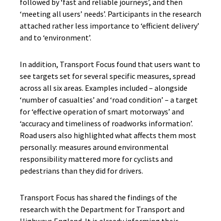
followed by ‘fast and reliable journeys’, and then
‘meeting all users’ needs’. Participants in
the
research
attached rather less importance to ‘efficient delivery’
and to ‘environment’.
In addition, Transport Focus
found that users want to
see targets set for several specific measures, spread
across all six areas. Examples included –
alongside
‘number of casualties’ and ‘road condition’ –
a target
for
‘effective operation of smart motorways’ and
‘accuracy and timeliness of roadworks information’.
Road users
also
highlighted what affects them most
personally: measures around environmental
responsibility mattered more for cyclists and
pedestrians than
they did
for drivers.
Transport Focus has
shared the findings of the
research with the Department for Transport and