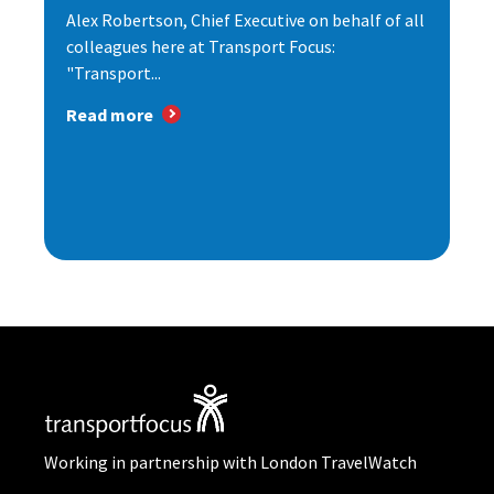
Alex Robertson, Chief Executive on behalf of all
colleagues here at Transport Focus:
"Transport...
Read more
Working in partnership with London TravelWatch