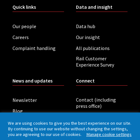
Quick links
Data and insight
Our people
Data hub
Careers
Our insight
Complaint handling
All publications
Rail Customer
Experience Survey
News and updates
Connect
Contact (including
Newsletter
press office)
Blog
LinkedIn
Board meetings
We are using cookies to give you the best experience on our site.
By continuing to use our website without changing the settings,
you are agreeing to our use of cookies.
Manage cookie settings