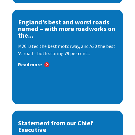
England’s best and worst roads
named – with more roadworks on
the...
M20 rated the best motorway, and A30 the best
‘A’ road – both scoring 79 per cent...
Read more
Statement from our Chief
Executive