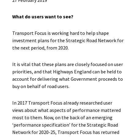
27 February 2019
What do users want to see?
Transport Focus is working hard to help shape
investment plans for the Strategic Road Network for
the next period, from 2020.
It is vital that these plans are closely focused
on user
priorities, and that Highways England
can
be held to
account for delivering what Government proceeds to
buy on behalf of
road
users.
I
n 2017
Transport Focus already researched
user
views
about
what aspects of performance mattered
most to them.
N
ow, on the back of an emerging
‘performance specification’ for the S
trategic Road
Network
for 2020-25,
Transport Focus has
returned