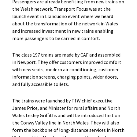
Passengers are already benefiting from new trains on
the Welsh network. Transport Focus was at the
launch event in Llandudno event where we heard
about the transformation of the network in Wales
and increased investment in new trains enabling
more passengers to be carried in comfort.
The class 197 trains are made by CAF and assembled
in Newport. They offer customers improved comfort
with new seats, modern air conditioning, customer
information screens, charging points, wider doors,
and fully accessible toilets.
The trains were launched by TfW chief executive
James Price, and Minister for rural affairs and North
Wales Lesley Griffiths and will be introduced first on
the Conwy Valley line in North Wales. They will also
form the backbone of long-distance services in North