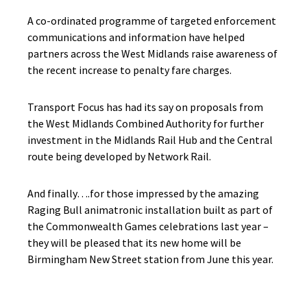
A co-ordinated programme of targeted enforcement
communications and information have helped
partners across the West Midlands raise awareness of
the recent increase to penalty fare charges.
Transport Focus has had its say on proposals from
the West Midlands Combined Authority for further
investment in the Midlands Rail Hub and the Central
route being developed by Network Rail.
And finally….for those impressed by the amazing
Raging Bull animatronic installation built as part of
the Commonwealth Games celebrations last year –
they will be pleased that its new home will be
Birmingham New Street station from June this year.