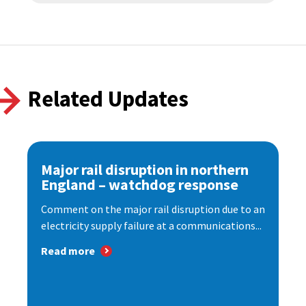
Related Updates
Major rail disruption in northern
England – watchdog response
Comment on the major rail disruption due to an
electricity supply failure at a communications...
Read more