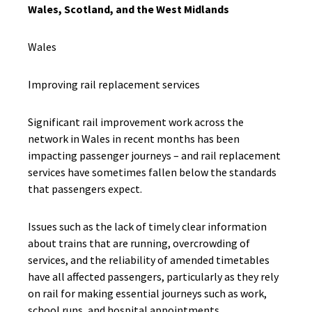
Wales, Scotland, and the West Midlands
Wales
Improving rail replacement services
Significant rail improvement work across the
network in Wales in recent months has been
impacting passenger journeys – and rail replacement
services have sometimes fallen below the standards
that passengers expect.
Issues such as the lack of timely clear information
about trains that are running, overcrowding of
services, and the reliability of amended timetables
have all affected passengers, particularly as they rely
on rail for making essential journeys such as work,
school runs, and hospital appointments.