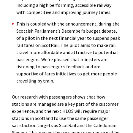
including a high performing, accessible railway
with competitive and improving journey times.
This is coupled with the announcement, during the
Scottish Parliament’s December’s budget debate,
of a pilot in the next financial year to suspend peak
rail fares on ScotRail. The pilot aims to make rail
travel more affordable and attractive to potential
passengers. We’re pleased that ministers are
listening to passenger’s feedback and are
supportive of fares initiatives to get more people
travelling by train.
Our research with passengers shows that how
stations are managed are a key part of the customer
experience, and the next HLOS will require major
stations in Scotland to use the same passenger
satisfaction targets as ScotRail and the Caledonian
Sleeper. This means the passenger experience will be