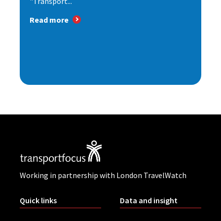
"Transport...
Read more
Working in partnership with London TravelWatch
Quick links
Data and insight