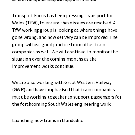
Transport Focus has been pressing Transport for
Wales (TfW), to ensure these issues are resolved. A
TfW working group is looking at where things have
gone wrong, and how delivery can be improved. The
group will use good practice from other train
companies as well. We will continue to monitor the
situation over the coming months as the
improvement works continue.
We are also working with Great Western Railway
(GWR) and have emphasised that train companies
must be working together to support passengers for
the forthcoming South Wales engineering work.
Launching new trains in Llandudno