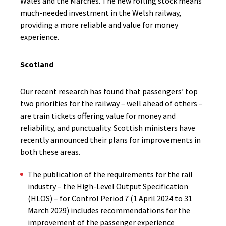
Wales and the Marches.
The new rolling stock means
much-needed investment in the Welsh railway,
providing a more reliable and value for money
experience.
Scotland
Our recent research has found that passengers’ top
two priorities for the railway – well ahead of others –
are train tickets offering value for money and
reliability, and punctuality. Scottish ministers have
recently announced their plans for improvements in
both these areas.
The publication of the requirements for the rail
industry – the High-Level Output Specification
(HLOS) – for Control Period 7 (1 April 2024 to 31
March 2029) includes recommendations for the
improvement of the passenger experience