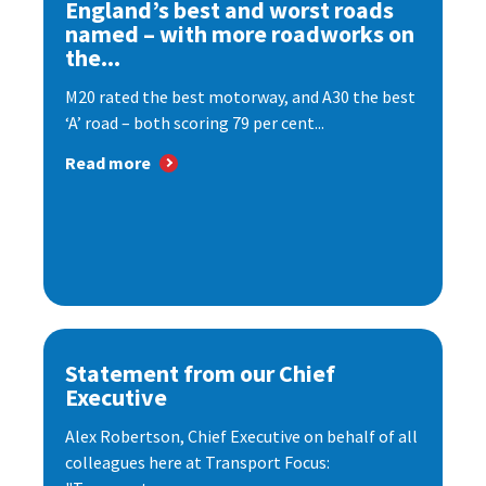
England’s best and worst roads
named – with more roadworks on
the...
M20 rated the best motorway, and A30 the best
‘A’ road – both scoring 79 per cent...
Read more
Statement from our Chief
Executive
Alex Robertson, Chief Executive on behalf of all
colleagues here at Transport Focus: