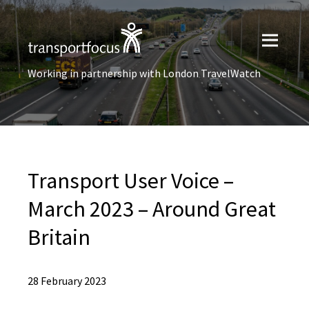
Working in partnership with London TravelWatch
Transport User Voice –
March 2023 – Around Great
Britain
28 February 2023