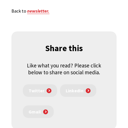
Back to
newsletter.
Share this
Like what you read? Please click
below to share on social media.
Twitter
LinkedIn
Gmail