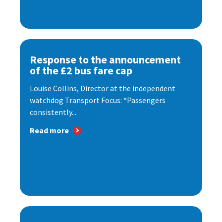
Response to the announcement
of the £2 bus fare cap
Louise Collins, Director at the independent
watchdog Transport Focus: “Passengers
consistently...
Read more