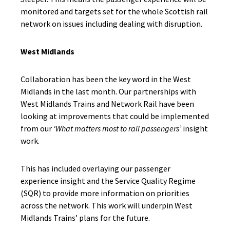
monitored and targets set for the whole Scottish rail
network on issues including dealing with disruption.
West Midlands
Collaboration has been the key word in the West
Midlands in the last month. Our partnerships with
West Midlands Trains and Network Rail have been
looking at improvements that could be implemented
from our
‘What matters most to rail passengers’
insight
work.
This has included overlaying our passenger
experience insight and the Service Quality Regime
(SQR) to provide more information on priorities
across the network. This work will underpin West
Midlands Trains’ plans for the future.