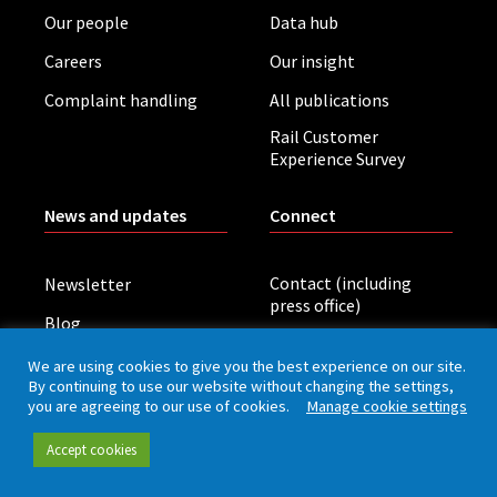
Our people
Data hub
Careers
Our insight
Complaint handling
All publications
Rail Customer
Experience Survey
News and updates
Connect
Contact (including
Newsletter
press office)
Blog
LinkedIn
Board meetings
We are using cookies to give you the best experience on our site.
By continuing to use our website without changing the settings,
you are agreeing to our use of cookies.
Manage cookie settings
Privacy policy
Cookies
Accessibility
Accept cookies