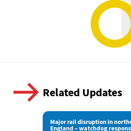
Related Updates
Major rail disruption in north
England – watchdog respon