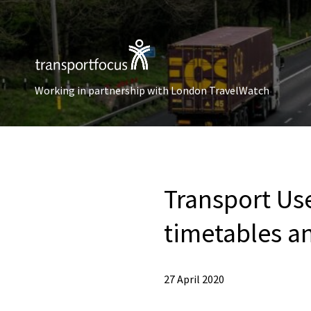
Working in partnership with London TravelWatch
Transport Us
timetables a
27 April 2020