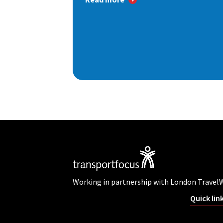
Working in partnership with London Travel
Quick lin