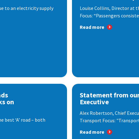
 to an electricity supply
Louise Collins, Director at
Focus: “Passengers consisten
Read more
ads
Statement from our
ks on
Executive
Alex Robertson, Chief Execut
e best ‘A’ road – both
Transport Focus: "Transport.
Read more