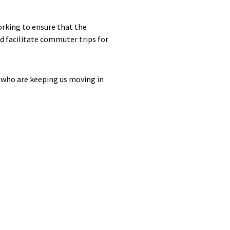
orking to ensure that the
d facilitate commuter trips for
t who are keeping us moving in