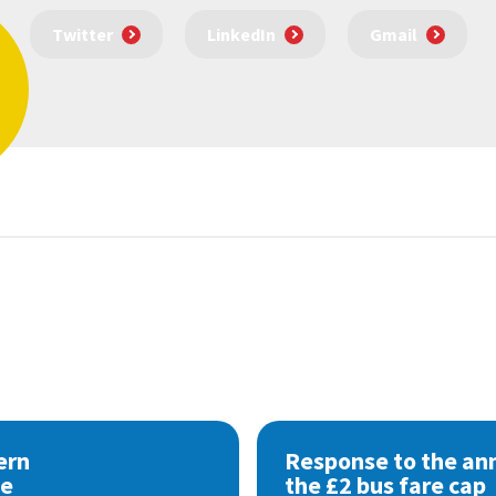
Twitter
LinkedIn
Gmail
ern
Response to the a
se
the £2 bus fare cap