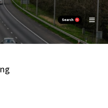
Search
ing