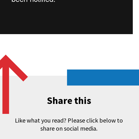
Share this
Like what you read? Please click below to
share on social media.