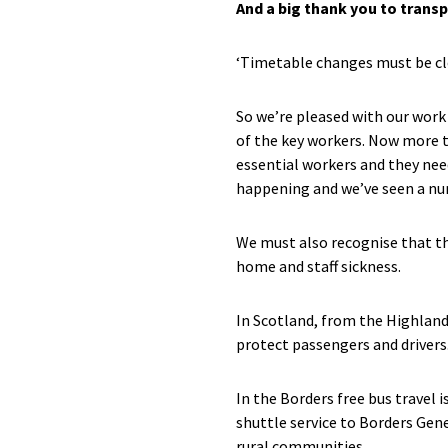
And a big thank you to trans
‘Timetable changes must be cle
So we’re pleased with our work 
of the key workers. Now more t
essential workers and they nee
happening and we’ve seen a nu
We must also recognise that th
home and staff sickness.
In Scotland, from the Highlands
protect passengers and drivers.
In the Borders free bus travel 
shuttle service to Borders Gene
rural communities.