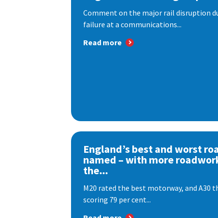
Comment on the major rail disruption due
failure at a communications...
Read more
England’s best and worst ro
named – with more roadwor
the...
M20 rated the best motorway, and A30 th
scoring 79 per cent...
Read more