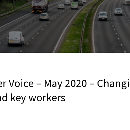
er Voice – May 2020 – Chang
nd key workers