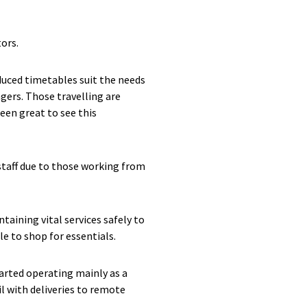
ors.
educed timetables suit the needs
gers. Those travelling are
een great to see this
staff due to those working from
taining vital services safely to
le to shop for essentials.
tarted operating mainly as a
il with deliveries to remote