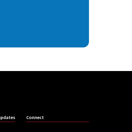
updates
Connect