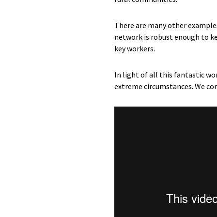
There are many other examples 
network is robust enough to ke
key workers.
In light of all this fantastic 
extreme circumstances. We co