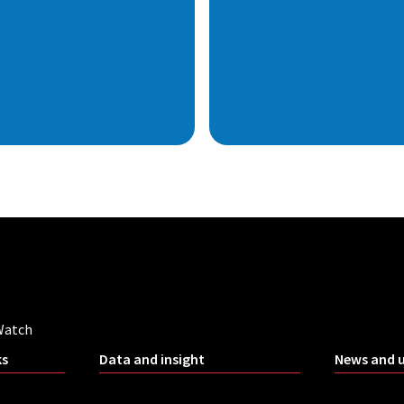
Watch
ks
Data and insight
News and 