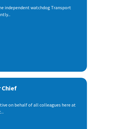
 the independent watchdog Transport
tly...
 Chief
ive on behalf of all colleagues here at
..