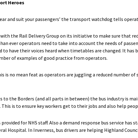
port Heroes
ar and suit your passengers’ the transport watchdog tells operat
with the Rail Delivery Group on its initiative to make sure that r
han ever operators need to take into account the needs of passen
d to have their voices heard when timetables are changed. It has b
mber of examples of good practice from operators.
is is no mean feat as operators are juggling a reduced number of 
 to the Borders (and all parts in between) the bus industry is main
 This is to ensure key workers get to their jobs and also help peop
is provided for NHS staff. Also a demand response bus service has s
ral Hospital. In Inverness, bus drivers are helping Highland Counc