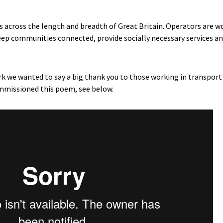
across the length and breadth of Great Britain. Operators are w
ep communities connected, provide socially necessary services an
work we wanted to say a big thank you to those working in transpor
mmissioned this poem, see below.