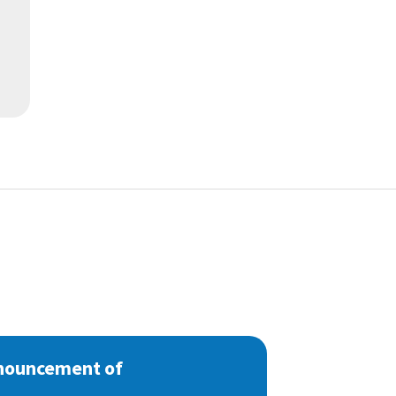
nnouncement of