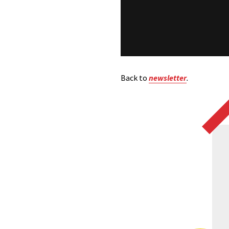
Back to
newsletter
.