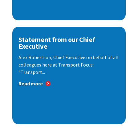
Statement from our Chief
Executive
Alex Robertson, Chief Executive on behalf of all
colleagues here at Transport Focus:
"Transport...
Read more