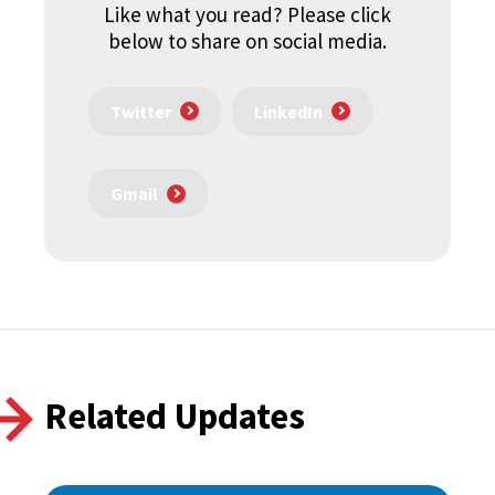
Like what you read? Please click
below to share on social media.
Twitter
LinkedIn
Gmail
Related Updates