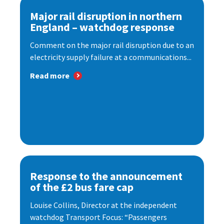
Major rail disruption in northern
England – watchdog response
Comment on the major rail disruption due to an
electricity supply failure at a communications...
Read more
Response to the announcement
of the £2 bus fare cap
Louise Collins, Director at the independent
watchdog Transport Focus: “Passengers