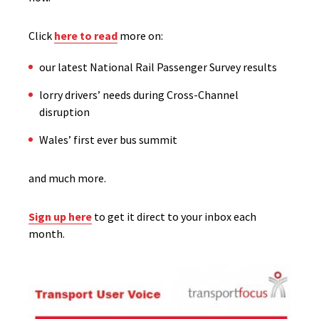
Click
here to read
more on:
our latest National Rail Passenger Survey results
lorry drivers’ needs during Cross-Channel
disruption
Wales’ first ever bus summit
and much more.
Sign up here
to get it direct to your inbox each
month.