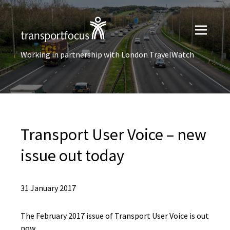
Working in partnership with London TravelWatch
Transport User Voice – new
issue out today
31 January 2017
The February 2017 issue of Transport User Voice is out
now.