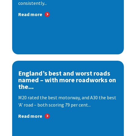
consistently...
Read more
England’s best and worst roads
named – with more roadworks on
the...
M20 rated the best motorway, and A30 the best
‘A’ road – both scoring 79 per cent...
Read more