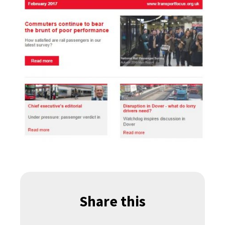
Share this