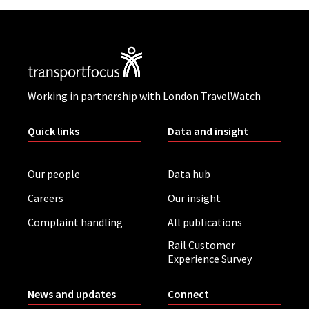
Working in partnership with London TravelWatch
Quick links
Data and insight
Our people
Data hub
Careers
Our insight
Complaint handling
All publications
Rail Customer
Experience Survey
News and updates
Connect