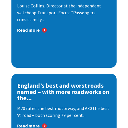
Louise Collins, Director at the independent
watchdog Transport Focus: “Passengers
consistently...
Read more
England’s best and worst roads
named – with more roadworks on
the...
M20 rated the best motorway, and A30 the best
‘A’ road – both scoring 79 per cent...
Read more