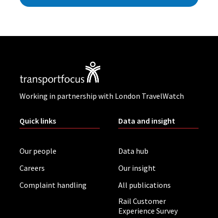
Working in partnership with London TravelWatch
Quick links
Data and insight
Our people
Data hub
Careers
Our insight
Complaint handling
All publications
Rail Customer
Experience Survey