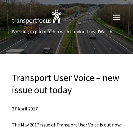
Working in partnership with London TravelWatch
Transport User Voice – new
issue out today
27 April 2017
The May 2017 issue of Transport User Voice is out now.