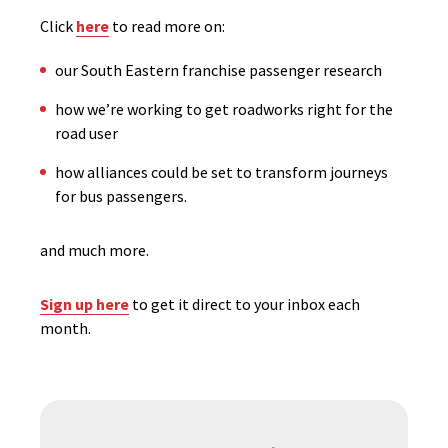
Click
here
to read more on:
our South Eastern franchise passenger research
how we’re working to get roadworks right for the
road user
how alliances could be set to transform journeys
for bus passengers.
and much more.
Sign up here
to get it direct to your inbox each
month.