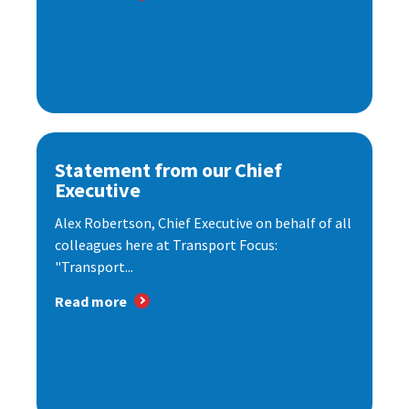
Statement from our Chief
Executive
Alex Robertson, Chief Executive on behalf of all
colleagues here at Transport Focus:
"Transport...
Read more