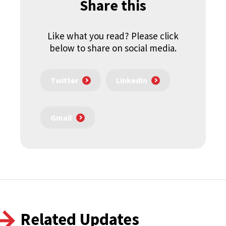
Share this
Like what you read? Please click
below to share on social media.
Twitter
LinkedIn
Gmail
Related Updates