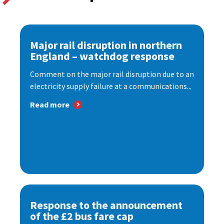
Major rail disruption in northern
England – watchdog response
Comment on the major rail disruption due to an
electricity supply failure at a communications...
Read more
Response to the announcement
of the £2 bus fare cap