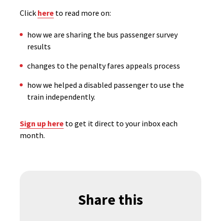
Click
here
to read more on:
how we are sharing the bus passenger survey
results
changes to the penalty fares appeals process
how we helped a disabled passenger to use the
train independently.
Sign up here
to get it direct to your inbox each
month.
Share this