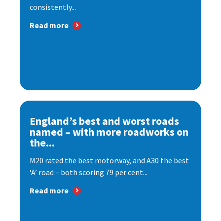
consistently...
Read more
England’s best and worst roads
named – with more roadworks on
the...
M20 rated the best motorway, and A30 the best
‘A’ road – both scoring 79 per cent...
Read more