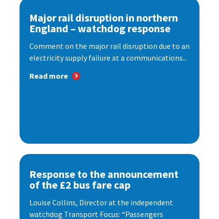
Major rail disruption in northern
England – watchdog response
Comment on the major rail disruption due to an
electricity supply failure at a communications...
Read more
Response to the announcement
of the £2 bus fare cap
Louise Collins, Director at the independent
watchdog Transport Focus: “Passengers