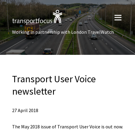
Working in partnership with London TravelWatch
Transport User Voice
newsletter
27 April 2018
The May 2018 issue of Transport User Voice is out now.