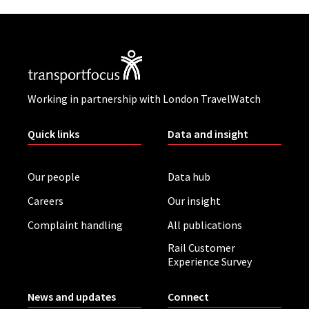
Working in partnership with London TravelWatch
Quick links
Data and insight
Our people
Data hub
Careers
Our insight
Complaint handling
All publications
Rail Customer
Experience Survey
News and updates
Connect