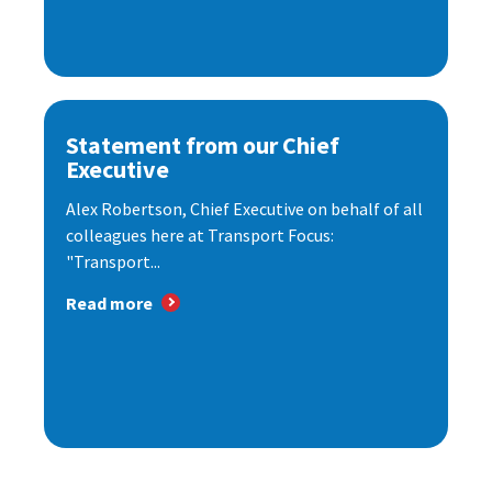
Statement from our Chief
Executive
Alex Robertson, Chief Executive on behalf of all
colleagues here at Transport Focus:
"Transport...
Read more