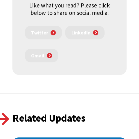
Like what you read? Please click
below to share on social media.
Twitter
LinkedIn
Gmail
Related Updates