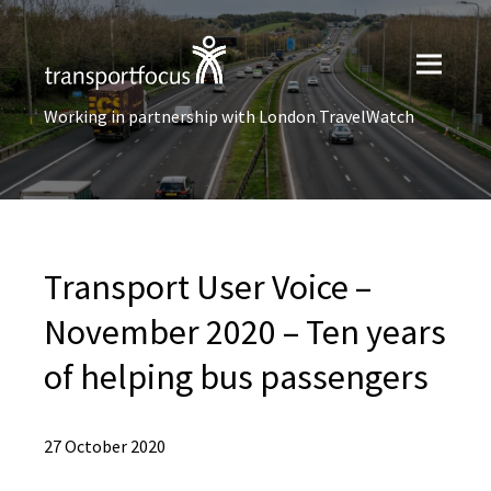
Working in partnership with London TravelWatch
Transport User Voice –
November 2020 – Ten years
of helping bus passengers
27 October 2020