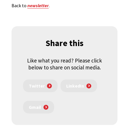
Back to
newsletter
.
Share this
Like what you read? Please click
below to share on social media.
Twitter
LinkedIn
Gmail