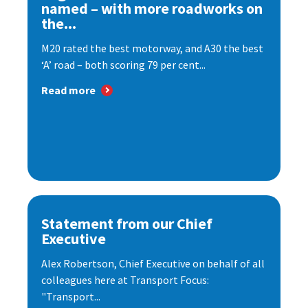
named – with more roadworks on
the...
M20 rated the best motorway, and A30 the best
‘A’ road – both scoring 79 per cent...
Read more
Statement from our Chief
Executive
Alex Robertson, Chief Executive on behalf of all
colleagues here at Transport Focus:
"Transport...