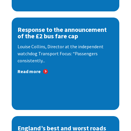
Response to the announcement
of the £2 bus fare cap
Louise Collins, Director at the independent
watchdog Transport Focus: “Passengers
consistently...
Read more
England’s best and worst roads