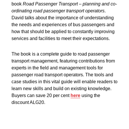
book
Road Passenger Transport – planning and co-
ordinating road passenger transport operators
.
David talks about the importance of understanding
the needs and experiences of bus passengers and
how that should be applied to constantly improving
services and facilities to meet their expectations.
The book is a complete guide to road passenger
transport management, featuring contributions from
experts in the field and management tools for
passenger road transport operators. The tools and
case studies in this vital guide will enable readers to
learn new skills and build on existing knowledge.
Buyers can save 20 per cent
here
using the
discount ALG20.