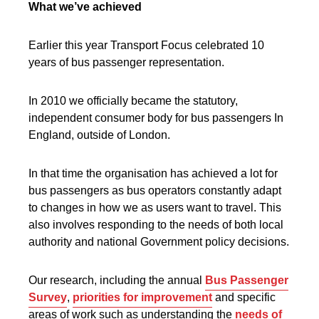
What we’ve achieved
Earlier this year Transport Focus celebrated 10
years of bus passenger representation.
In 2010 we officially became the statutory,
independent consumer body for bus passengers In
England, outside of London.
In that time the organisation has achieved a lot for
bus passengers as bus operators constantly adapt
to changes in how we as users want to travel. This
also involves responding to the needs of both local
authority and national Government policy decisions.
Our research, including the annual
Bus Passenger
Survey
,
priorities for improvement
and specific
areas of work such as understanding the
needs of