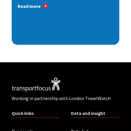
Read more
Working in partnership with London TravelWatch
Quick links
Data and insight