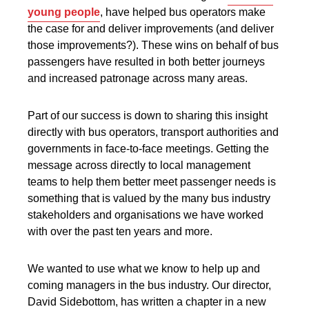
young people
,
have helped bus operators make
the case for and deliver improvements (and deliver
those improvements?). These wins on behalf of bus
passengers have resulted in both better journeys
and increased patronage across many areas.
Part of our success is down to sharing this insight
directly with bus operators, transport authorities and
governments in face-to-face meetings. Getting the
message across directly to local management
teams to help them better meet passenger needs is
something that is valued by the many bus industry
stakeholders and organisations we have worked
with over the past ten years and more.
We wanted to use what we know to help up and
coming managers in the bus industry. Our director,
David Sidebottom, has written a chapter in a new