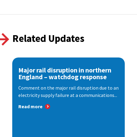
Related Updates
Major rail disruption in northern
England – watchdog response
Comment on the major rail disruption due to an
electricity supply failure at a communications...
Read more