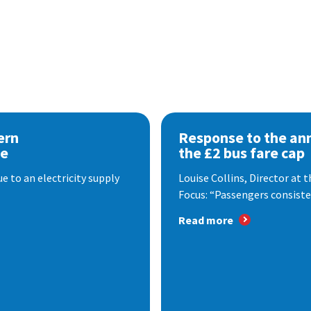
ern
Response to the a
se
the £2 bus fare cap
 to an electricity supply
Louise Collins, Director at
Focus: “Passengers consisten
Read more