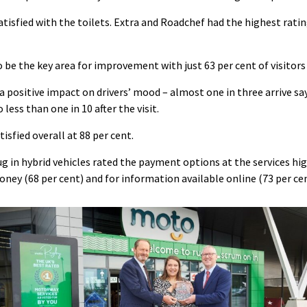
satisfied with the toilets. Extra and Roadchef had the highest ratin
be the key area for improvement with just 63 per cent of visitors 
a positive impact on drivers’ mood – almost one in three arrive say
less than one in 10 after the visit.
isfied overall at 88 per cent.
ug in hybrid vehicles rated the payment options at the services hig
oney (68 per cent) and for information available online (73 per cen