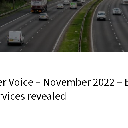
er Voice – November 2022 – 
vices revealed