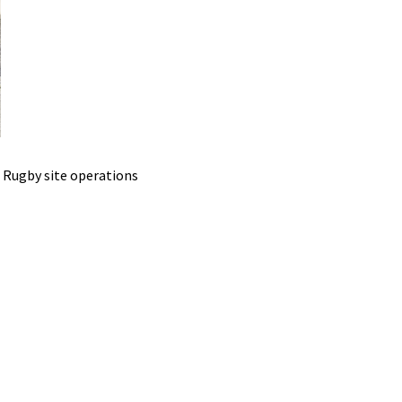
 Rugby site operations