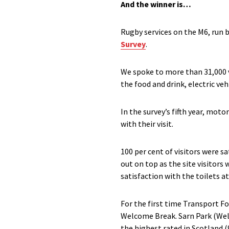
And the winner is…
Rugby services on the M6, run 
Survey
.
We spoke to more than 31,000 vi
the food and drink, electric veh
In the survey’s fifth year, mot
with their visit.
100 per cent of visitors were s
out on top as the site visitor
satisfaction with the toilets at
For the first time Transport F
Welcome Break. Sarn Park (Welc
the highest rated in Scotland (