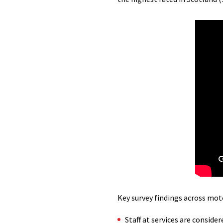
Key survey findings across mot
Staff at services are consider