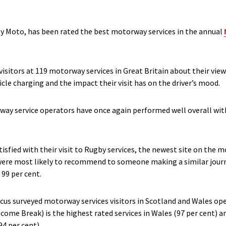
by Moto, has been rated the best motorway services in the annual
sitors at 119 motorway services in Great Britain about their views 
icle charging and the impact their visit has on the driver’s mood.
orway service operators have once again performed well overall with
atisfied with their visit to Rugby services, the newest site on the
s were most likely to recommend to someone making a similar journ
 99 per cent.
ocus surveyed motorway services visitors in Scotland and Wales o
ome Break) is the highest rated services in Wales (97 per cent)
94 per cent).