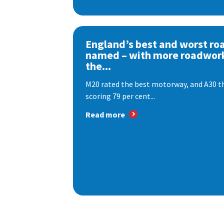
England’s best and worst ro
named – with more roadwor
the...
M20 rated the best motorway, and A30 th
scoring 79 per cent...
Read more