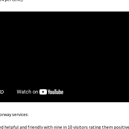
orway services:
ed helpful and friendly with nine in 10 visitors rating them positive