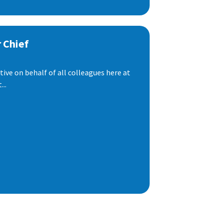
 Chief
ive on behalf of all colleagues here at
..