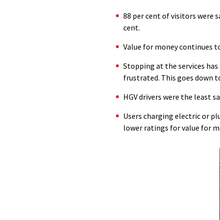
88 per cent of visitors were 
cent.
Value for money continues to 
Stopping at the services has 
frustrated. This goes down to 
HGV drivers were the least sat
Users charging electric or pl
lower ratings for value for m