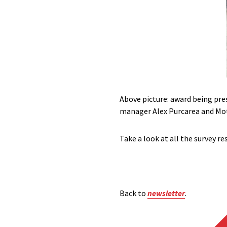
Above picture: award being pr
manager Alex Purcarea and Mot
Take a look at all the survey re
Back to
newsletter
.