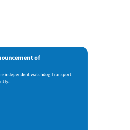
nnouncement of
 the independent watchdog Transport
tly...