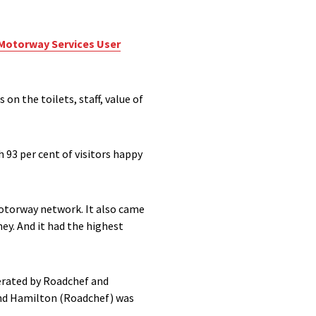
Motorway Services User
on the toilets, staff, value of
 93 per cent of visitors happy
 motorway network. It also came
ey. And it had the highest
perated by Roadchef and
 and Hamilton (Roadchef) was