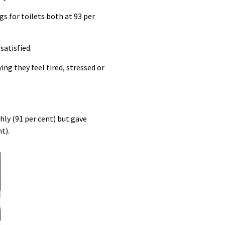
gs for toilets both at 93 per
satisfied.
ing they feel tired, stressed or
hly (91 per cent) but gave
t).