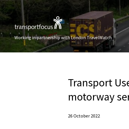
Working in partnership with London TravelWatch
Transport Us
motorway ser
26 October 2022