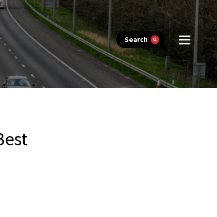
Search
Best