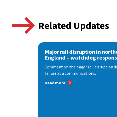
Related Updates
Major rail disruption in north
England – watchdog respon
Comment on the major rail disruption due
failure at a communications...
Read more