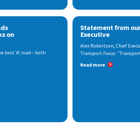
ads
Statement from our
ks on
Executive
Alex Robertson, Chief Execut
e best ‘A’ road – both
Transport Focus: "Transport.
Read more