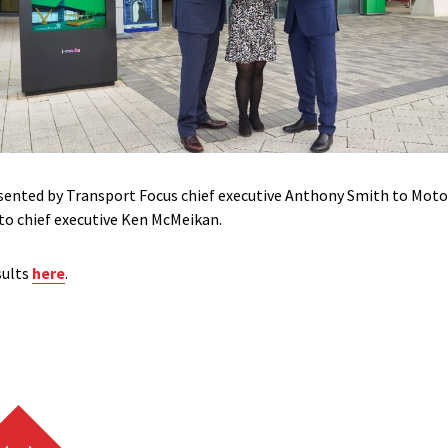
esented by Transport Focus chief executive Anthony Smith to Moto
o chief executive Ken McMeikan.
sults
here
.