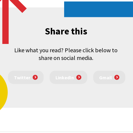
Share this
Like what you read? Please click below to
share on social media.
Twitter
LinkedIn
Gmail