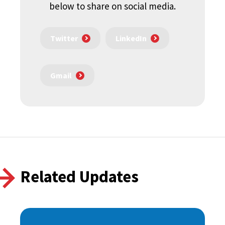
below to share on social media.
Twitter
LinkedIn
Gmail
Related Updates