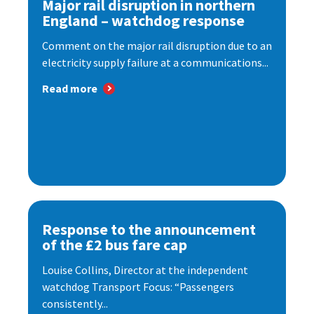
Major rail disruption in northern
England – watchdog response
Comment on the major rail disruption due to an
electricity supply failure at a communications...
Read more
Response to the announcement
of the £2 bus fare cap
Louise Collins, Director at the independent
watchdog Transport Focus: “Passengers
consistently...