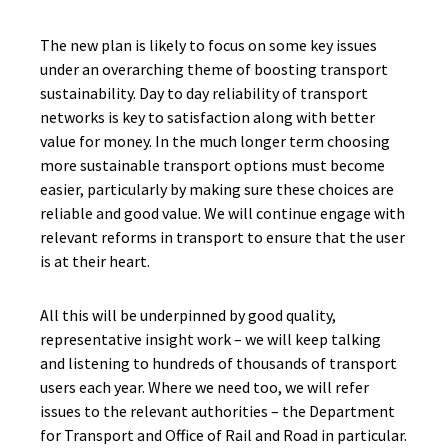
The new plan is likely to focus on some key issues
under an overarching theme of boosting transport
sustainability. Day to day reliability of transport
networks is key to satisfaction along with better
value for money. In the much longer term choosing
more sustainable transport options must become
easier, particularly by making sure these choices are
reliable and good value. We will continue engage with
relevant reforms in transport to ensure that the user
is at their heart.
All this will be underpinned by good quality,
representative insight work – we will keep talking
and listening to hundreds of thousands of transport
users each year. Where we need too, we will refer
issues to the relevant authorities – the Department
for Transport and Office of Rail and Road in particular.