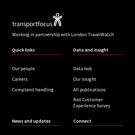
Working in partnership with London TravelWatch
Quick links
Data and insight
Our people
Data hub
Careers
Our insight
Complaint handling
All publications
Rail Customer
Experience Survey
News and updates
Connect