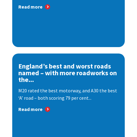
Read more
England’s best and worst roads
named – with more roadworks on
the...
M20 rated the best motorway, and A30 the best
‘A’ road – both scoring 79 per cent...
Read more