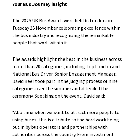
Your Bus Journey insight
The 2025 UK Bus Awards were held in London on
Tuesday 25 November
celebrating excellence within
the bus industry and recognising the remarkable
people that work within it.
The awards highlight the best in the business across
more than 20 categories, including Top London and
National Bus Driver. Senior Engagement Manager,
David Beer
took part in the judging process of nine
categories over the summer and attended the
ceremony. Speaking on the event, David said:
“At a time when we want to attract more people to
using buses, this is a tribute to the hard work being
put in by bus operators and partnerships with
authorities across the country. From investment