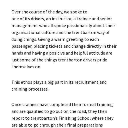
Over the course of the day, we spoke to
one of its drivers, an instructor, a trainee and senior
management who all spoke passionately about their
organisational culture and the trentbarton way of
doing things. Giving a warm greeting to each
passenger, placing tickets and change directly in their
hands and having a positive and helpful attitude are
just some of the things trentbarton drivers pride
themselves on.
This ethos plays a big part in its recruitment and
training processes.
Once trainees have completed their formal training
and are qualified to go out on the road, they then
report to trentbarton’s Finishing School where they
are able to go through their final preparations