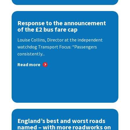
Response to the announcement
of the £2 bus fare cap
Louise Collins, Director at the independent
watchdog Transport Focus: “Passengers
consistently...
Read more
England’s best and worst roads
named – with more roadworks on