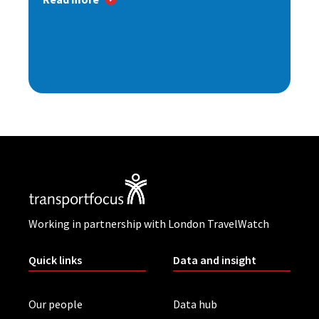
Working in partnership with London TravelWatch
Quick links
Data and insight
Our people
Data hub