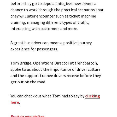
before they go to depot. This gives new drivers a
chance to work through the practical scenarios that
they will later encounter such as ticket machine
training, managing different types of traffic,
interacting with customers and more.
A great bus driver can mean a positive journey
experience for passengers.
Tom Bridge, Operations Director at trentbarton,
spoke to us about the importance of driver culture
and the support trainee drivers receive before they
get out on the road.
You can check out what Tom had to say by
clicking
here
.
Back to newsletter