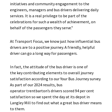
initiatives and community engagement to the
engineers, managers and bus drivers delivering daily
services. It is a real privilege to be part of the
celebrations for such a wealth of achievement, on
behalf of the passengers they serve.”
At Transport Focus, we know just how influential bus
drivers are to a positive journey. A friendly, helpful
driver can go a long way for passengers.
In fact, the attitude of the bus driver is one of
the key contributing elements to overall journey
satisfaction according to our Your Bus Journey survey.
As part of our 2024 results, bus
operator trentbarton’s drivers scored 94 per cent
satisfaction so we spent the day at its depot in
Langley Mill to find out what a great bus driver means
to them.