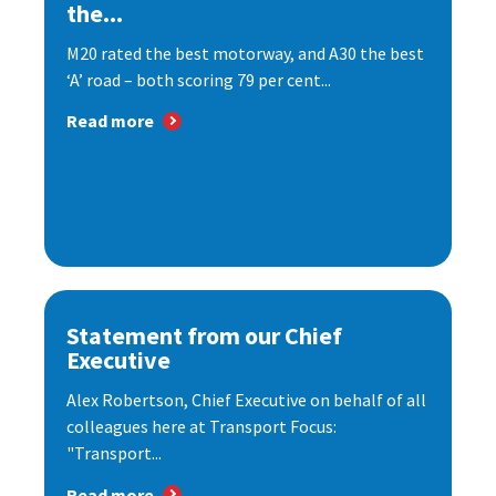
the...
M20 rated the best motorway, and A30 the best
‘A’ road – both scoring 79 per cent...
Read more
Statement from our Chief
Executive
Alex Robertson, Chief Executive on behalf of all
colleagues here at Transport Focus:
"Transport...
Read more