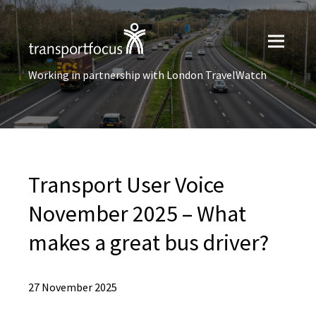
Working in partnership with London TravelWatch
Transport User Voice
November 2025 – What
makes a great bus driver?
27 November 2025