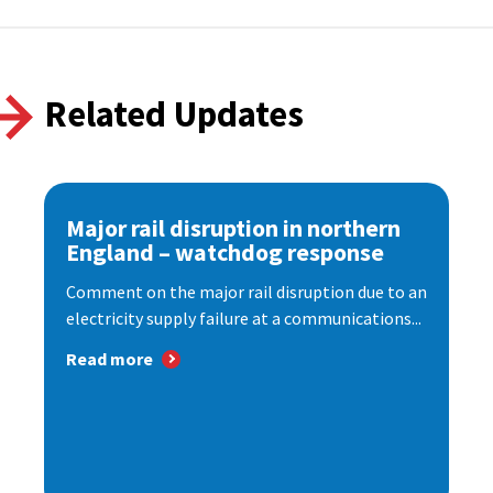
Related Updates
Major rail disruption in northern
England – watchdog response
Comment on the major rail disruption due to an
electricity supply failure at a communications...
Read more