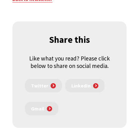
Share this
Like what you read? Please click
below to share on social media.
Twitter
LinkedIn
Gmail