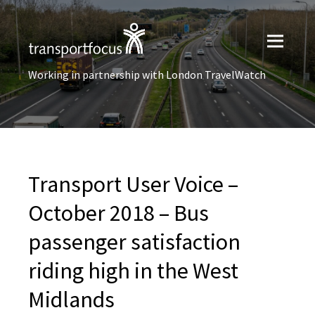
Working in partnership with London TravelWatch
Transport User Voice –
October 2018 – Bus
passenger satisfaction
riding high in the West
Midlands