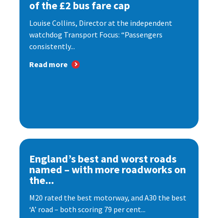
of the £2 bus fare cap
Louise Collins, Director at the independent
watchdog Transport Focus: “Passengers
consistently...
Read more
England’s best and worst roads
named – with more roadworks on
the...
M20 rated the best motorway, and A30 the best
‘A’ road – both scoring 79 per cent...