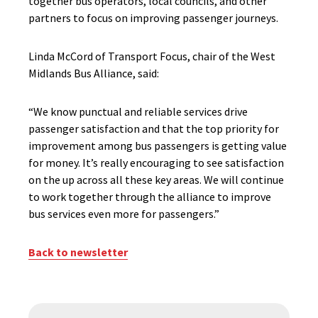
together bus operators, local councils, and other
partners to focus on improving passenger journeys.
Linda McCord of Transport Focus, chair of the West
Midlands Bus Alliance, said:
“We know punctual and reliable services drive
passenger satisfaction and that the top priority for
improvement among bus passengers is getting value
for money. It’s really encouraging to see satisfaction
on the up across all these key areas. We will continue
to work together through the alliance to improve
bus services even more for passengers.”
Back to newsletter