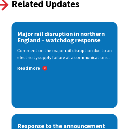
Related Updates
Major rail disruption in northern
England – watchdog response
Comment on the major rail disruption due to an
electricity supply failure at a communications...
Read more
Response to the announcement