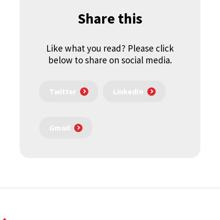
Share this
Like what you read? Please click
below to share on social media.
Twitter
LinkedIn
Gmail