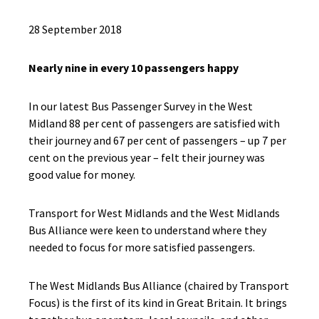
28 September 2018
Nearly nine in every 10 passengers happy
In our latest Bus Passenger Survey in the West
Midland 88 per cent of passengers are satisfied with
their journey and 67 per cent of passengers – up 7 per
cent on the previous year – felt their journey was
good value for money.
Transport for West Midlands and the West Midlands
Bus Alliance were keen to understand where they
needed to focus for more satisfied passengers.
The West Midlands Bus Alliance (chaired by Transport
Focus) is the first of its kind in Great Britain. It brings