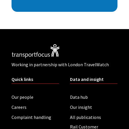
Working in partnership with London TravelWatch
Quick links
Data and insight
Our people
Data hub
Careers
Our insight
Complaint handling
All publications
Rail Customer