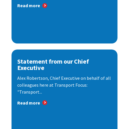
Read more
Statement from our Chief
Executive
Alex Robertson, Chief Executive on behalf of all
colleagues here at Transport Focus:
"Transport...
Read more