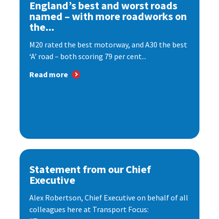
England’s best and worst roads
named – with more roadworks on
the...
M20 rated the best motorway, and A30 the best
‘A’ road – both scoring 79 per cent...
Read more
Statement from our Chief
Executive
Alex Robertson, Chief Executive on behalf of all
colleagues here at Transport Focus: