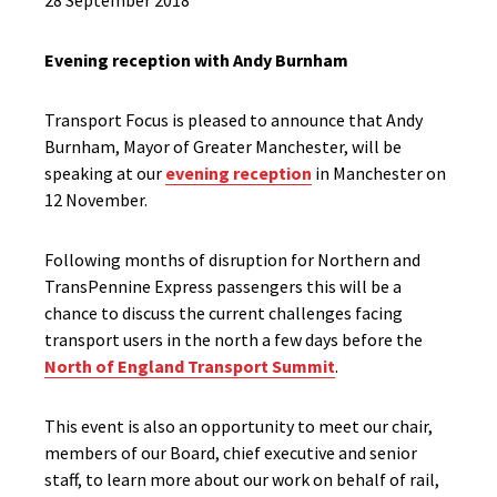
28 September 2018
Evening reception with Andy Burnham
Transport Focus is pleased to announce that Andy
Burnham, Mayor of Greater Manchester, will be
speaking at our
evening reception
in Manchester on
12 November.
Following months of disruption for Northern and
TransPennine Express passengers this will be a
chance to discuss the current challenges facing
transport users in the north a few days before the
North of England Transport Summit
.
This event is also an opportunity to meet our chair,
members of our Board, chief executive and senior
staff, to learn more about our work on behalf of rail,