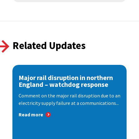
Related Updates
Major rail disruption in northern
England – watchdog response
Comment on the major rail disruption due to an
electricity supply failure at a communications...
Read more