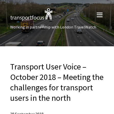
Working in partnership with London TravelWatch
Transport User Voice –
October 2018 – Meeting the
challenges for transport
users in the north