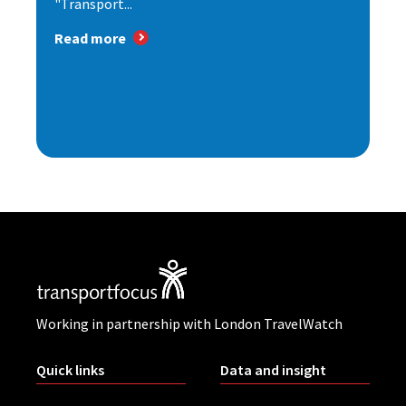
"Transport...
Read more
Working in partnership with London TravelWatch
Quick links
Data and insight