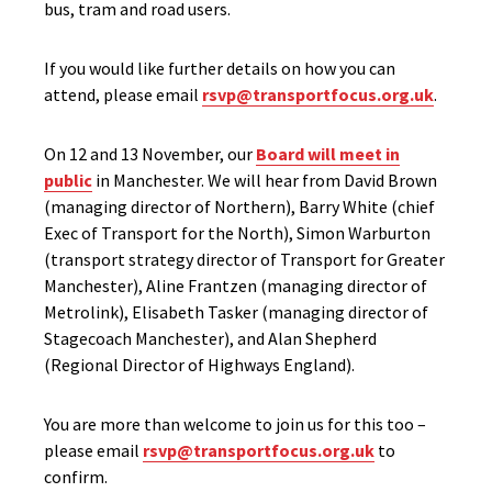
bus, tram and road users.
If you would like further details on how you can
attend, please email
rsvp@transportfocus.org.uk
.
On 12 and 13 November, our
Board will meet in
public
in Manchester. We will hear from David Brown
(managing director of Northern), Barry White (chief
Exec of Transport for the North), Simon Warburton
(transport strategy director of Transport for Greater
Manchester), Aline Frantzen (managing director of
Metrolink), Elisabeth Tasker (managing director of
Stagecoach Manchester), and Alan Shepherd
(Regional Director of Highways England).
You are more than welcome to join us for this too –
please email
rsvp@transportfocus.org.uk
to
confirm.