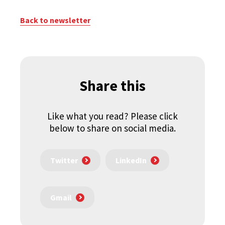
Back to newsletter
Share this
Like what you read? Please click
below to share on social media.
Twitter
LinkedIn
Gmail