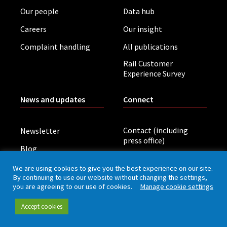
Our people
Data hub
Careers
Our insight
Complaint handling
All publications
Rail Customer
Experience Survey
News and updates
Connect
Contact (including
Newsletter
press office)
Blog
LinkedIn
Board meetings
We are using cookies to give you the best experience on our site.
By continuing to use our website without changing the settings,
you are agreeing to our use of cookies.
Manage cookie settings
Privacy policy
Cookies
Accessibility
Accept cookies