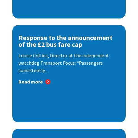
Response to the announcement
of the £2 bus fare cap
Louise Collins, Director at the independent
watchdog Transport Focus: “Passengers
consistently...
Read more