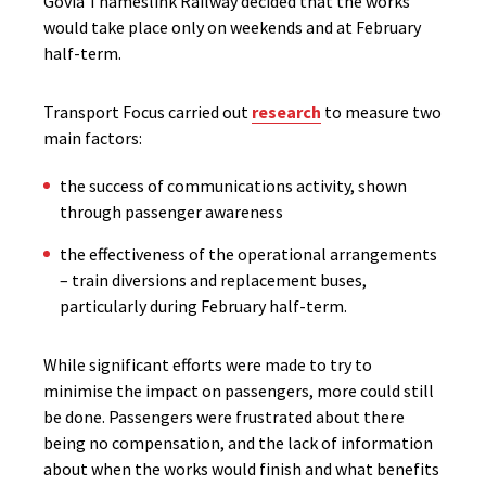
Govia Thameslink Railway decided that the works
would take place only on weekends and at February
half-term.
Transport Focus carried out
research
to measure two
main factors:
the success of communications activity, shown
through passenger awareness
the effectiveness of the operational arrangements
– train diversions and replacement buses,
particularly during February half-term.
While significant efforts were made to try to
minimise the impact on passengers, more could still
be done. Passengers were frustrated about there
being no compensation, and the lack of information
about when the works would finish and what benefits