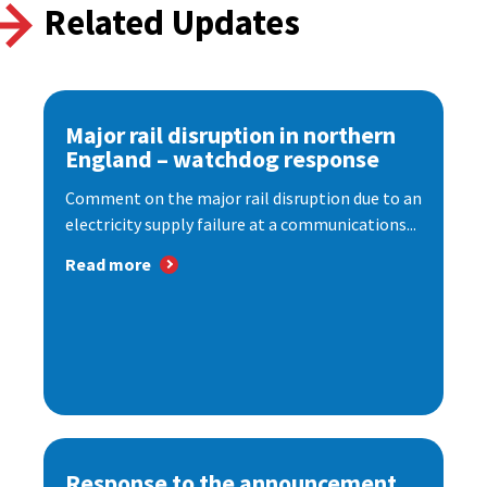
Related Updates
Major rail disruption in northern
England – watchdog response
Comment on the major rail disruption due to an
electricity supply failure at a communications...
Read more
Response to the announcement