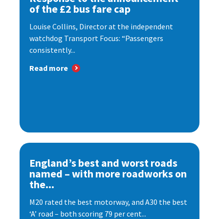
of the £2 bus fare cap
Louise Collins, Director at the independent
watchdog Transport Focus: “Passengers
consistently...
Read more
England’s best and worst roads
named – with more roadworks on
the...
M20 rated the best motorway, and A30 the best
‘A’ road – both scoring 79 per cent...