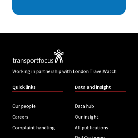
Working in partnership with London TravelWatch
Quick links
Data and insight
Our people
Data hub
Careers
Our insight
Complaint handling
All publications
Rail Customer