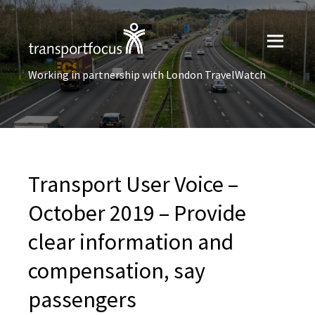
Working in partnership with London TravelWatch
Transport User Voice –
October 2019 – Provide
clear information and
compensation, say
passengers