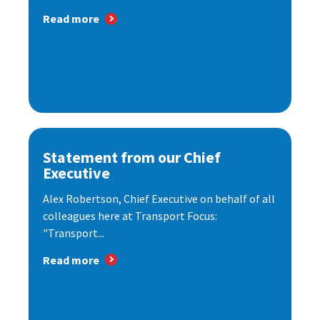
Read more
Statement from our Chief
Executive
Alex Robertson, Chief Executive on behalf of all
colleagues here at Transport Focus:
"Transport...
Read more