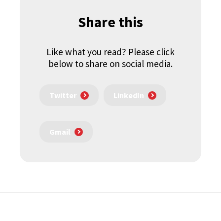
Share this
Like what you read? Please click
below to share on social media.
Twitter
LinkedIn
Gmail