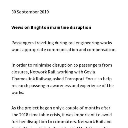
30 September 2019
Views on Brighton main line disruption
Passengers travelling during rail engineering works
want appropriate communication and compensation.
In order to minimise disruption to passengers from
closures, Network Rail, working with Govia
Thameslink Railway, asked Transport Focus to help
research passenger awareness and experience of the
works.
As the project began only a couple of months after
the 2018 timetable crisis, it was important to avoid
further disruption to commuters. Network Rail and