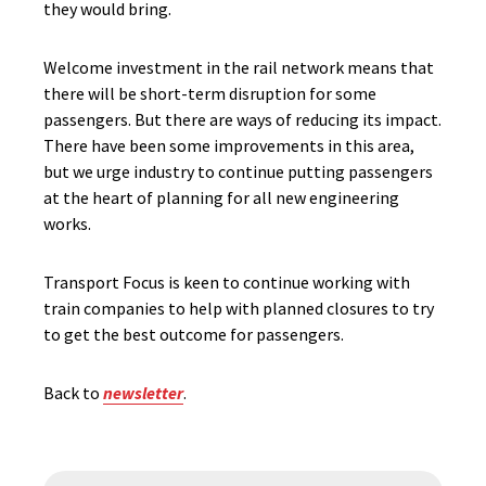
they would bring.
Welcome investment in the rail network means that
there will be short-term disruption for some
passengers. But there are ways of reducing its impact.
There have been some improvements in this area,
but we urge industry to continue putting passengers
at the heart of planning for all new engineering
works.
Transport Focus is keen to continue working with
train companies to help with planned closures to try
to get the best outcome for passengers.
Back to
newsletter
.