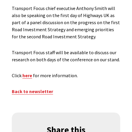
Transport Focus chief executive Anthony Smith will
also be speaking on the first day of Highways UK as
part of a panel discussion on the progress on the first
Road Investment Strategy and emerging priorities
for the second Road Investment Strategy.
Transport Focus staff will be available to discuss our
research on both days of the conference on our stand.
Click
here
for more information.
Back to newsletter
Share this