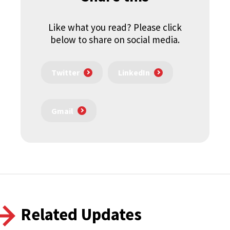
Like what you read? Please click
below to share on social media.
Twitter
LinkedIn
Gmail
Related Updates