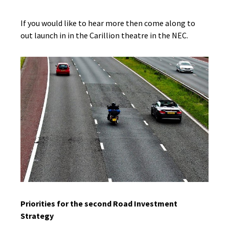
If you would like to hear more then come along to
out launch in in the Carillion theatre in the NEC.
Priorities for the second Road Investment
Strategy