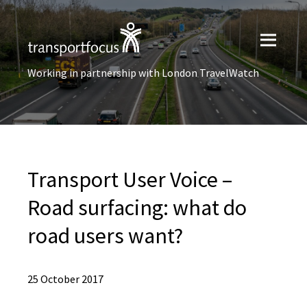
Working in partnership with London TravelWatch
Transport User Voice –
Road surfacing: what do
road users want?
25 October 2017