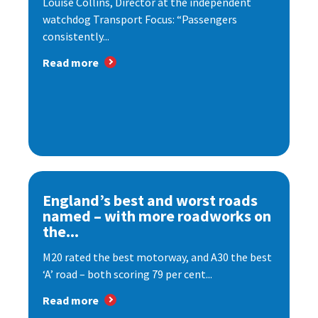
Louise Collins, Director at the independent
watchdog Transport Focus: “Passengers
consistently...
Read more
England’s best and worst roads
named – with more roadworks on
the...
M20 rated the best motorway, and A30 the best
‘A’ road – both scoring 79 per cent...
Read more