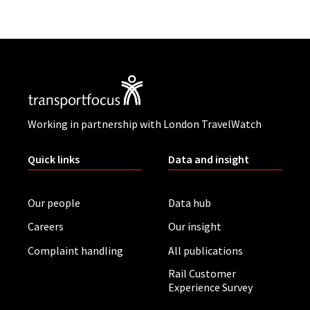
Working in partnership with London TravelWatch
Quick links
Data and insight
Our people
Data hub
Careers
Our insight
Complaint handling
All publications
Rail Customer
Experience Survey