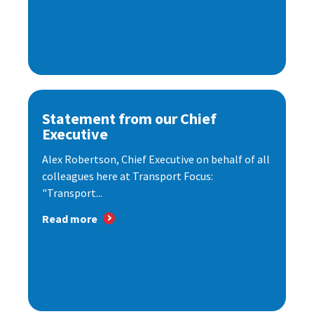
Statement from our Chief
Executive
Alex Robertson, Chief Executive on behalf of all
colleagues here at Transport Focus:
"Transport...
Read more