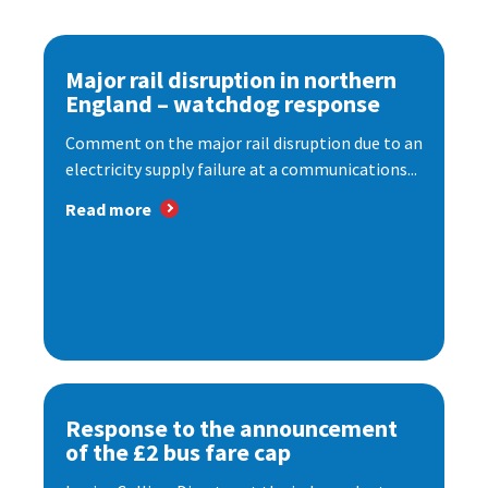
Major rail disruption in northern
England – watchdog response
Comment on the major rail disruption due to an
electricity supply failure at a communications...
Read more
Response to the announcement
of the £2 bus fare cap