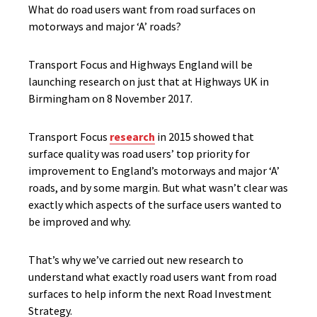
What do road users want from road surfaces on
motorways and major ‘A’ roads?
Transport Focus and Highways England will be
launching research on just that at Highways UK in
Birmingham on 8 November 2017.
Transport Focus
research
in 2015 showed that
surface quality was road users’ top priority for
improvement to England’s motorways and major ‘A’
roads, and by some margin. But what wasn’t clear was
exactly which aspects of the surface users wanted to
be improved and why.
That’s why we’ve carried out new research to
understand what exactly road users want from road
surfaces to help inform the next Road Investment
Strategy.