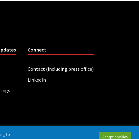
updates
Connect
r
Contact (including press office)
LinkedIn
tings
ing to
Accept cookies