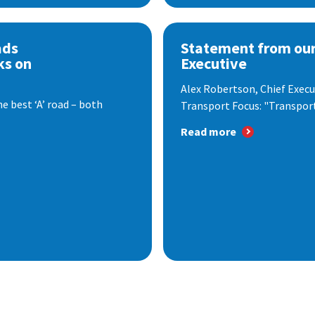
ads
Statement from our
ks on
Executive
Alex Robertson, Chief Execut
e best ‘A’ road – both
Transport Focus: "Transport.
Read more