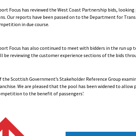
ort Focus has reviewed the West Coast Partnership bids, looking 
ans. Our reports have been passed on to the Department for Trans
petition in due course.
ort Focus has also continued to meet with bidders in the run up t
ll be reviewing the customer experience sections of the bids th
f the Scottish Government’s Stakeholder Reference Group examin
ranchise. We are pleased that the pool has been widened to allow pu
ompetition to the benefit of passengers’.