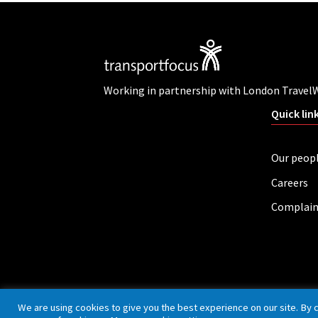
Working in partnership with London Travel
Quick lin
Our peop
Careers
Complain
Privacy policy
Cookies
Accessibility
We are using cookies to give you the best experience on our site. By 