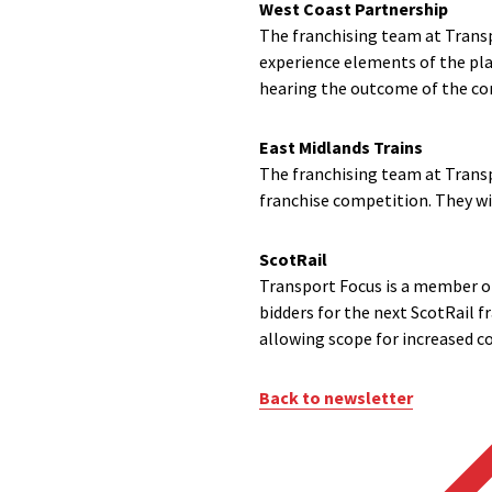
West Coast Partnership
The franchising team at Transp
experience elements of the pl
hearing the outcome of the com
East Midlands Trains
The franchising team at Transp
franchise competition. They wi
ScotRail
Transport Focus is a member o
bidders for the next ScotRail f
allowing scope for increased c
Back to newsletter