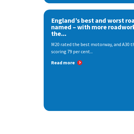
England’s best and worst ro
named – with more roadwor
the...
M20 rated the best motorway, and A30 th
scoring 79 per cent...
Read more