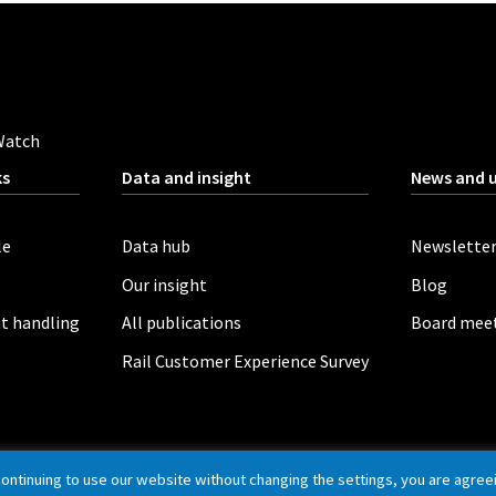
Watch
ks
Data and insight
News and 
le
Data hub
Newslette
Our insight
Blog
t handling
All publications
Board mee
Rail Customer Experience Survey
continuing to use our website without changing the settings, you are agree