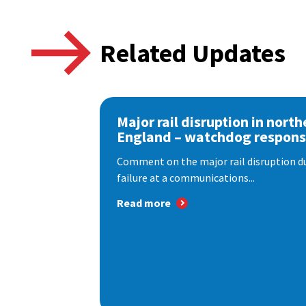
Related Updates
Major rail disruption in north
England – watchdog respon
Comment on the major rail disruption due
failure at a communications...
Read more