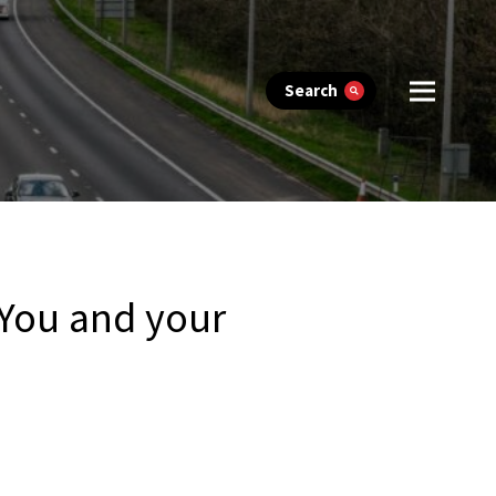
Search
 You and your