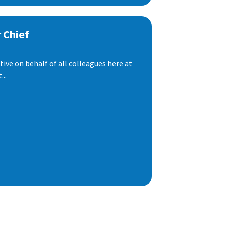
 Chief
ive on behalf of all colleagues here at
..