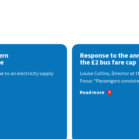
ern
Response to the a
se
the £2 bus fare cap
 to an electricity supply
Louise Collins, Director at
Focus: “Passengers consisten
Read more