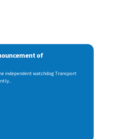
nnouncement of
 the independent watchdog Transport
tly...