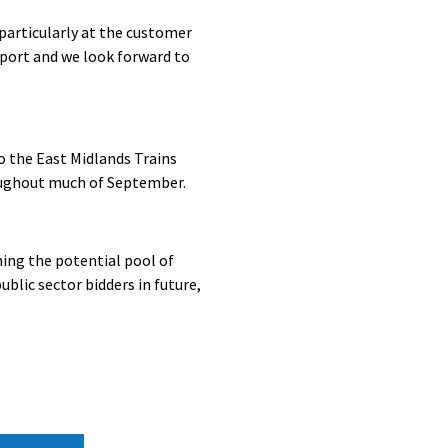
particularly at the customer
port and we look forward to
o the East Midlands Trains
roughout much of September.
ing the potential pool of
blic sector bidders in future,