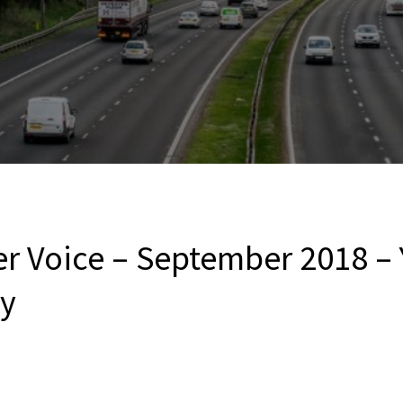
er Voice – September 2018 –
ny