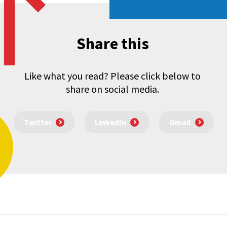
Share this
Like what you read? Please click below to
share on social media.
Twitter
LinkedIn
Gmail