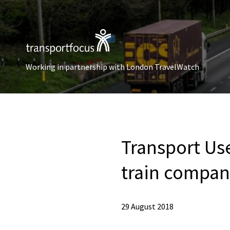
Working in partnership with London TravelWatch
Transport Us
train compa
29 August 2018