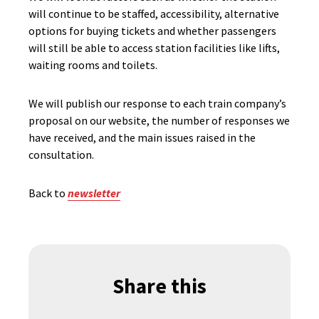
will continue to be staffed, accessibility, alternative
options for buying tickets and whether passengers
will still be able to access station facilities like lifts,
waiting rooms and toilets.
We will publish our response to each train company’s
proposal on our website, the number of responses we
have received, and the main issues raised in the
consultation.
Back to
newsletter
Share this