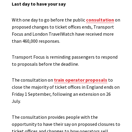
Last day to have your say
With one day to go before the public
consultation
on
proposed changes to ticket offices ends, Transport
Focus and London TravelWatch have received more
than 460,000 responses.
Transport Focus is reminding passengers to respond
to proposals before the deadline.
The consultation on
train operator proposals
to
close the majority of ticket offices in England ends on
Friday 1 September, following an extension on 26
July.
The consultation provides people with the
opportunity to have their say on proposed closures to
ticket offices and changes to how operators sell