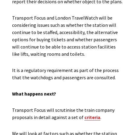
report their decisions on whether object to the plans.
Transport Focus and London TravelWatch will be
considering issues such as whether the station will
continue to be staffed, accessibility, the alternative
options for buying tickets and whether passengers
will continue to be able to access station facilities
like lifts, waiting rooms and toilets.
It is a regulatory requirement as part of the process
that the watchdogs and passengers are consulted.
What happens next?
Transport Focus will scrutinise the train company
proposals in detail against a set of
criteria
.
We will look at factors such as whether the station