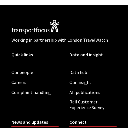
Working in partnership with London TravelWatch
Quick links
Data and insight
Our people
Data hub
Careers
Our insight
Complaint handling
All publications
Rail Customer
Experience Survey
News and updates
Connect