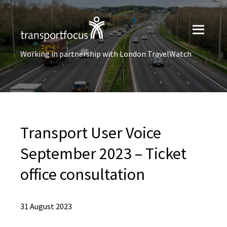
Working in partnership with London TravelWatch
Transport User Voice
September 2023 – Ticket
office consultation
31 August 2023