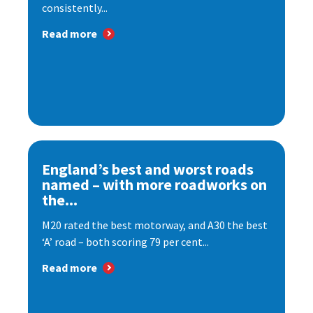
consistently...
Read more
England’s best and worst roads
named – with more roadworks on
the...
M20 rated the best motorway, and A30 the best
‘A’ road – both scoring 79 per cent...
Read more