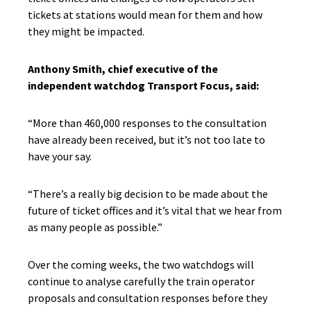
tickets at stations would mean for them and how
they might be impacted.
Anthony Smith, chief executive of the
independent watchdog Transport Focus, said:
“More than 460,000 responses to the consultation
have already been received, but it’s not too late to
have your say.
“There’s a really big decision to be made about the
future of ticket offices and it’s vital that we hear from
as many people as possible.”
Over the coming weeks, the two watchdogs will
continue to analyse carefully the train operator
proposals and consultation responses before they