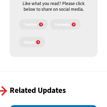
Like what you read? Please click
below to share on social media.
Twitter
LinkedIn
Gmail
Related Updates