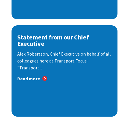
Statement from our Chief
Executive
Alex Robertson, Chief Executive on behalf of all
colleagues here at Transport Focus:
"Transport...
Read more