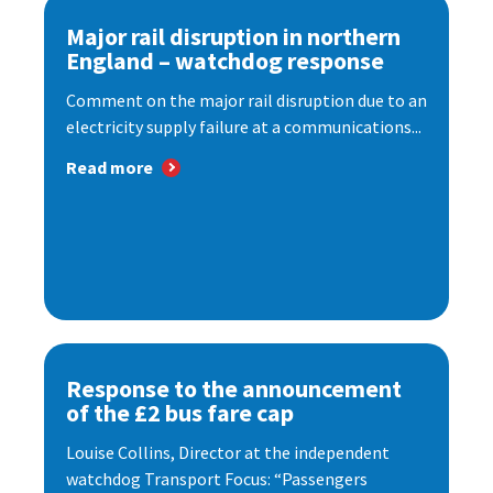
Major rail disruption in northern
England – watchdog response
Comment on the major rail disruption due to an
electricity supply failure at a communications...
Read more
Response to the announcement
of the £2 bus fare cap
Louise Collins, Director at the independent
watchdog Transport Focus: “Passengers