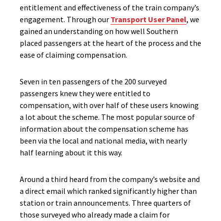
entitlement and effectiveness of the train company’s
engagement. Through our
Transport User Panel
, we
gained an understanding on how well Southern
placed passengers at the heart of the process and the
ease of claiming compensation.
Seven in ten passengers of the 200 surveyed
passengers knew they were entitled to
compensation, with over half of these users knowing
a lot about the scheme. The most popular source of
information about the compensation scheme has
been via the local and national media, with nearly
half learning about it this way.
Around a third heard from the company’s website and
a direct email which ranked significantly higher than
station or train announcements. Three quarters of
those surveyed who already made a claim for