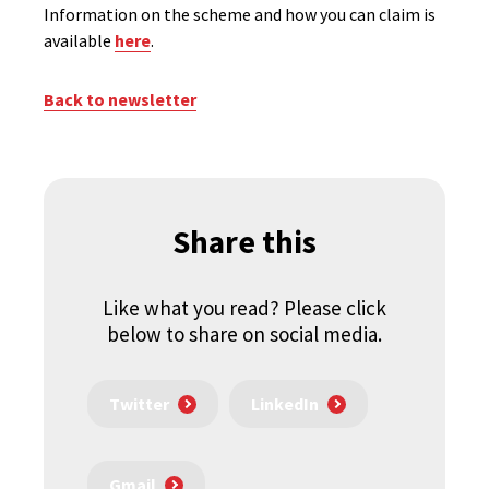
Information on the scheme and how you can claim is
available
here
.
Back to newsletter
Share this
Like what you read? Please click
below to share on social media.
Twitter
LinkedIn
Gmail