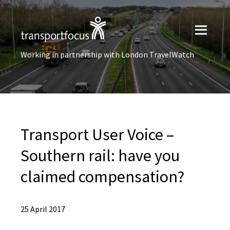
Working in partnership with London TravelWatch
Transport User Voice –
Southern rail: have you
claimed compensation?
25 April 2017