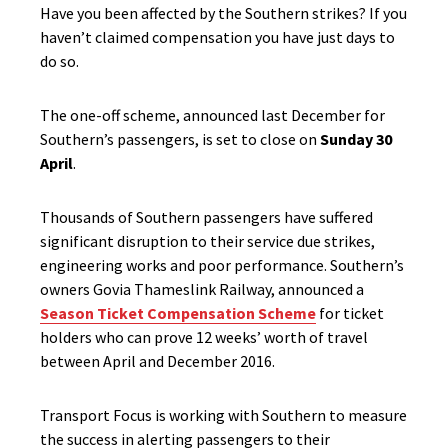
Have you been affected by the Southern strikes? If you
haven’t claimed compensation you have just days to
do so.
The one-off scheme, announced last December for
Southern’s passengers, is set to close on
Sunday 30
April
.
Thousands of Southern passengers have suffered
significant disruption to their service due strikes,
engineering works and poor performance. Southern’s
owners Govia Thameslink Railway, announced a
Season Ticket Compensation Scheme
for ticket
holders who can prove 12 weeks’ worth of travel
between April and December 2016.
Transport Focus is working with Southern to measure
the success in alerting passengers to their