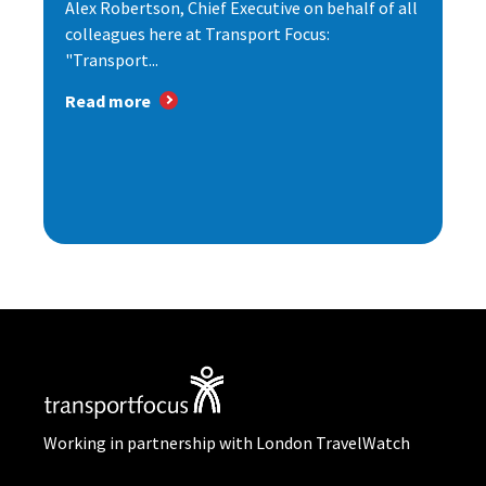
Alex Robertson, Chief Executive on behalf of all
colleagues here at Transport Focus:
"Transport...
Read more
Working in partnership with London TravelWatch