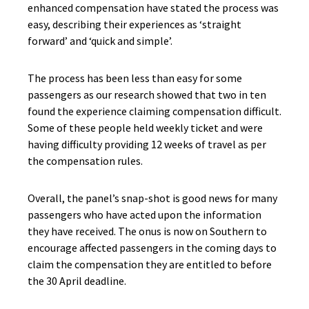
enhanced compensation have stated the process was
easy, describing their experiences as ‘straight
forward’ and ‘quick and simple’.
The process has been less than easy for some
passengers as our research showed that two in ten
found the experience claiming compensation difficult.
Some of these people held weekly ticket and were
having difficulty providing 12 weeks of travel as per
the compensation rules.
Overall, the panel’s snap-shot is good news for many
passengers who have acted upon the information
they have received. The onus is now on Southern to
encourage affected passengers in the coming days to
claim the compensation they are entitled to before
the 30 April deadline.