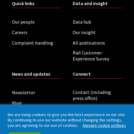
Quick links
Data and insight
Our people
Data hub
Careers
Our insight
Complaint handling
All publications
Rail Customer
Experience Survey
News and updates
Connect
Contact (including
Newsletter
press office)
Blog
LinkedIn
Board meetings
We are using cookies to give you the best experience on our site.
By continuing to use our website without changing the settings,
you are agreeing to our use of cookies.
Manage cookie settings
Privacy policy
Cookies
Accessibility