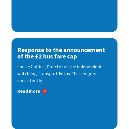
Response to the announcement
of the £2 bus fare cap
Louise Collins, Director at the independent
watchdog Transport Focus: “Passengers
consistently...
Read more