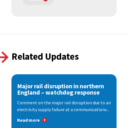
Related Updates
Major rail disruption in northern
England – watchdog response
Comment on the major rail disruption due to an
electricity supply failure at a communications...
Read more