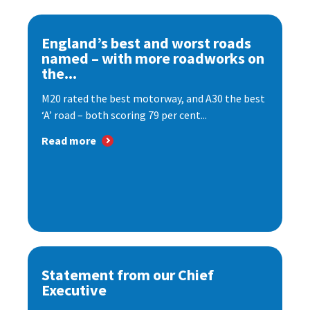
England’s best and worst roads
named – with more roadworks on
the...
M20 rated the best motorway, and A30 the best
‘A’ road – both scoring 79 per cent...
Read more
Statement from our Chief
Executive