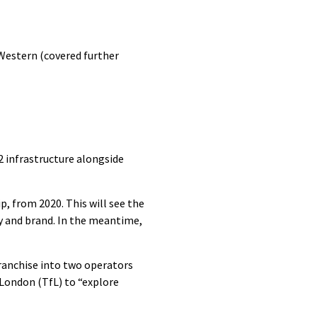
 Western (covered further
 infrastructure alongside
p, from 2020. This will see the
y and brand. In the meantime,
ranchise into two operators
London (TfL) to “explore