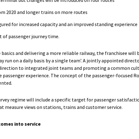
from 2020 and longer trains on more routes
gured for increased capacity and an improved standing experience
nt of passenger journey time.
 basics and delivering a more reliable railway, the franchisee will 
ay run on a daily basis by a single team’. A jointly appointed direct
 direction to integrated joint teams and promoting a common cultu
 passenger experience. The concept of the passenger-focused Rou
ented.
vey regime will include a specific target for passenger satisfacti
at measure views on stations, trains and customer service.
comes into service