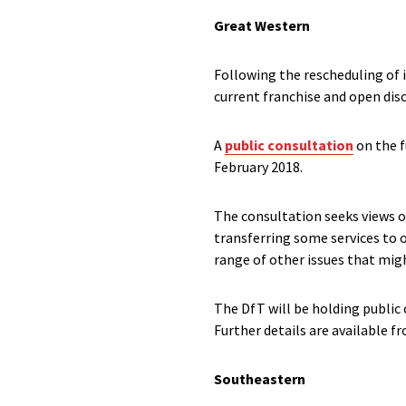
Great Western
Following the rescheduling of
current franchise and open disc
A
public consultation
on the f
February 2018.
The consultation seeks views on
transferring some services to o
range of other issues that migh
The DfT will be holding public
Further details are available 
Southeastern