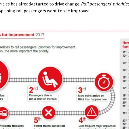
ities has already started to drive change.
Rail passengers’ prioriti
p thing rail passengers want to see improved.