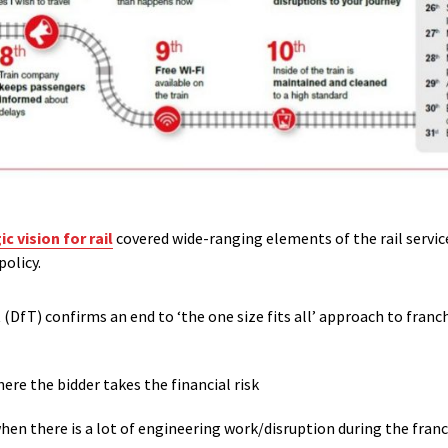
 vision for rail
covered wide-ranging elements of the rail servic
olicy.
DfT) confirms an end to ‘the one size fits all’ approach to franc
ere the bidder takes the financial risk
n there is a lot of engineering work/disruption during the franc