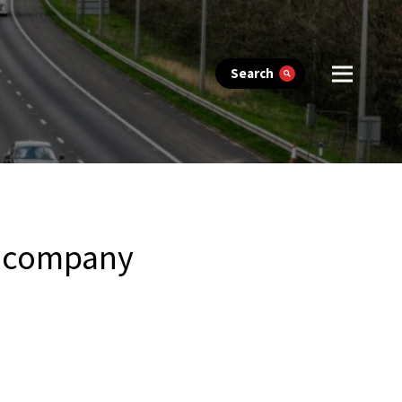
Search
in company