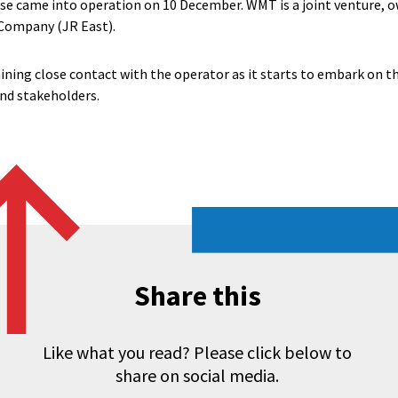
e came into operation on 10 December. WMT is a joint venture, o
 Company (JR East).
ining close contact with the operator as it starts to embark on t
d stakeholders.
Share this
Like what you read? Please click below to
share on social media.