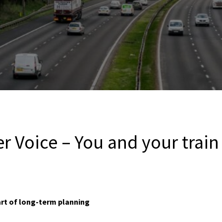
er Voice – You and your tra
rt of long-term planning