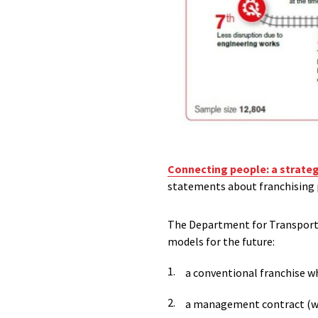
Connecting people: a strategic
statements about franchising p
The Department for Transport (
models for the future:
a conventional franchise wh
a management contract (whe