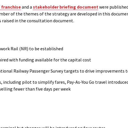
 franchise
and a
stakeholder briefing document
were published
mber of the themes of the strategy are developed in this documen
 raised in the consultation document.
work Rail (NR) to be established
uired with funding available for the capital cost
National Railway Passenger Survey targets to drive improvements 
es, including pilot to simplify fares, Pay-As-You Go travel introdu
velling fewer than five days per week
erminal but changes will be introduced on four routes