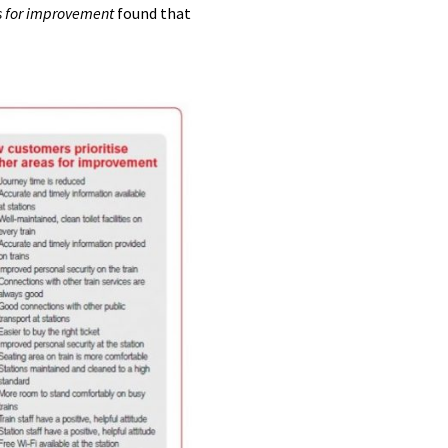
es for improvement
found that