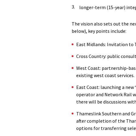
longer-term (15-year) inte
The vision also sets out the n
below), key points include:
East Midlands: Invitation to 
Cross Country: public consul
West Coast: partnership-base
existing west coast services.
East Coast: launching a new ‘
operator and Network Rail wo
there will be discussions wi
Thameslink Southern and Gre
after completion of the Tha
options for transferring sele