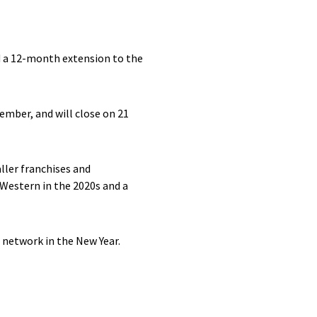
d a 12-month extension to the
ember, and will close on 21
ller franchises and
 Western in the 2020s and a
 network in the New Year.