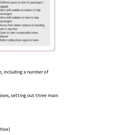
e, including a number of
hises, setting out three main
hise)