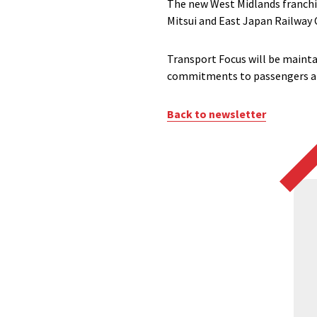
The new West Midlands franchis
Mitsui and East Japan Railway
Transport Focus will be mainta
commitments to passengers an
Back to newsletter