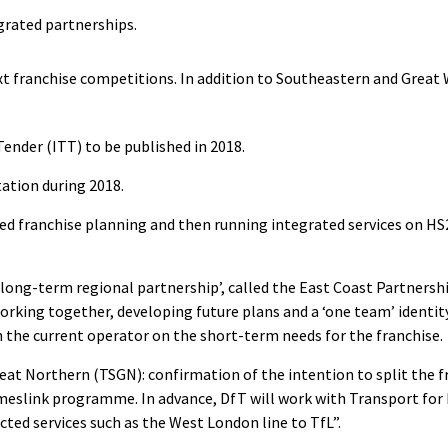
grated partnerships.
ext franchise competitions. In addition to Southeastern and Great
Tender (ITT) to be published in 2018.
tation during 2018.
d franchise planning and then running integrated services on HS2
long-term regional partnership’, called the East Coast Partnershi
rking together, developing future plans and a ‘one team’ identit
th the current operator on the short-term needs for the franchise.
at Northern (TSGN): confirmation of the intention to split the f
meslink programme. In advance, DfT will work with Transport for 
cted services such as the West London line to TfL”.