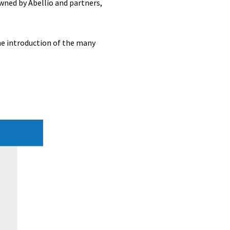
wned by Abellio and partners,
he introduction of the many