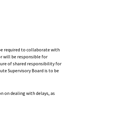
be required to collaborate with
or will be responsible for
re of shared responsibility for
te Supervisory Board is to be
on on dealing with delays, as