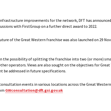
 infrastructure improvements for the network, DfT has announce
ussions with FirstGroup on a further direct award to 2022.
uture of the Great Western franchise was also launched on 29 Nov
 the possibility of splitting the franchise into two (or more) sma
ther operators. Views are also sought on the objectives for Great
t be addressed in future specifications.
 consultation events in various locations across the Great Western
from
GWconsultation@dft.gsi.gov.uk