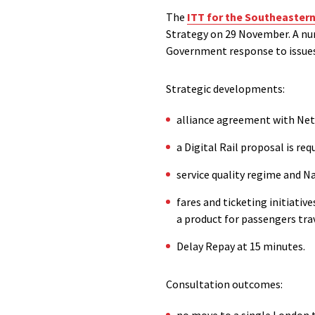
The
ITT for the Southeastern
Strategy on 29 November. A nu
Government response to issues
Strategic developments:
alliance agreement with Net
a Digital Rail proposal is req
service quality regime and 
fares and ticketing initiativ
a product for passengers tra
Delay Repay at 15 minutes.
Consultation outcomes:
no move to a single London t