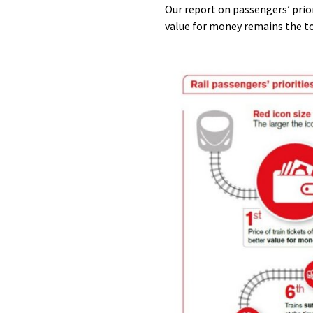
Our report on passengers’ prior
value for money remains the to