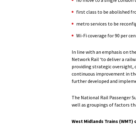
first class to be abolished 
metro services to be reconfi
Wi-Fi coverage for 90 per ce
In line with an emphasis on the
Network Rail ‘to deliver a railw
providing strategic oversight,
continuous improvement in the
further developed and implem
The National Rail Passenger Sur
well as groupings of factors th
West Midlands Trains (WMT) 