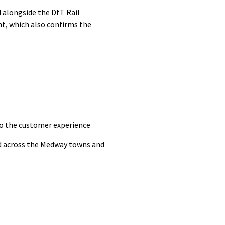
 alongside the DfT Rail
t, which also confirms the
to the customer experience
ced across the Medway towns and