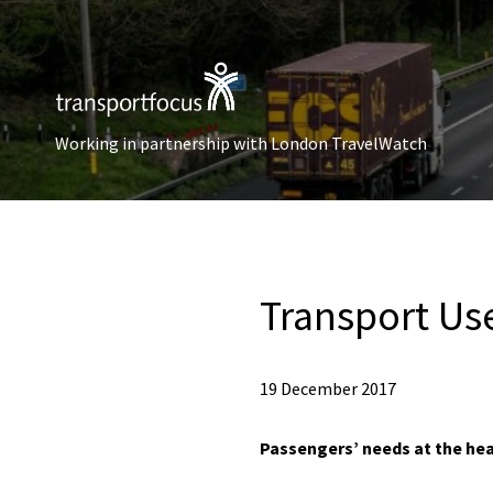
Working in partnership with London TravelWatch
Transport Us
19 December 2017
Passengers’ needs at the hea