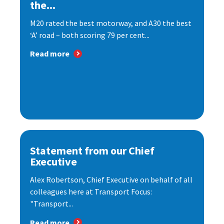
the...
M20 rated the best motorway, and A30 the best
‘A’ road – both scoring 79 per cent...
Read more
Statement from our Chief
Executive
Alex Robertson, Chief Executive on behalf of all
colleagues here at Transport Focus:
"Transport...
Read more