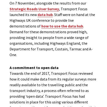
On 7 November, alongside the results from our
Strategic Roads User Survey
, Transport Focus
launched its new
data hub
. Staff were on hand at the
Highways UK conference to provide live
demonstrations of
how to use the data hub
.
Demand for these demonstrations proved high,
providing insight to people from a wide range of
organisations, including Highways England, the
Department for Transport, Costain, Tarmac and A-
One.
A commitment to open data
Towards the end of 2017, Transport Focus reviewed
how it could make data from its regular surveys more
readily available to the travelling public and the
transport industry, a process often referred to as
providing ‘open data’. Transport Focus has had
solutions in place for this using various different