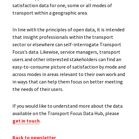
satisfaction data for one, some or all modes of
transport within a geographic area.
In line with the principles of open data, it is intended
that insight professionals within the transport
sector or elsewhere can self-interrogate Transport
Focus’s data. Likewise, service managers, transport
users and other interested stakeholders can find an
easy-to-consume picture of satisfaction by mode and
across modes in areas relevant to their own work and
in ways that can help them focus on better meeting
the needs of their users.
If you would like to understand more about the data
available on the Transport Focus Data Hub, please
get in touch
.
Back to newsletter