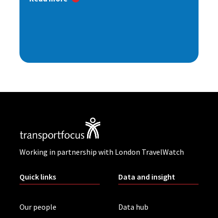
Working in partnership with London TravelWatch
Quick links
Data and insight
Our people
Data hub