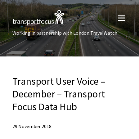
Working in partnership with London TravelWatch
Transport User Voice –
December – Transport
Focus Data Hub
29 November 2018