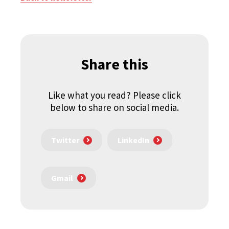
Share this
Like what you read? Please click
below to share on social media.
Twitter
LinkedIn
Gmail