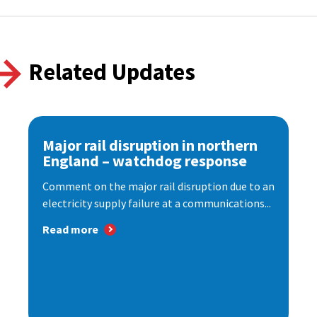
Related Updates
Major rail disruption in northern
England – watchdog response
Comment on the major rail disruption due to an
electricity supply failure at a communications...
Read more