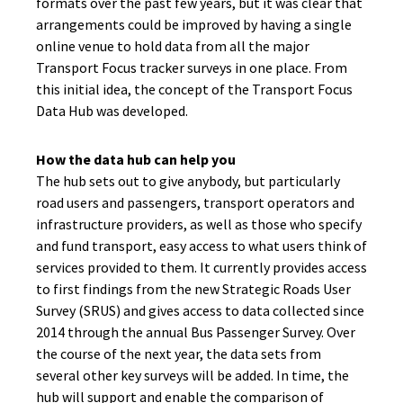
formats over the past few years, but it was clear that
arrangements could be improved by having a single
online venue to hold data from all the major
Transport Focus tracker surveys in one place. From
this initial idea, the concept of the Transport Focus
Data Hub was developed.
How the data hub can help you
The hub sets out to give anybody, but particularly
road users and passengers, transport operators and
infrastructure providers, as well as those who specify
and fund transport, easy access to what users think of
services provided to them. It currently provides access
to first findings from the new Strategic Roads User
Survey (SRUS) and gives access to data collected since
2014 through the annual Bus Passenger Survey. Over
the course of the next year, the data sets from
several other key surveys will be added. In time, the
hub will support and enable the comparison of