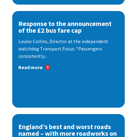
Response to the announcement
of the £2 bus fare cap
Louise Collins, Director at the independent
watchdog Transport Focus: “Passengers
consistently...
Read more
England’s best and worst roads
named – with more roadworks on