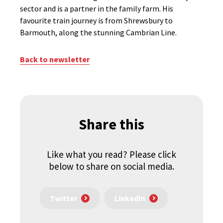
sector and is a partner in the family farm. His
favourite train journey is from Shrewsbury to
Barmouth, along the stunning Cambrian Line.
Back to newsletter
Share this
Like what you read? Please click
below to share on social media.
Twitter
LinkedIn