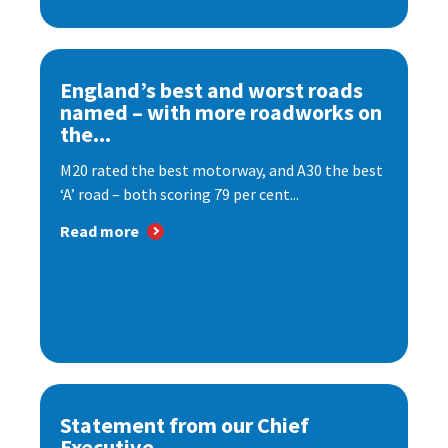
England’s best and worst roads
named – with more roadworks on
the...
M20 rated the best motorway, and A30 the best
‘A’ road – both scoring 79 per cent...
Read more
Statement from our Chief
Executive