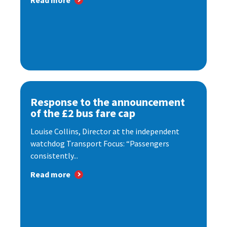
Read more
Response to the announcement
of the £2 bus fare cap
Louise Collins, Director at the independent
watchdog Transport Focus: “Passengers
consistently...
Read more