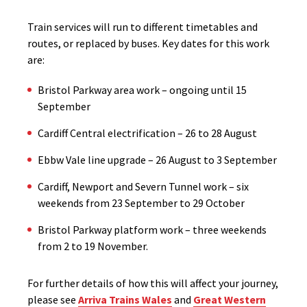
Train services will run to different timetables and
routes, or replaced by buses. Key dates for this work
are:
Bristol Parkway area work – ongoing until 15
September
Cardiff Central electrification – 26 to 28 August
Ebbw Vale line upgrade – 26 August to 3 September
Cardiff, Newport and Severn Tunnel work – six
weekends from 23 September to 29 October
Bristol Parkway platform work – three weekends
from 2 to 19 November.
For further details of how this will affect your journey,
please see
Arriva Trains Wales
and
Great Western