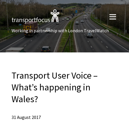
Working in partnership with London TravelWatch
Transport User Voice –
What’s happening in
Wales?
31 August 2017