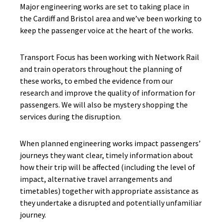
Major engineering works are set to taking place in
the Cardiff and Bristol area and we’ve been working to
keep the passenger voice at the heart of the works.
Transport Focus has been working with Network Rail
and train operators throughout the planning of
these works, to embed the evidence from our
research and improve the quality of information for
passengers. We will also be mystery shopping the
services during the disruption.
When planned engineering works impact passengers’
journeys they want clear, timely information about
how their trip will be affected (including the level of
impact, alternative travel arrangements and
timetables) together with appropriate assistance as
they undertake a disrupted and potentially unfamiliar
journey.