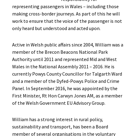
representing passengers in Wales – including those
making cross-border journeys. As part of this he will
work to ensure that the voice of the passenger is not
only heard but understood and acted upon.
Active in Welsh public affairs since 2004, William was a
member of the Brecon Beacons National Park
Authority until 2011 and represented Mid and West
Wales in the National Assembly 2011 – 2016. He is
currently Powys County Councillor for Talgarth Ward
and a member of the Dyfed-Powys Police and Crime
Panel. In September 2016, he was appointed by the
First Minister, Rt Hon Carwyn Jones AM, as a member
of the Welsh Government EU Advisory Group.
William has a strong interest in rural policy,
sustainability and transport, has been a Board
member of several organisations in the voluntary