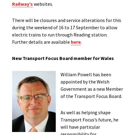
Railway’s
websites.
There will be closures and service alterations for this
during the weekend of 16 to 17 September to allow
electric trains to run through Reading station.
Further details are available
here
.
New Transport Focus Board member for Wales
William Powell has been
appointed by the Welsh
Government as a new Member
of the Transport Focus Board.
As well as helping shape
Transport Focus’s future, he
will have particular
responsibility for