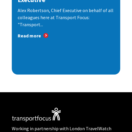
Alex Robertson, Chief Executive on behalf of all
colleagues here at Transport Focus:
"Transport...
Read more
Working in partnership with London TravelWatch