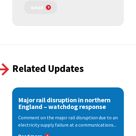
Gmail
Related Updates
Major rail disruption in northern
England – watchdog response
Comment on the major rail disruption due to an
electricity supply failure at a communications...