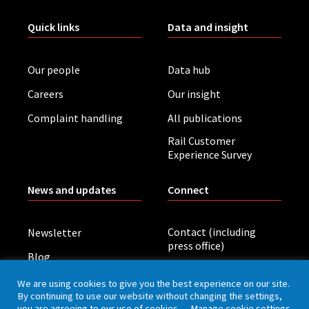
Quick links
Data and insight
Our people
Data hub
Careers
Our insight
Complaint handling
All publications
Rail Customer
Experience Survey
News and updates
Connect
Contact (including
Newsletter
press office)
Blog
LinkedIn
Board meetings
We are using cookies to give you the best experience on our site.
By continuing to use our website without changing the settings,
you are agreeing to our use of cookies.
Manage cookie settings