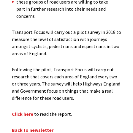
​these groups of road users are willing to take
part in further research into their needs and
concerns.
Transport Focus will carry out a pilot survey in 2018 to
measure the level of satisfaction with journeys
amongst cyclists, pedestrians and equestrians in two
areas of England.
Following the pilot, Transport Focus will carry out
research that covers each area of England every two
or three years. The survey will help Highways England
and Government focus on things that make a real
difference for these road users.
Click here
to read the report.
Back to newsletter