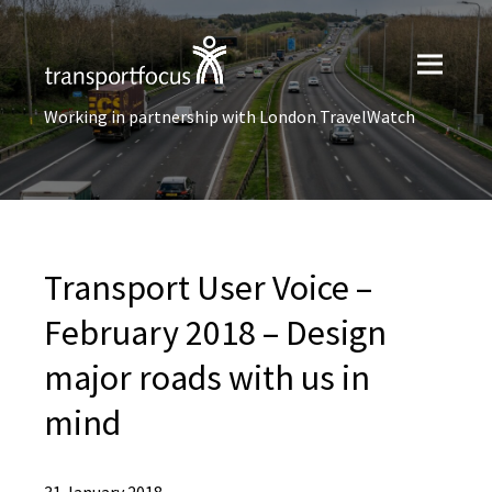
Working in partnership with London TravelWatch
Transport User Voice –
February 2018 – Design
major roads with us in
mind