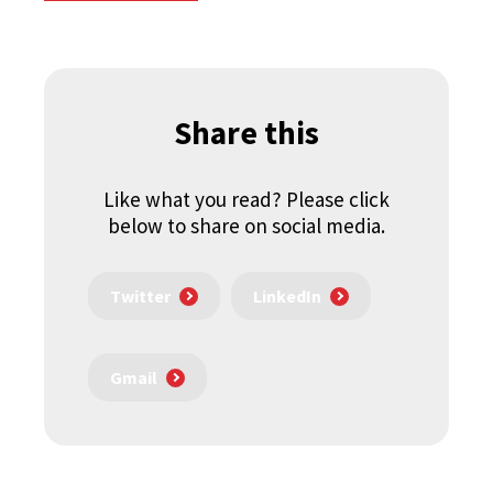
Share this
Like what you read? Please click
below to share on social media.
Twitter
LinkedIn
Gmail