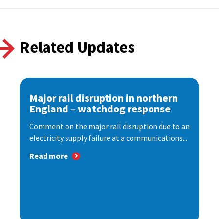
Related Updates
Major rail disruption in northern
England – watchdog response
Comment on the major rail disruption due to an
electricity supply failure at a communications...
Read more