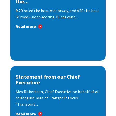
the...
M20 rated the best motorway, and A30 the best
‘A’ road – both scoring 79 per cent...
Read more
Statement from our Chief
Executive
Alex Robertson, Chief Executive on behalf of all
colleagues here at Transport Focus:
"Transport...
Read more