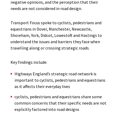
negative opinions, and the perception that their
needs are not considered in road design.
Transport Focus spoke to cyclists, pedestrians and
equestrians in Dover, Manchester, Newcastle,
Shoreham, York, Didcot, Lowestoft and Hastings to
understand the issues and barriers they face when
travelling along or crossing strategic roads.
Key findings include:
Highways England’s strategic road network is
important to cyclists, pedestrians and equestrians
as it affects their everyday lives
​cyclists, pedestrians and equestrians share some
common concerns that their specific needs are not
explicitly factored into road designs