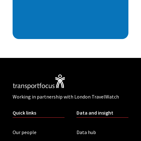
Working in partnership with London TravelWatch
Quick links
Data and insight
Our people
Data hub