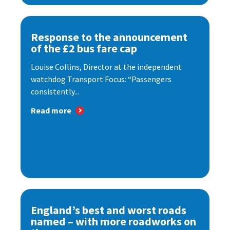
Response to the announcement
of the £2 bus fare cap
Louise Collins, Director at the independent
watchdog Transport Focus: “Passengers
consistently...
Read more
England’s best and worst roads
named – with more roadworks on