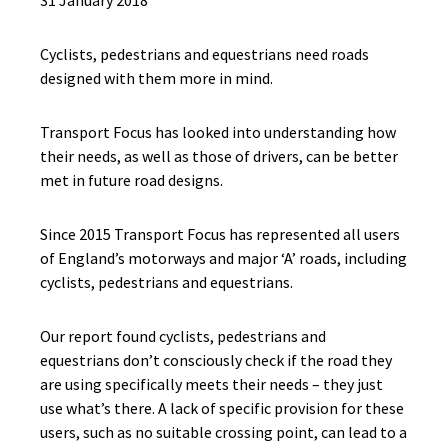
31 January 2018
Cyclists, pedestrians and equestrians need roads
designed with them more in mind.
Transport Focus has looked into understanding how
their needs, as well as those of drivers, can be better
met in future road designs.
Since 2015 Transport Focus has represented all users
of England’s motorways and major ‘A’ roads, including
cyclists, pedestrians and equestrians.
Our report found cyclists, pedestrians and
equestrians don’t consciously check if the road they
are using specifically meets their needs – they just
use what’s there. A lack of specific provision for these
users, such as no suitable crossing point, can lead to a