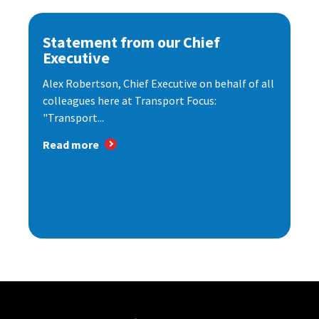
Statement from our Chief
Executive
Alex Robertson, Chief Executive on behalf of all
colleagues here at Transport Focus:
"Transport...
Read more