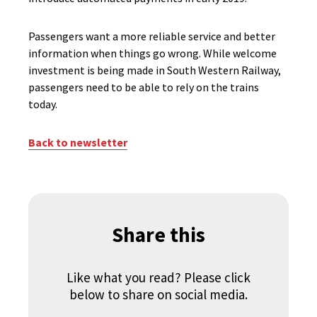
Passengers want a more reliable service and better
information when things go wrong. While welcome
investment is being made in South Western Railway,
passengers need to be able to rely on the trains
today.
Back to newsletter
Share this
Like what you read? Please click
below to share on social media.