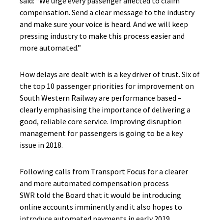
said: “We urge every passenger affected to claim
compensation. Send a clear message to the industry
and make sure your voice is heard. And we will keep
pressing industry to make this process easier and
more automated.”
How delays are dealt with is a key driver of trust. Six of
the top 10 passenger priorities for improvement on
South Western Railway are performance based –
clearly emphasising the importance of delivering a
good, reliable core service. Improving disruption
management for passengers is going to be a key
issue in 2018.
Following calls from Transport Focus for a clearer
and more automated compensation process
SWR told the Board that it would be introducing
online accounts imminently and it also hopes to
introduce automated payments in early 2019.