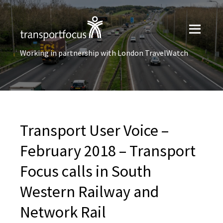
Working in partnership with London TravelWatch
Transport User Voice –
February 2018 – Transport
Focus calls in South
Western Railway and
Network Rail