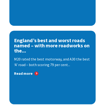
England’s best and worst roads
named – with more roadworks on
the...
M20 rated the best motorway, and A30 the best
‘A’ road – both scoring 79 per cent...
Read more