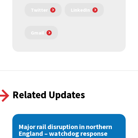
Twitter
LinkedIn
Gmail
Related Updates
Major rail disruption in northern
England – watchdog response