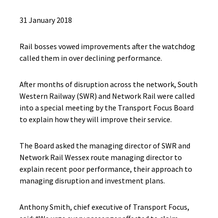
31 January 2018
Rail bosses vowed improvements after the watchdog
called them in over declining performance.
After months of disruption across the network, South
Western Railway (SWR) and Network Rail were called
into a special meeting by the Transport Focus Board
to explain how they will improve their service.
The Board asked the managing director of SWR and
Network Rail Wessex route managing director to
explain recent poor performance, their approach to
managing disruption and investment plans.
Anthony Smith, chief executive of Transport Focus,