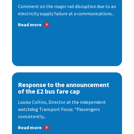
Comment on the major rail disruption due to an
electricity supply failure at a communications...
Read more
Response to the announcement
of the £2 bus fare cap
Louise Collins, Director at the independent
watchdog Transport Focus: “Passengers
consistently...
Read more