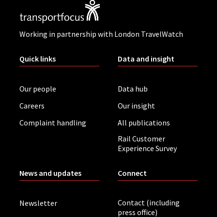
Working in partnership with London TravelWatch
Quick links
Data and insight
Our people
Data hub
Careers
Our insight
Complaint handling
All publications
Rail Customer
Experience Survey
News and updates
Connect
Contact (including
Newsletter
press office)