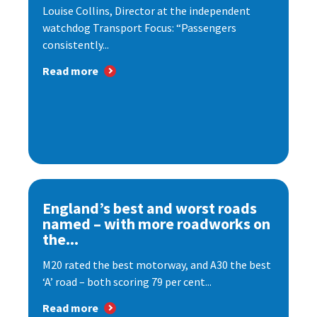
Louise Collins, Director at the independent
watchdog Transport Focus: “Passengers
consistently...
Read more
England’s best and worst roads
named – with more roadworks on
the...
M20 rated the best motorway, and A30 the best
‘A’ road – both scoring 79 per cent...
Read more