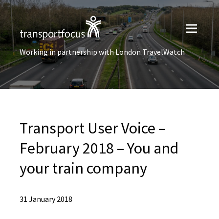
Working in partnership with London TravelWatch
Transport User Voice –
February 2018 – You and
your train company
31 January 2018