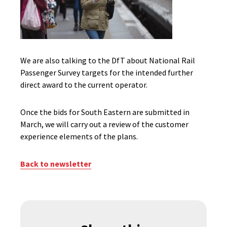
We are also talking to the DfT about National Rail
Passenger Survey targets for the intended further
direct award to the current operator.
Once the bids for South Eastern are submitted in
March, we will carry out a review of the customer
experience elements of the plans.
Back to newsletter