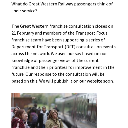
What do Great Western Railway passengers think of
their service?
The Great Western franchise consultation closes on
21 February and members of the Transport Focus
franchise team have been supporting a series of
Department for Transport (DfT) consultation events
across the network. We used our say based on our
knowledge of passenger views of the current
franchise and their priorities for improvement in the
future. Our response to the consultation will be
based on this. We will publish it on our website soon.