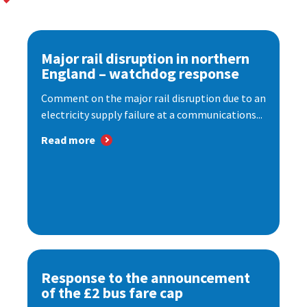
Major rail disruption in northern
England – watchdog response
Comment on the major rail disruption due to an
electricity supply failure at a communications...
Read more
Response to the announcement
of the £2 bus fare cap