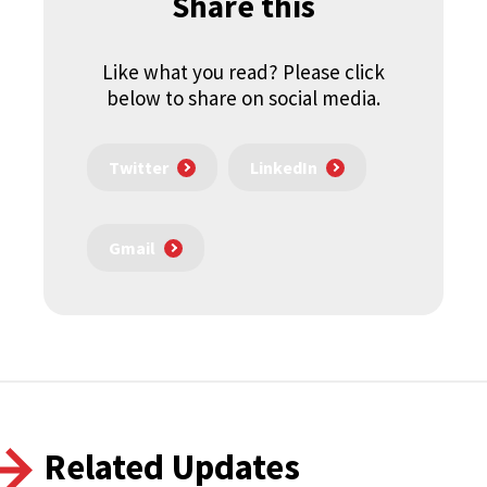
Share this
Like what you read? Please click
below to share on social media.
Twitter
LinkedIn
Gmail
Related Updates