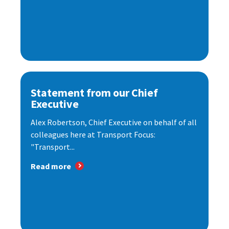
Statement from our Chief
Executive
Alex Robertson, Chief Executive on behalf of all
colleagues here at Transport Focus:
"Transport...
Read more