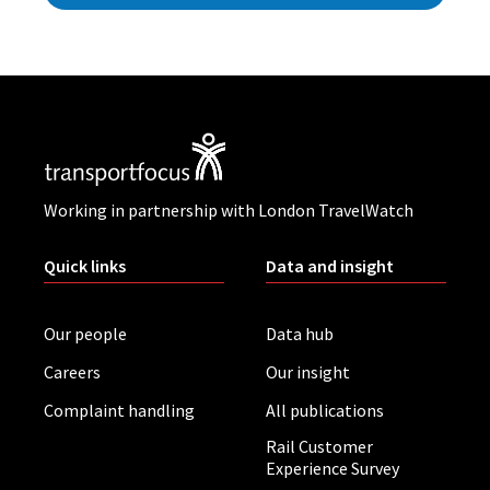
Working in partnership with London TravelWatch
Quick links
Data and insight
Our people
Data hub
Careers
Our insight
Complaint handling
All publications
Rail Customer
Experience Survey