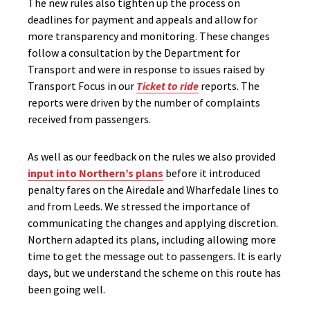
The new rules also tighten up the process on
deadlines for payment and appeals and allow for
more transparency and monitoring. These changes
follow a consultation by the Department for
Transport and were in response to issues raised by
Transport Focus in our
Ticket to ride
reports. The
reports were driven by the number of complaints
received from passengers.
As well as our feedback on the rules we also provided
input into Northern’s plans
before it introduced
penalty fares on the Airedale and Wharfedale lines to
and from Leeds. We stressed the importance of
communicating the changes and applying discretion.
Northern adapted its plans, including allowing more
time to get the message out to passengers. It is early
days, but we understand the scheme on this route has
been going well.