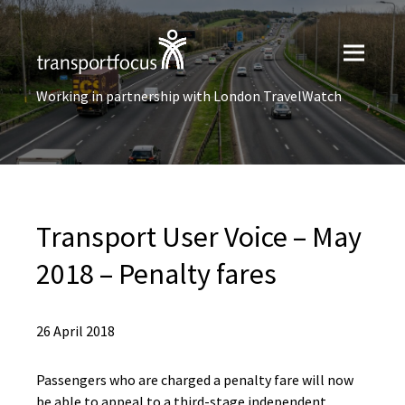
Working in partnership with London TravelWatch
Transport User Voice – May
2018 – Penalty fares
26 April 2018
Passengers who are charged a penalty fare will now
be able to appeal to a third-stage independent