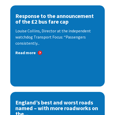
Response to the announcement
of the £2 bus fare cap
Louise Collins, Director at the independent
watchdog Transport Focus: “Passengers
consistently...
Read more
England’s best and worst roads
named – with more roadworks on
the...