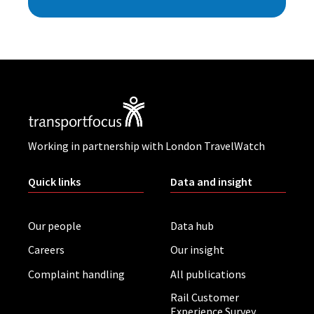
Working in partnership with London TravelWatch
Quick links
Data and insight
Our people
Data hub
Careers
Our insight
Complaint handling
All publications
Rail Customer
Experience Survey