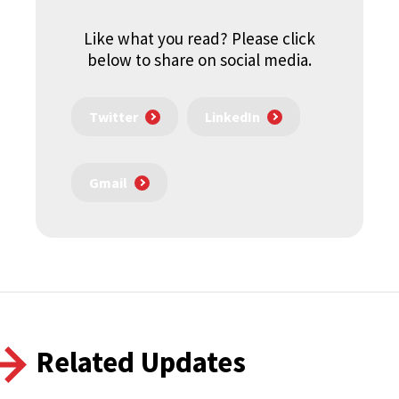
Like what you read? Please click
below to share on social media.
Twitter
LinkedIn
Gmail
Related Updates