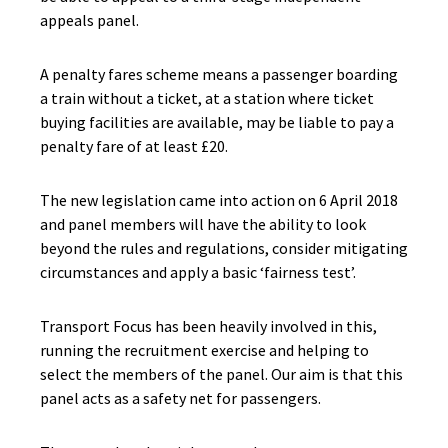
appeals panel.
A penalty fares scheme means a passenger boarding
a train without a ticket, at a station where ticket
buying facilities are available, may be liable to pay a
penalty fare of at least £20.
The new legislation came into action on 6 April 2018
and panel members will have the ability to look
beyond the rules and regulations, consider mitigating
circumstances and apply a basic ‘fairness test’.
Transport Focus has been heavily involved in this,
running the recruitment exercise and helping to
select the members of the panel. Our aim is that this
panel acts as a safety net for passengers.