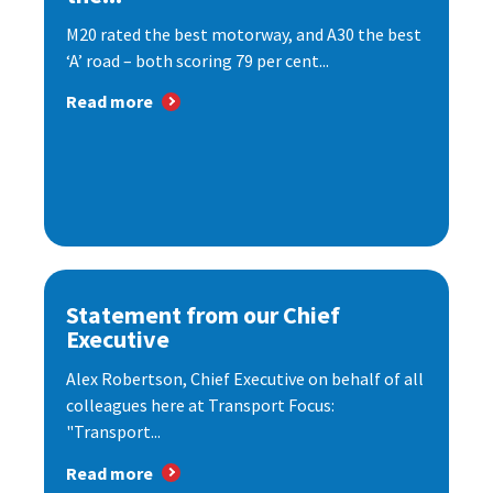
M20 rated the best motorway, and A30 the best
‘A’ road – both scoring 79 per cent...
Read more
Statement from our Chief
Executive
Alex Robertson, Chief Executive on behalf of all
colleagues here at Transport Focus:
"Transport...
Read more