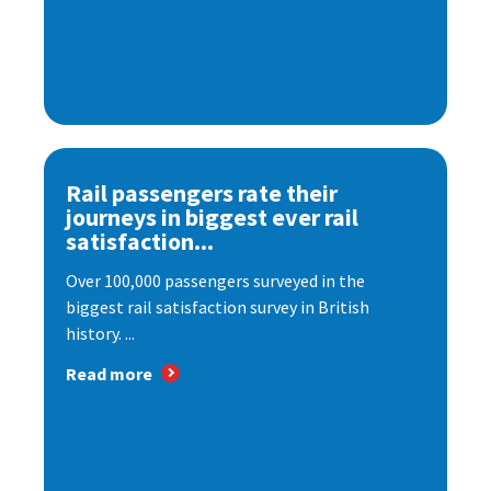
Rail passengers rate their
journeys in biggest ever rail
satisfaction...
Over 100,000 passengers surveyed in the
biggest rail satisfaction survey in British
history. ...
Read more