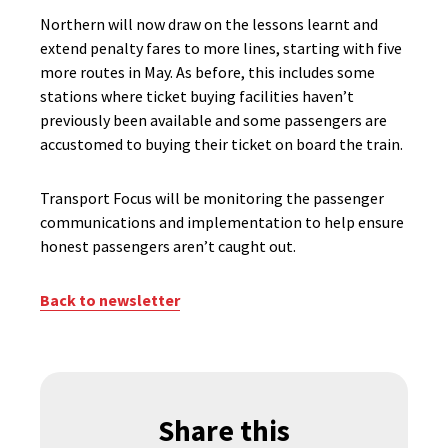
Northern will now draw on the lessons learnt and
extend penalty fares to more lines, starting with five
more routes in May. As before, this includes some
stations where ticket buying facilities haven’t
previously been available and some passengers are
accustomed to buying their ticket on board the train.
Transport Focus will be monitoring the passenger
communications and implementation to help ensure
honest passengers aren’t caught out.
Back to newsletter
Share this