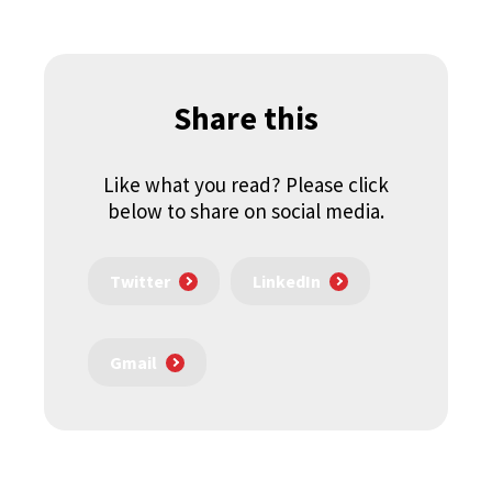
Share this
Like what you read? Please click
below to share on social media.
Twitter
LinkedIn
Gmail