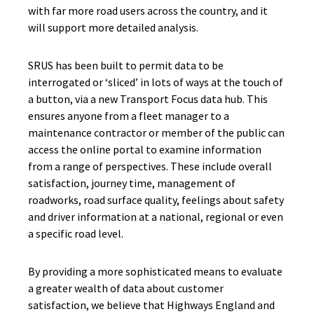
with far more road users across the country, and it
will support more detailed analysis.
SRUS has been built to permit data to be
interrogated or ‘sliced’ in lots of ways at the touch of
a button, via a new Transport Focus data hub. This
ensures anyone from a fleet manager to a
maintenance contractor or member of the public can
access the online portal to examine information
from a range of perspectives. These include overall
satisfaction, journey time, management of
roadworks, road surface quality, feelings about safety
and driver information at a national, regional or even
a specific road level.
By providing a more sophisticated means to evaluate
a greater wealth of data about customer
satisfaction, we believe that Highways England and