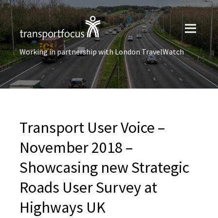
Working in partnership with London TravelWatch
Transport User Voice –
November 2018 –
Showcasing new Strategic
Roads User Survey at
Highways UK