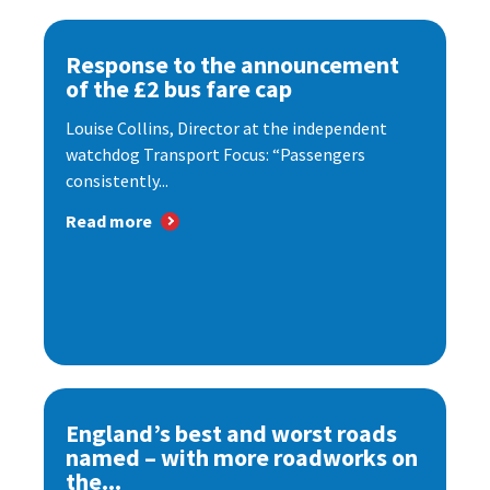
Response to the announcement
of the £2 bus fare cap
Louise Collins, Director at the independent
watchdog Transport Focus: “Passengers
consistently...
Read more
England’s best and worst roads
named – with more roadworks on
the...