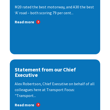
M20 rated the best motorway, and A30 the best
‘A’ road – both scoring 79 per cent...
Read more
Statement from our Chief
Executive
Alex Robertson, Chief Executive on behalf of all
colleagues here at Transport Focus:
"Transport...
Read more