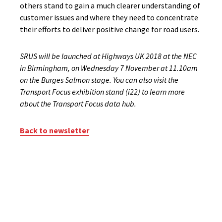
others stand to gain a much clearer understanding of
customer issues and where they need to concentrate
their efforts to deliver positive change for road users.
SRUS will be launched at Highways UK 2018 at the NEC
in Birmingham, on Wednesday 7 November at 11.10am
on the Burges Salmon stage. You can also visit the
Transport Focus exhibition stand (i22) to learn more
about the Transport Focus data hub.
Back to newsletter