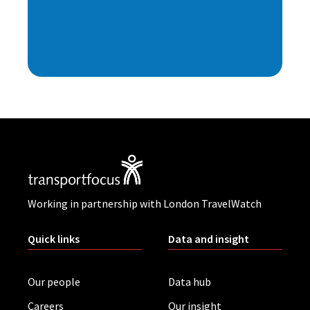
Working in partnership with London TravelWatch
Quick links
Data and insight
Our people
Data hub
Careers
Our insight