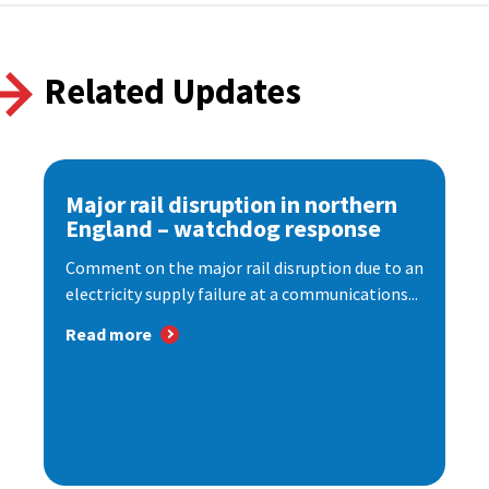
Related Updates
Major rail disruption in northern
England – watchdog response
Comment on the major rail disruption due to an
electricity supply failure at a communications...
Read more