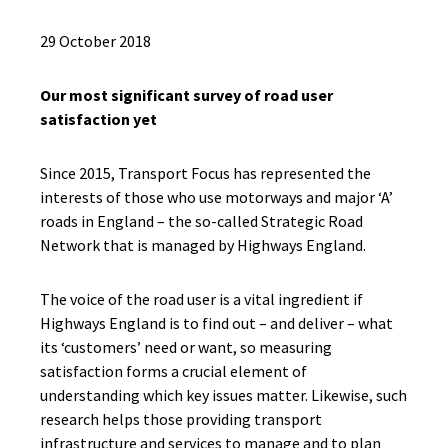
29 October 2018
Our most significant survey of road user
satisfaction yet
Since 2015, Transport Focus has represented the
interests of those who use motorways and major ‘A’
roads in England – the so-called Strategic Road
Network that is managed by Highways England.
The voice of the road user is a vital ingredient if
Highways England is to find out – and deliver – what
its ‘customers’ need or want, so measuring
satisfaction forms a crucial element of
understanding which key issues matter. Likewise, such
research helps those providing transport
infrastructure and services to manage and to plan