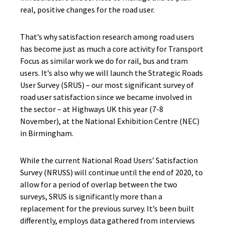
real, positive changes for the road user.
That’s why satisfaction research among road users
has become just as much a core activity for Transport
Focus as similar work we do for rail, bus and tram
users. It’s also why we will launch the Strategic Roads
User Survey (SRUS) – our most significant survey of
road user satisfaction since we became involved in
the sector – at Highways UK this year (7-8
November), at the National Exhibition Centre (NEC)
in Birmingham.
While the current National Road Users’ Satisfaction
Survey (NRUSS) will continue until the end of 2020, to
allow for a period of overlap between the two
surveys, SRUS is significantly more than a
replacement for the previous survey. It’s been built
differently, employs data gathered from interviews