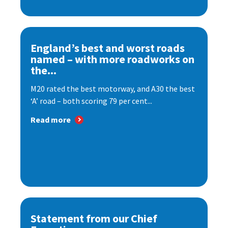
England’s best and worst roads
named – with more roadworks on
the...
M20 rated the best motorway, and A30 the best
‘A’ road – both scoring 79 per cent...
Read more
Statement from our Chief