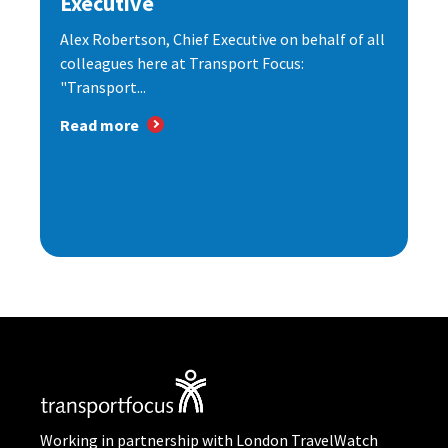
Executive
Alex Robertson, Chief Executive on behalf of all
colleagues here at Transport Focus:
"Transport...
Read more
Working in partnership with London TravelWatch