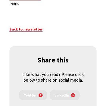
more.
Back to newsletter
Share this
Like what you read? Please click
below to share on social media.
Twitter
LinkedIn