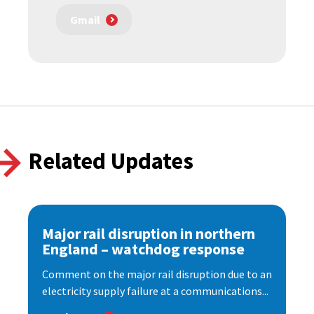
Gmail
Related Updates
Major rail disruption in northern
England – watchdog response
Comment on the major rail disruption due to an
electricity supply failure at a communications...