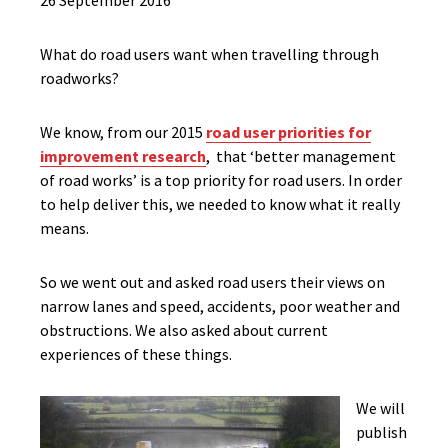
26 September 2016
What do road users want when travelling through
roadworks?
We know, from our 2015
road user priorities for
improvement research
, that ‘better management
of road works’ is a top priority for road users. In order
to help deliver this, we needed to know what it really
means.
So we went out and asked road users their views on
narrow lanes and speed, accidents, poor weather and
obstructions. We also asked about current
experiences of these things.
We will
publish