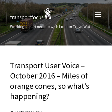
Working in partnership with London TravelWatch
Transport User Voice –
October 2016 – Miles of
orange cones, so what’s
happening?