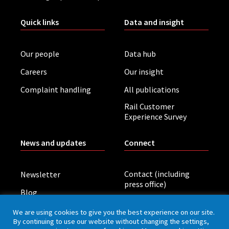
Quick links
Data and insight
Our people
Data hub
Careers
Our insight
Complaint handling
All publications
Rail Customer
Experience Survey
News and updates
Connect
Contact (including
Newsletter
press office)
Blog
LinkedIn
Board meetings
We are using cookies to give you the best experience on our site.
By continuing to use our website without changing the settings,