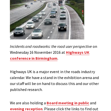
Incidents and roadworks: the road user perspective
on
Wednesday 16 November 2016 at
Highways UK
conference in Birmingham
.
Highways UK is a major event in the roads industry
calendar. We have a stand in the exhibition arena and
our staff will be on hand to discuss this and our other
published research.
We are also holding a
Board meeting in public
and
evening reception
. Please click the links to find out