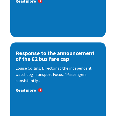
Read more
Response to the announcement
of the £2 bus fare cap
Louise Collins, Director at the independent
watchdog Transport Focus: “Passengers
consistently...
Read more