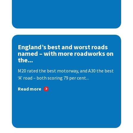
England’s best and worst roads
named – with more roadworks on
the...
M20 rated the best motorway, and A30 the best
‘A’ road – both scoring 79 per cent...
Read more