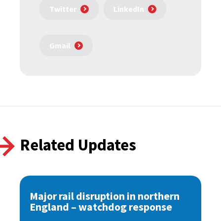
Twitter
LinkedIn
Gmail
Related Updates
Major rail disruption in northern
England – watchdog response