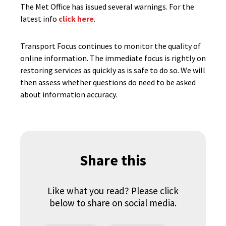
The Met Office has issued several warnings. For the
latest info
click here
.
Transport Focus continues to monitor the quality of
online information. The immediate focus is rightly on
restoring services as quickly as is safe to do so. We will
then assess whether questions do need to be asked
about information accuracy.
Share this
Like what you read? Please click
below to share on social media.