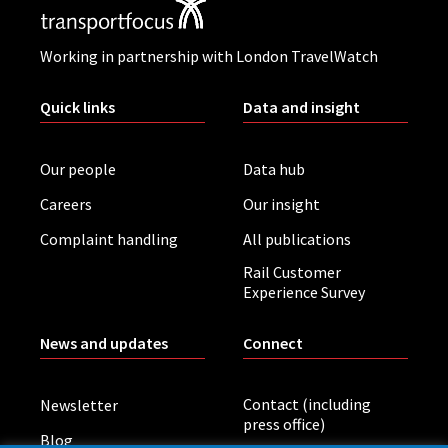
Working in partnership with London TravelWatch
Quick links
Data and insight
Our people
Data hub
Careers
Our insight
Complaint handling
All publications
Rail Customer
Experience Survey
News and updates
Connect
Contact (including
Newsletter
press office)
Blog