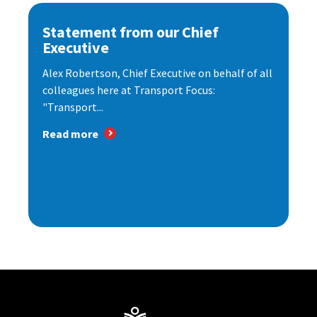
Statement from our Chief
Executive
Alex Robertson, Chief Executive on behalf of all
colleagues here at Transport Focus:
"Transport...
Read more