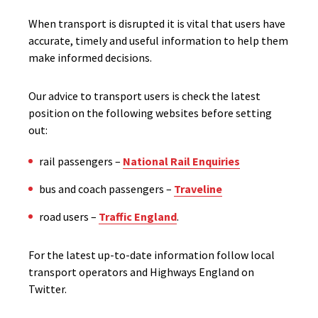
When transport is disrupted it is vital that users have
accurate, timely and useful information to help them
make informed decisions.
Our advice to transport users is check the latest
position on the following websites before setting
out:
rail passengers –
National Rail Enquiries
bus and coach passengers –
Traveline
road users –
Traffic England
.
For the latest up-to-date information follow local
transport operators and Highways England on
Twitter.