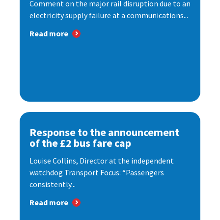
Comment on the major rail disruption due to an
electricity supply failure at a communications...
Read more
Response to the announcement
of the £2 bus fare cap
Louise Collins, Director at the independent
watchdog Transport Focus: “Passengers
consistently...
Read more