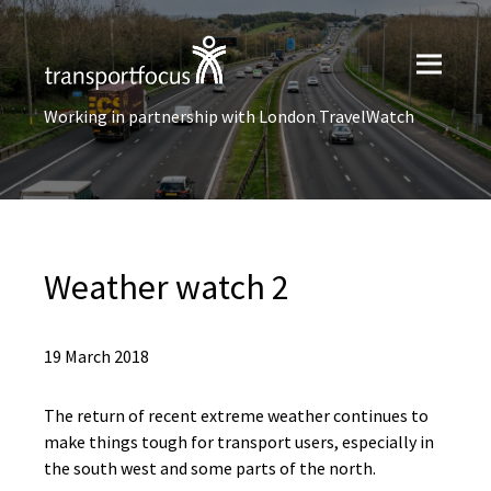
Working in partnership with London TravelWatch
Weather watch 2
19 March 2018
The return of recent extreme weather continues to
make things tough for transport users, especially in
the south west and some parts of the north.