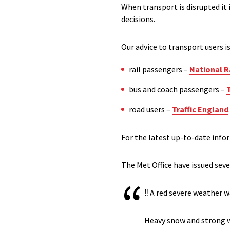
When transport is disrupted it
decisions.
Our advice to transport users i
rail passengers –
National Ra
bus and coach passengers –
road users –
Traffic England
.
For the latest up-to-date info
The Met Office have issued seve
‼️ A red severe weather 
Heavy snow and strong wi