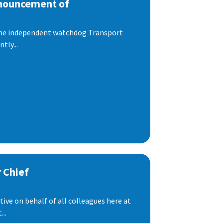
nnouncement of
 the independent watchdog Transport
tly...
 Chief
ive on behalf of all colleagues here at
..