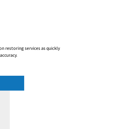
n restoring services as quickly
accuracy.