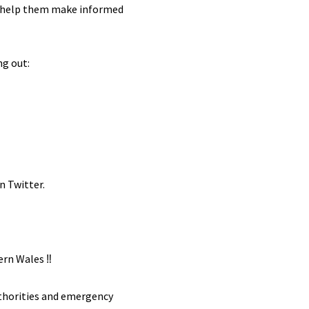
 to help them make informed
ng out:
n Twitter.
rn Wales ‼️
uthorities and emergency