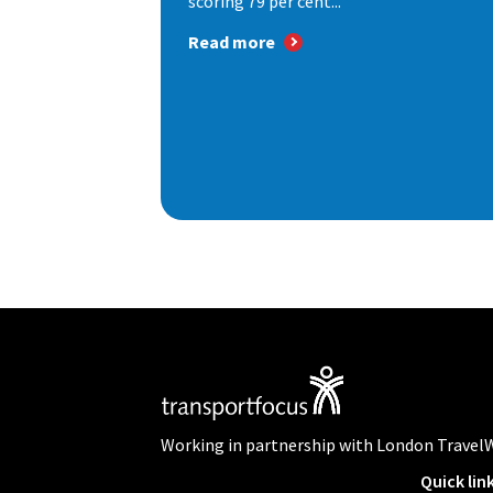
scoring 79 per cent...
Read more
Working in partnership with London Travel
Quick lin