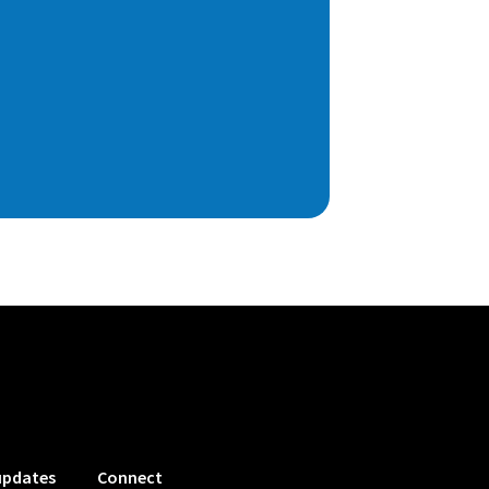
updates
Connect