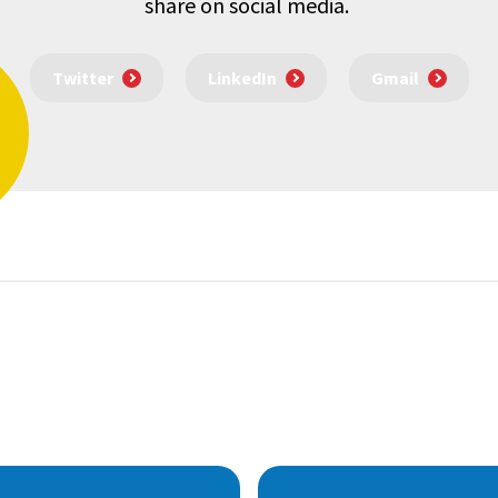
share on social media.
Twitter
LinkedIn
Gmail