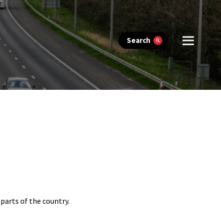
Search
arts of the country.