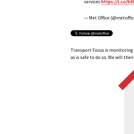
services
https://t.co/b
— Met Office (@metoffi
Transport Focus is monitoring t
as is safe to do so. We will th