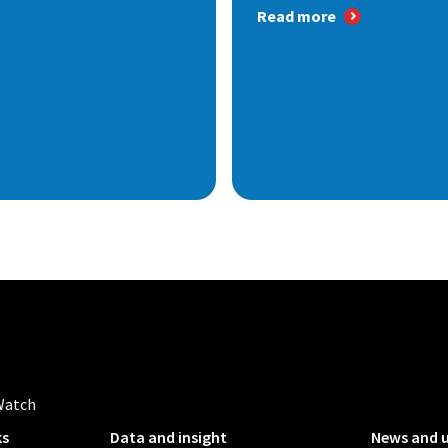
Read more
Watch
ks
Data and insight
News and 