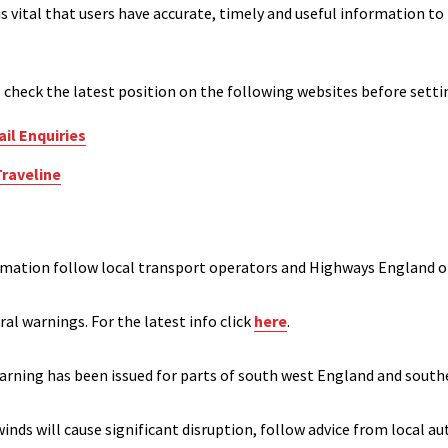
 is vital that users have accurate, timely and useful information
s check the latest position on the following websites before setti
il Enquiries
Traveline
rmation follow local transport operators and Highways England o
ral warnings. For the latest info click
here
.
warning has been issued for parts of south west England and southe
nds will cause significant disruption, follow advice from local a