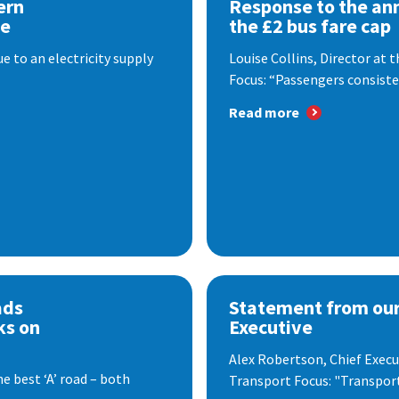
ern
Response to the a
se
the £2 bus fare cap
 to an electricity supply
Louise Collins, Director at
Focus: “Passengers consisten
Read more
ads
Statement from our
ks on
Executive
Alex Robertson, Chief Execut
e best ‘A’ road – both
Transport Focus: "Transport.