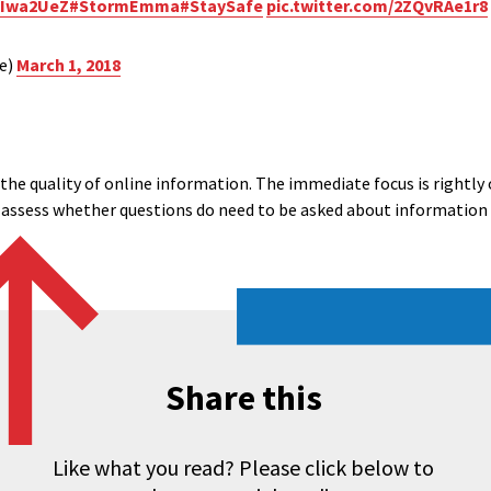
3lIwa2UeZ
#StormEmma
#StaySafe
pic.twitter.com/2ZQvRAe1r8
ce)
March 1, 2018
he quality of online information. The immediate focus is rightly o
en assess whether questions do need to be asked about information 
Share this
Like what you read? Please click below to