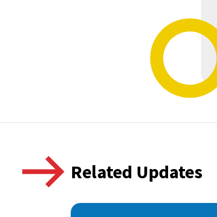
Related Updates