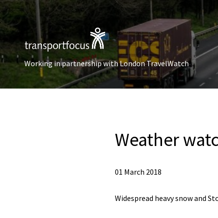
Working in partnership with London TravelWatch
Weather wat
01 March 2018
Widespread heavy snow and Sto