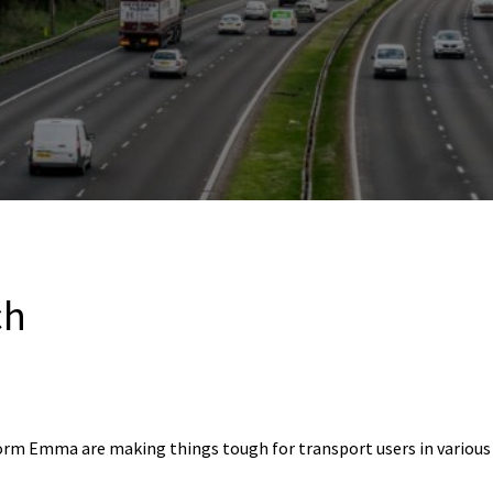
ch
rm Emma are making things tough for transport users in various p