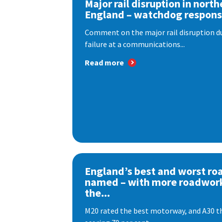
Major rail disruption in north
England – watchdog respon
Comment on the major rail disruption due
failure at a communications...
Read more
England’s best and worst ro
named – with more roadwor
the...
M20 rated the best motorway, and A30 th