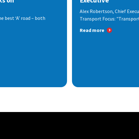
ks on
Executive
Alex Robertson, Chief Execut
e best ‘A’ road – both
Transport Focus: "Transport.
Read more