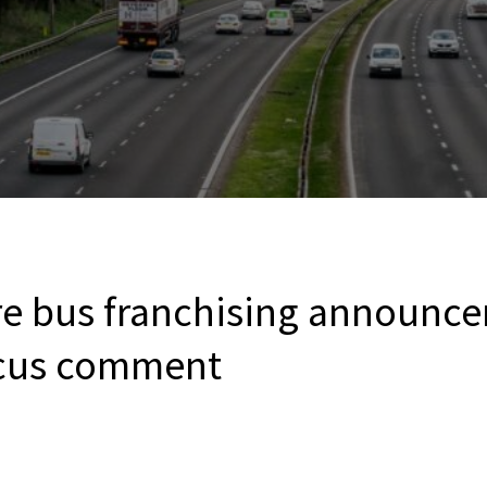
re bus franchising announc
ocus comment