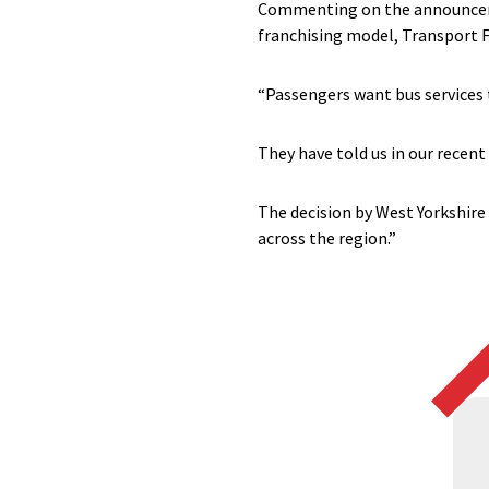
Commenting on the announcemen
franchising model, Transport F
“Passengers want bus services 
They have told us in our recent
The decision by West Yorkshire 
across the region.”