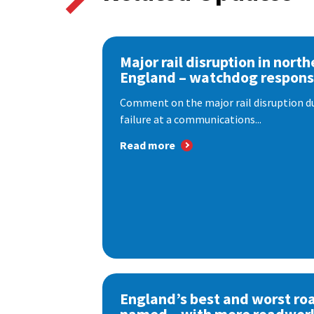
Major rail disruption in north
England – watchdog respon
Comment on the major rail disruption due
failure at a communications...
Read more
England’s best and worst ro