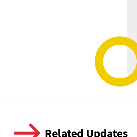
Related Updates