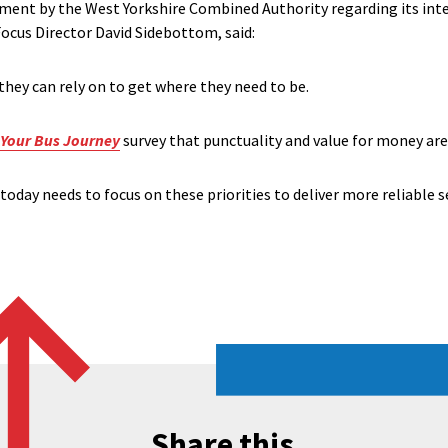
t by the West Yorkshire Combined Authority regarding its inten
ocus Director David Sidebottom, said:
they can rely on to get where they need to be.
Your Bus Journey
survey that punctuality and value for money ar
today needs to focus on these priorities to deliver more reliable s
Share this