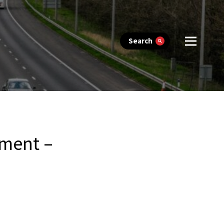
Search
ement –