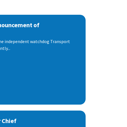
nnouncement of
 the independent watchdog Transport
tly...
 Chief