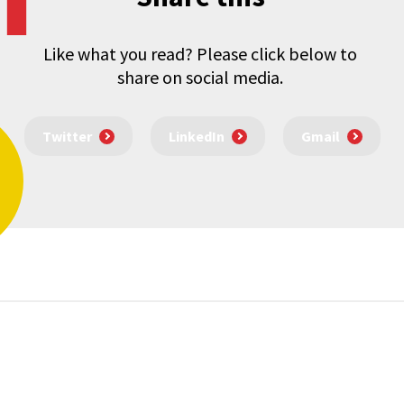
Like what you read? Please click below to
share on social media.
Twitter
LinkedIn
Gmail