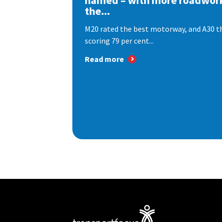
named – with more roadwor
the...
M20 rated the best motorway, and A30 th
scoring 79 per cent...
Read more