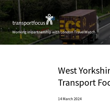
Working in partnership with London TravelWatch
West Yorkshi
Transport F
14 March 2024