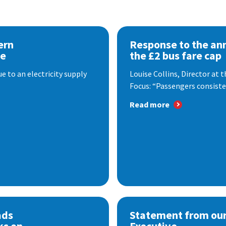
ern
Response to the a
se
the £2 bus fare cap
 to an electricity supply
Louise Collins, Director at
Focus: “Passengers consisten
Read more
ads
Statement from our