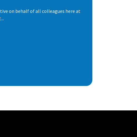
ive on behalf of all colleagues here at
..