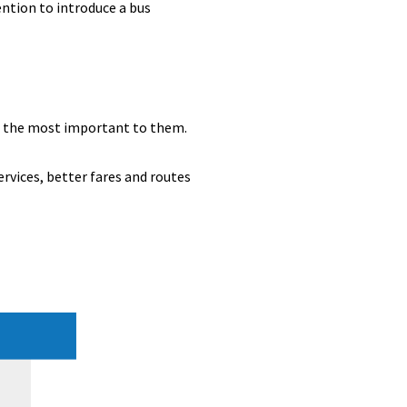
tion to introduce a bus
e the most important to them.
ervices, better fares and routes