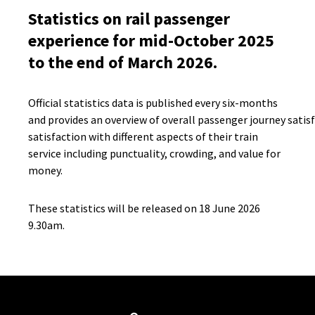
Statistics on rail passenger
experience for mid-October 2025
to the end of March 2026.
Official statistics data is published every six-months
and provides an overview of overall passenger journey satis
satisfaction with different aspects of their train
service including punctuality, crowding, and value for
money.
These statistics will be released on 18 June 2026
9.30am.