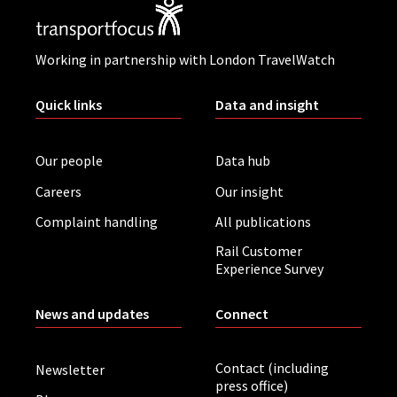
Working in partnership with London TravelWatch
Quick links
Data and insight
Our people
Data hub
Careers
Our insight
Complaint handling
All publications
Rail Customer
Experience Survey
News and updates
Connect
Contact (including
Newsletter
press office)