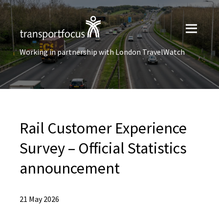
Working in partnership with London TravelWatch
Rail Customer Experience
Survey – Official Statistics
announcement
21 May 2026