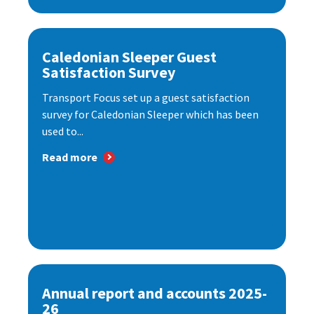
Caledonian Sleeper Guest
Satisfaction Survey
Transport Focus set up a guest satisfaction
survey for Caledonian Sleeper which has been
used to...
Read more
Annual report and accounts 2025-
26