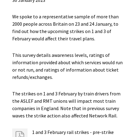
30 January 2023
We spoke to a representative sample of more than
2000 people across Britain on 23 and 24 January, to
find out how the upcoming strikes on 1 and 3 of
February would affect their travel plans.
This survey details awareness levels, ratings of
information provided about which services would run
or not run, and ratings of information about ticket
refunds/exchanges.
The strikes on 1 and 3 February by train drivers from
the ASLEF and RMT unions will impact most train
companies in England. Note that in previous survey
waves the strike action also affected Network Rail.​
1 and 3 February rail strikes - ​pre-strike