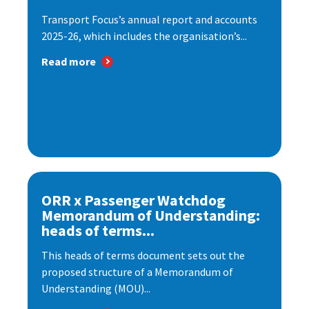
Transport Focus’s annual report and accounts
2025-26, which includes the organisation’s...
Read more
ORR x Passenger Watchdog
Memorandum of Understanding:
heads of terms...
This heads of terms document sets out the
proposed structure of a Memorandum of
Understanding (MOU)...