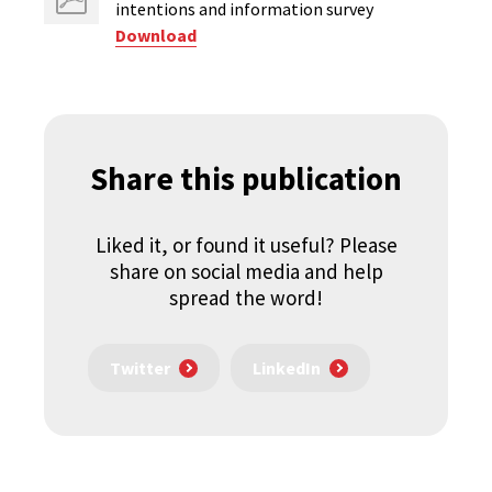
intentions ​and information survey
Download
Share this publication
Liked it, or found it useful? Please
share on social media and help
spread the word!
Twitter
LinkedIn