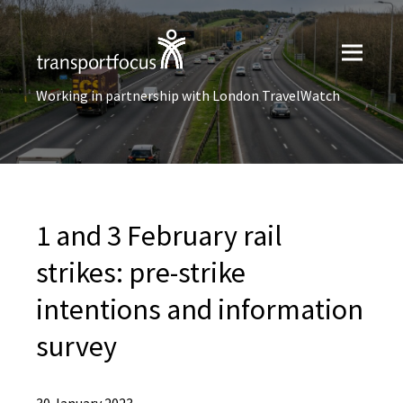
Working in partnership with London TravelWatch
1 and 3 February rail
strikes: ​pre-strike
intentions ​and information
survey​