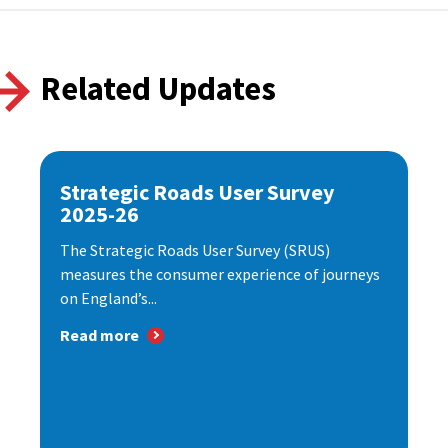
Related Updates
Strategic Roads User Survey
2025-26
The Strategic Roads User Survey (SRUS)
measures the consumer experience of journeys
on England’s...
Read more