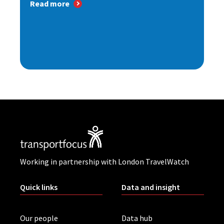
Read more
Working in partnership with London TravelWatch
Quick links
Data and insight
Our people
Data hub