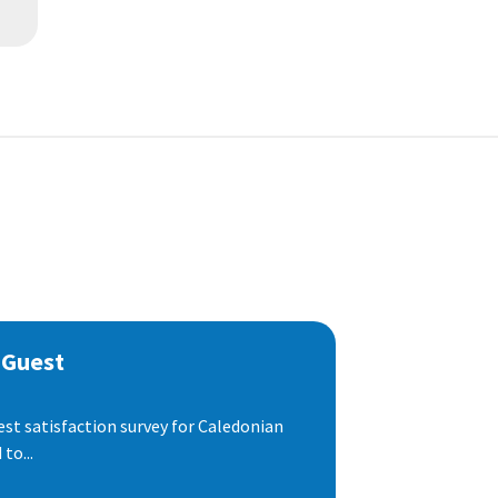
 Guest
est satisfaction survey for Caledonian
to...