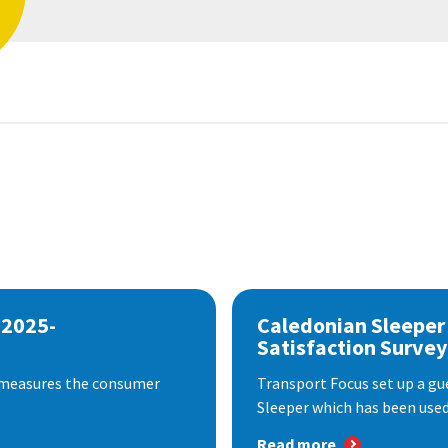
 2025-
Caledonian Sleeper
Satisfaction Survey
 measures the consumer
Transport Focus set up a gu
Sleeper which has been used 
Read more