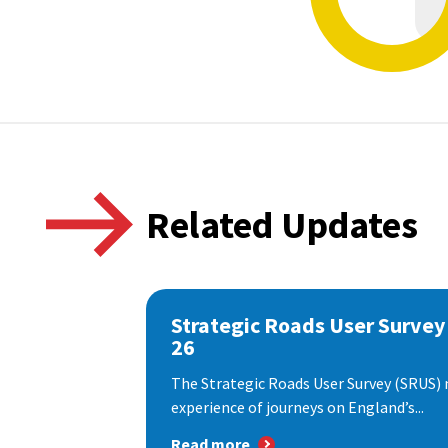
Related Updates
Strategic Roads User Survey
26
The Strategic Roads User Survey (SRUS)
experience of journeys on England’s...
Read more