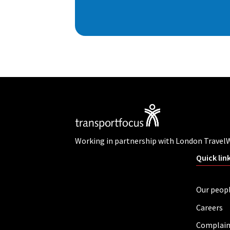
Working in partnership with London Travel
Quick lin
Our peop
Careers
Complain