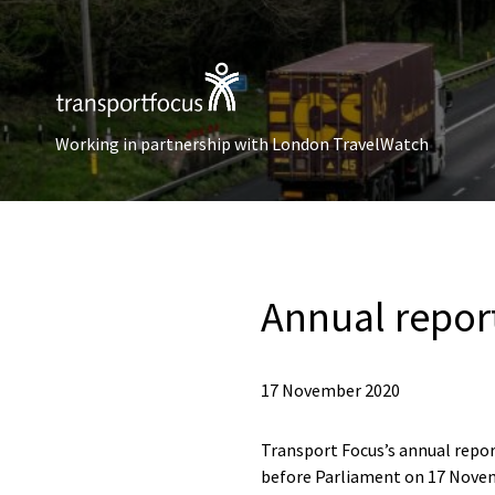
Working in partnership with London TravelWatch
Annual repor
17 November 2020
Transport Focus’s annual repor
before Parliament on 17 Nove