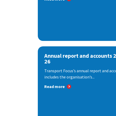
Annual report and accounts 
26
Transport Focus’s annual report and acc
includes the organisation’s...
Read more