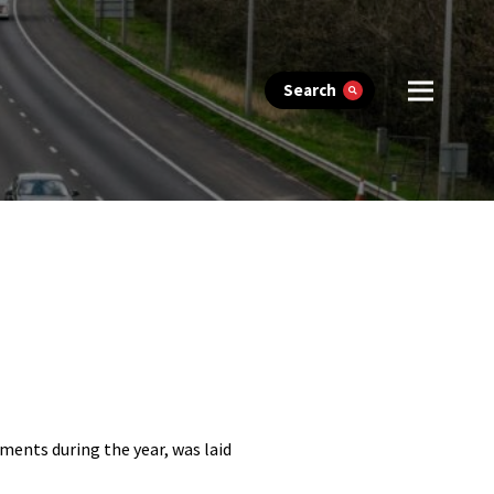
Search
ments during the year, was laid