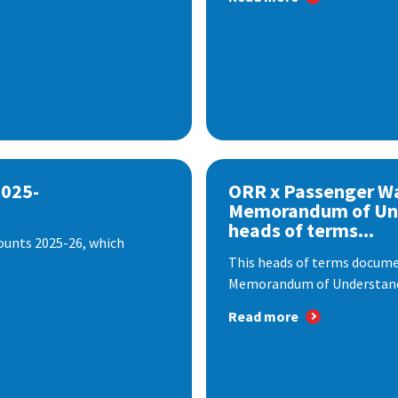
2025-
ORR x Passenger W
Memorandum of Un
heads of terms...
ounts 2025-26, which
This heads of terms documen
Memorandum of Understandi
Read more