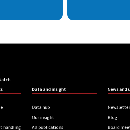
Watch
ks
Data and insight
News and 
le
Data hub
Newslette
Our insight
Blog
t handling
All publications
Board mee