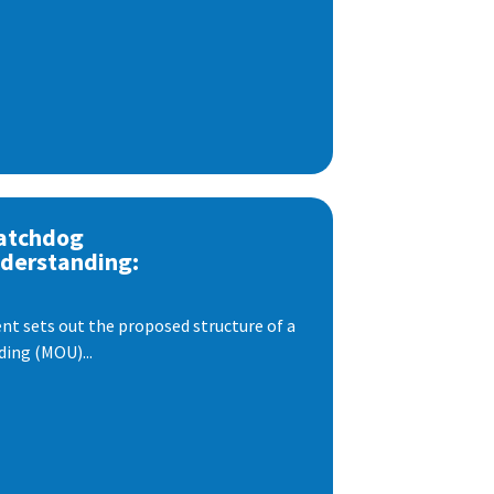
atchdog
derstanding:
t sets out the proposed structure of a
ng (MOU)...