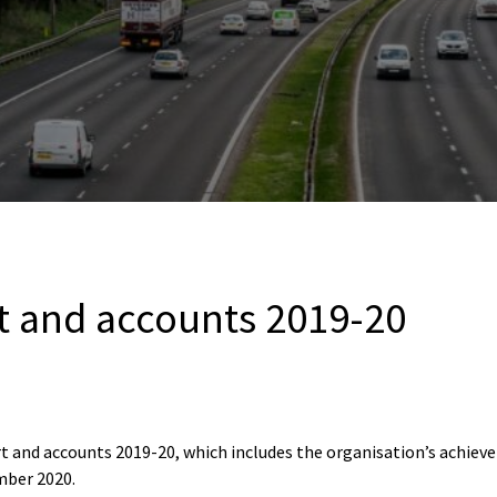
t and accounts 2019-20
t and accounts 2019-20, which includes the organisation’s achieve
mber 2020.