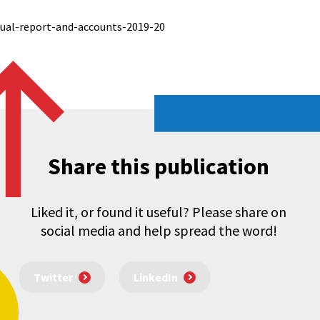
ual-report-and-accounts-2019-20
Share this publication
Liked it, or found it useful? Please share on
social media and help spread the word!
Twitter
LinkedIn