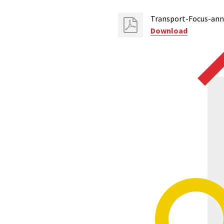
Transport-Focus-ann
Download