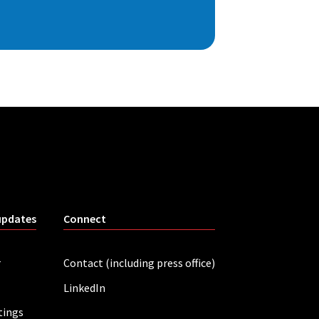
updates
Connect
r
Contact (including press office)
LinkedIn
tings