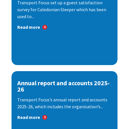
Transport Focus set up a guest satisfaction
survey for Caledonian Sleeper which has been
used to...
Read more
Annual report and accounts 2025-
26
Transport Focus’s annual report and accounts
2025-26, which includes the organisation’s...
Read more