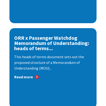
ORR x Passenger Watchdog
Memorandum of Understanding:
heads of terms...
This heads of terms document sets out the
proposed structure of a Memorandum of
Understanding (MOU)...
Read more