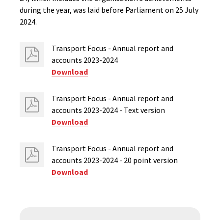
during the year, was laid before Parliament on 25 July
2024.
Transport Focus - Annual report and
accounts 2023-2024
Download
Transport Focus - Annual report and
accounts 2023-2024 - Text version
Download
Transport Focus - Annual report and
accounts 2023-2024 - 20 point version
Download