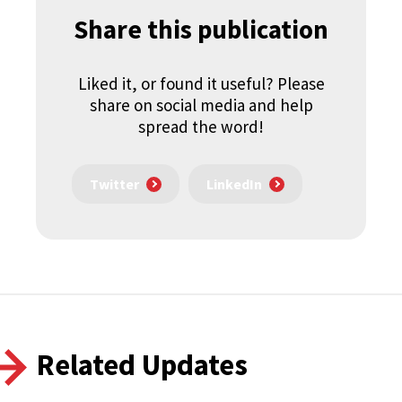
Share this publication
Liked it, or found it useful? Please
share on social media and help
spread the word!
Twitter
LinkedIn
Related Updates