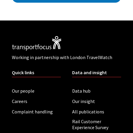
Working in partnership with London TravelWatch
Quick links
Data and insight
Our people
Data hub
Careers
Our insight
Complaint handling
All publications
Rail Customer
Experience Survey