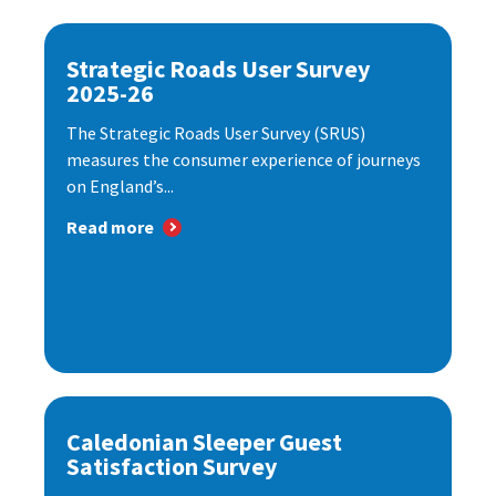
Strategic Roads User Survey
2025-26
The Strategic Roads User Survey (SRUS)
measures the consumer experience of journeys
on England’s...
Read more
Caledonian Sleeper Guest
Satisfaction Survey