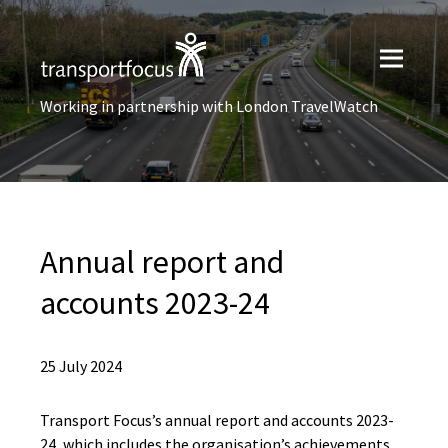
Working in partnership with London TravelWatch
Annual report and
accounts 2023-24
25 July 2024
Transport Focus’s annual report and accounts 2023-
24, which includes the organisation’s achievements