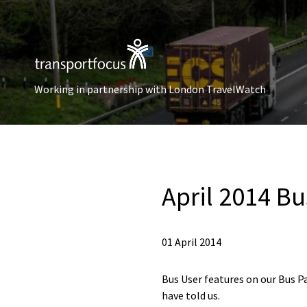
Working in partnership with London TravelWatch
April 2014 Bus
01 April 2014
Bus User features on our Bus P
have told us.