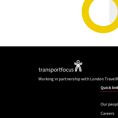
Working in partnership with London Travel
Quick lin
Our peop
Careers