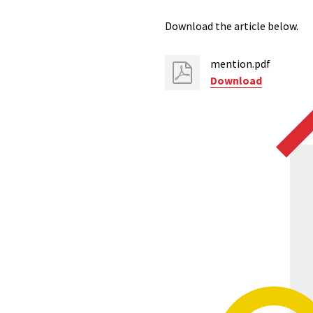
Download the article below.
mention.pdf
Download