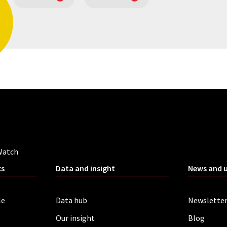
Watch
ks
Data and insight
News and 
le
Data hub
Newslette
Our insight
Blog