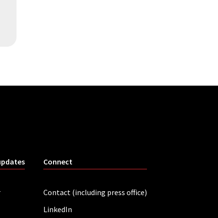
updates
Connect
r
Contact (including press office)
LinkedIn