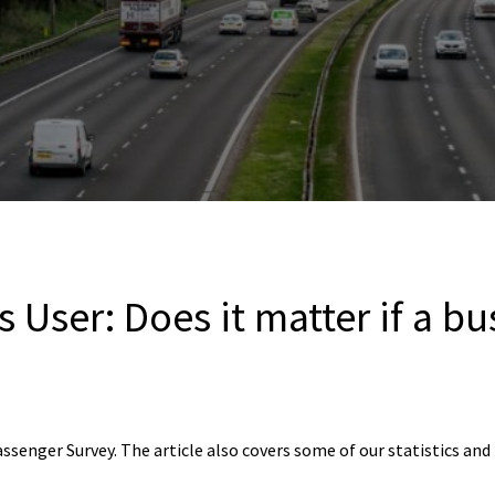
 User: Does it matter if a bus
assenger Survey. The article also covers some of our statistics an