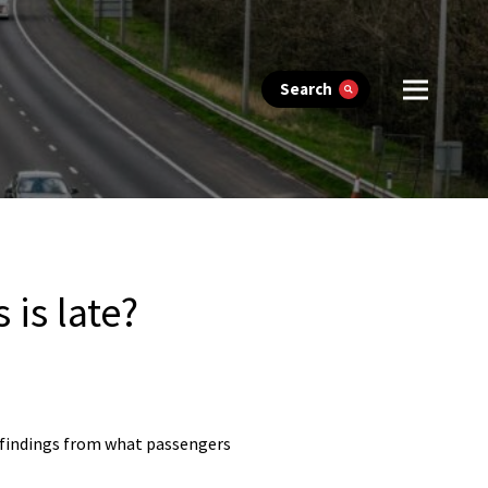
Search
 is late?
d findings from what passengers