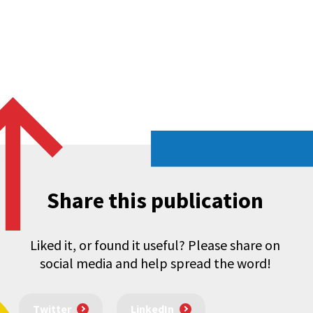
Share this publication
Liked it, or found it useful? Please share on
social media and help spread the word!
Twitter
LinkedIn