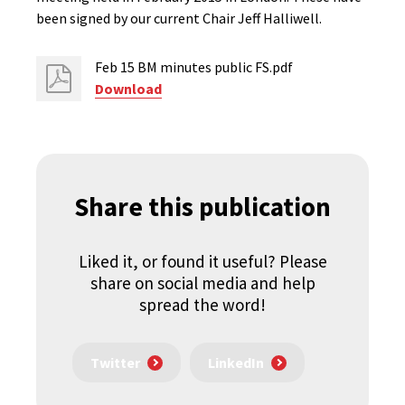
been signed by our current Chair Jeff Halliwell.
Feb 15 BM minutes public FS.pdf
Download
Share this publication
Liked it, or found it useful? Please
share on social media and help
spread the word!
Twitter
LinkedIn