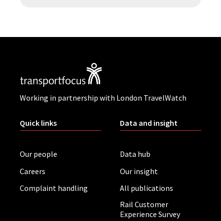
Working in partnership with London TravelWatch
Quick links
Data and insight
Our people
Data hub
Careers
Our insight
Complaint handling
All publications
Rail Customer
Experience Survey