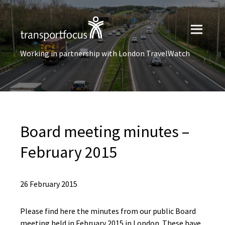
Working in partnership with London TravelWatch
Board meeting minutes –
February 2015
26 February 2015
Please find here the minutes from our public Board
meeting held in February 2015 in London. These have