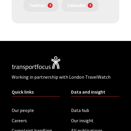
Twitter
LinkedIn
Working in partnership with London TravelWatch
Quick links
Data and insight
Our people
Data hub
Careers
Our insight
Complaint handling
All publications