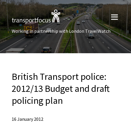
Working in partnership with London TravelWatch
British Transport police:
2012/13 Budget and draft
policing plan
16 January 2012