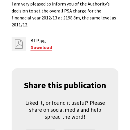
I am very pleased to inform you of the Authority’s
decision to set the overall PSA charge for the
finanacial year 2012/13 at £198.8m, the same level as
2011/12.
BTP.jpg
Download
Share this publication
Liked it, or found it useful? Please
share on social media and help
spread the word!