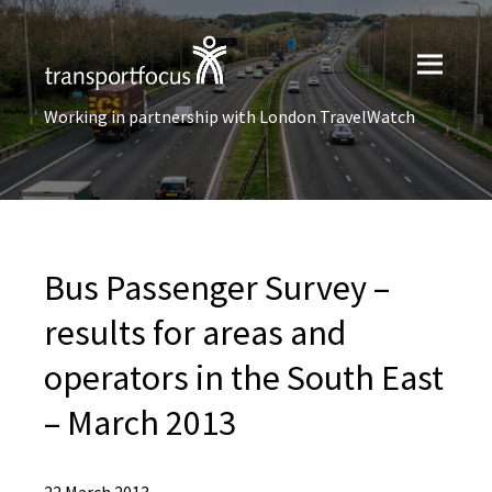
Working in partnership with London TravelWatch
Bus Passenger Survey –
results for areas and
operators in the South East
– March 2013