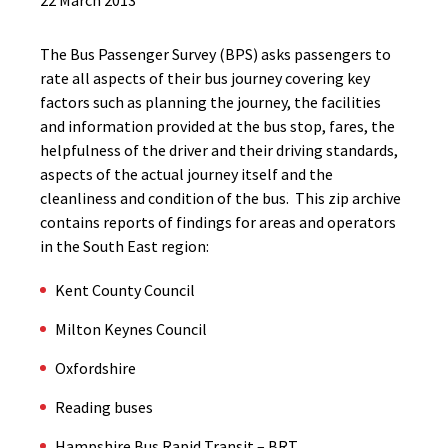
22 March 2013
The Bus Passenger Survey (BPS) asks passengers to
rate all aspects of their bus journey covering key
factors such as planning the journey, the facilities
and information provided at the bus stop, fares, the
helpfulness of the driver and their driving standards,
aspects of the actual journey itself and the
cleanliness and condition of the bus. This zip archive
contains reports of findings for areas and operators
in the South East region:
Kent County Council
Milton Keynes Council
Oxfordshire
Reading buses
Hampshire Bus Rapid Transit – BRT