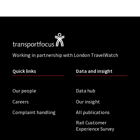
Working in partnership with London TravelWatch
Quick links
Data and insight
Our people
Data hub
Careers
Our insight
Complaint handling
All publications
Rail Customer
Experience Survey