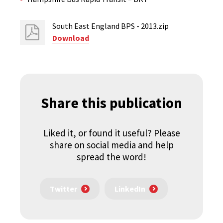
South East England BPS - 2013.zip
Download
Share this publication
Liked it, or found it useful? Please
share on social media and help
spread the word!
Twitter
LinkedIn